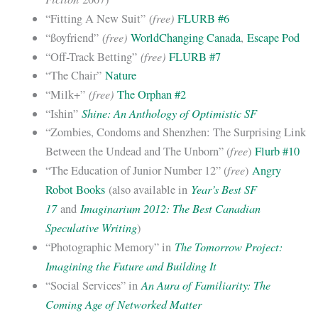
(free)
“Fitting A New Suit”
FLURB #6
(free)
“ßoyfriend”
WorldChanging Canada
,
Escape Pod
(free)
“Off-Track Betting”
FLURB #7
“The Chair”
Nature
(free)
“Milk+”
The Orphan #2
Shine: An Anthology of Optimistic SF
“Ishin”
“Zombies, Condoms and Shenzhen: The Surprising Link
free
Between the Undead and The Unborn” (
)
Flurb #10
free
“The Education of Junior Number 12” (
)
Angry
Year’s Best SF
Robot Books
(also available in
17
Imaginarium 2012: The Best Canadian
and
Speculative Writing
)
The Tomorrow Project:
“Photographic Memory” in
Imagining the Future and Building It
An Aura of Familiarity: The
“Social Services” in
Coming Age of Networked Matter