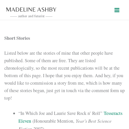
Skip
MADELINE ASHBY
to
------ author and futurist ------
content
Short Stories
Listed below are the stories of mine that other people have
published. Some of them are free. They are listed
chronologically, so the most recent publications will be at the
bottom of this page. I hope that you enjoy them. And hey, if you
would like to commission a story from me, which is how many
of these stories began, just get in touch via the comment form up
top!
“In Which Joe and Laurie Save Rock n’ Roll”
Tesseracts
Year’s Best Science
Eleven
(Honourable Mention,
Fiction
2007)