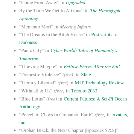
Upgraded
“Come From Away” in
The Hieroglyph
By the Time We Get to Arizona” in
Anthology
Meeting Infinity
“Memento Mori” in
“The Dreams in the Bitch House” in
Postscripts to
Darkness
Cyber World: Tales of Humanity’s
“Panic City” in
Tomorrow
Eclipse Phase: After the Fall
“Thieving Magpie” in
(free)
“Domestic Violence”
in
Slate
(free
“Tierra y Libertad”
) in
MIT Technology Review
(free)
“Withnail & Us”
in
Toronto 2033
(free)
“Blue Lotus”
in
Current Futures: A Sci-Fi Ocean
Anthology
(free)
“Porcelain Claws in Cinnamon Earth”
in
Avatars,
Inc
“Orphan Black, the Next Chapter [Episodes 5 &8]”