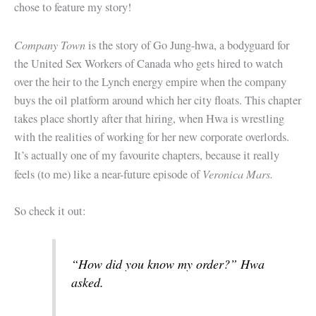
chose to feature my story!
Company Town
is the story of Go Jung-hwa, a bodyguard for
the United Sex Workers of Canada who gets hired to watch
over the heir to the Lynch energy empire when the company
buys the oil platform around which her city floats. This chapter
takes place shortly after that hiring, when Hwa is wrestling
with the realities of working for her new corporate overlords.
It’s actually one of my favourite chapters, because it really
Veronica Mars.
feels (to me) like a near-future episode of
So check it out:
“How did you know my order?” Hwa
asked.