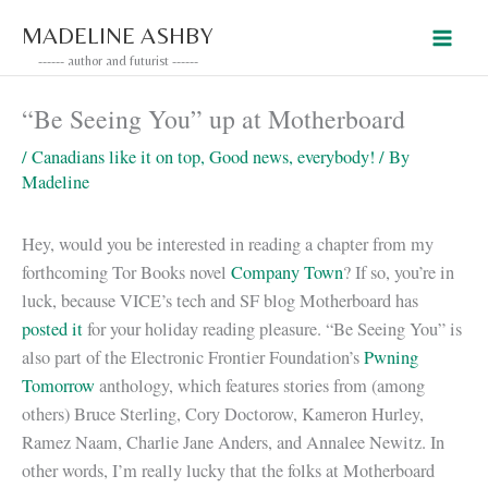
Skip
MADELINE ASHBY
to
------ author and futurist ------
content
“Be Seeing You” up at Motherboard
/
Canadians like it on top
,
Good news, everybody!
/ By
Madeline
Hey, would you be interested in reading a chapter from my
forthcoming Tor Books novel
Company Town
? If so, you’re in
luck, because VICE’s tech and SF blog Motherboard has
posted it
for your holiday reading pleasure. “Be Seeing You” is
also part of the Electronic Frontier Foundation’s
Pwning
Tomorrow
anthology, which features stories from (among
others) Bruce Sterling, Cory Doctorow, Kameron Hurley,
Ramez Naam, Charlie Jane Anders, and Annalee Newitz. In
other words, I’m really lucky that the folks at Motherboard