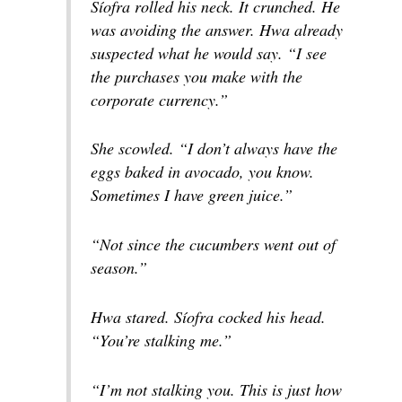
Síofra rolled his neck. It crunched. He
was avoiding the answer. Hwa already
suspected what he would say. “I see
the purchases you make with the
corporate currency.”
She scowled. “I don’t always have the
eggs baked in avocado, you know.
Sometimes I have green juice.”
“Not since the cucumbers went out of
season.”
Hwa stared. Síofra cocked his head.
“You’re stalking me.”
“I’m not stalking you. This is just how