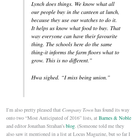
Lynch does things. We know what all
our people buy in the canteen at lunch,
because they use our watches to do it.
It helps us know what food to buy. That
way everyone can have their favourite
thing. The schools here do the same
thing-it informs the farm floors what to
grow. This is no different.”
Hwa sighed. “I miss being union.”
Company Town
I’m also pretty pleased that
has found its way
onto two “Most Anticipated of 2016” lists, at
Barnes & Noble
and editor Jonathan Strahan’s
blog
. (Someone told me they
also saw it mentioned in a list at Locus Magazine, but so far I