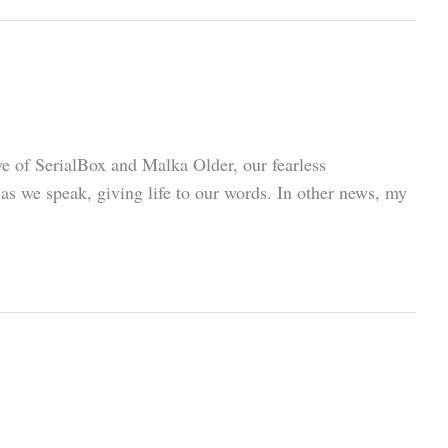
ye of SerialBox and Malka Older, our fearless
s we speak, giving life to our words. In other news, my