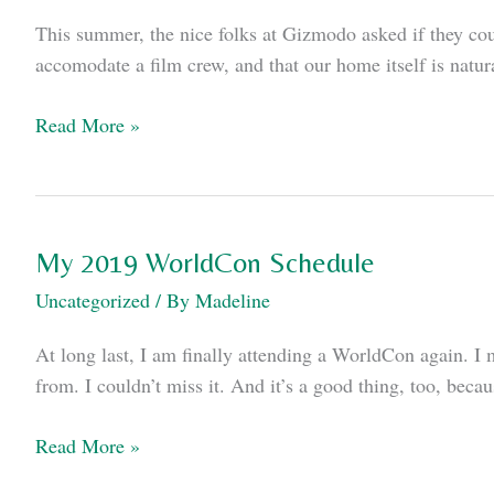
This summer, the nice folks at Gizmodo asked if they coul
accomodate a film crew, and that our home itself is natu
In
Read More »
which
I
talk
to
My 2019 WorldCon Schedule
Gizmodo
Uncategorized
/ By
Madeline
about
smart
At long last, I am finally attending a WorldCon again. I 
glasses
from. I couldn’t miss it. And it’s a good thing, too, bec
My
Read More »
2019