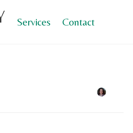
Y
Services
Contact