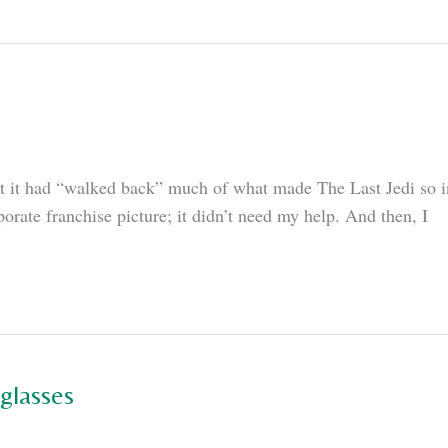
 it had “walked back” much of what made The Last Jedi so int
porate franchise picture; it didn’t need my help. And then, I
glasses