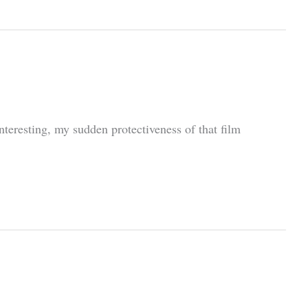
eresting, my sudden protectiveness of that film