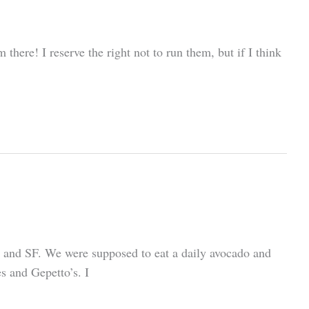
 there! I reserve the right not to run them, but if I think
A and SF. We were supposed to eat a daily avocado and
s and Gepetto’s. I