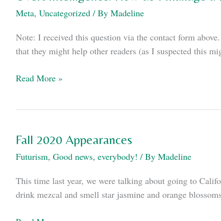
Meta
,
Uncategorized
/ By
Madeline
Note: I received this question via the contact form above. 
that they might help other readers (as I suspected this mi
Overt
Read More »
Intelligence:
How
do
I
Fall 2020 Appearances
manage
Futurism
,
Good news, everybody!
/ By
Madeline
a
remote
This time last year, we were talking about going to Cal
writers’
drink mezcal and smell star jasmine and orange blossoms
room?
Fall