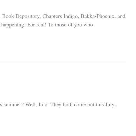
es, Book Depository, Chapters Indigo, Bakka-Phoenix, and
ly happening! For real! To those of you who
his summer? Well, I do. They both come out this July,