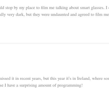
d stop by my place to film me talking about smart glasses. I ex
rally very dark, but they were undaunted and agreed to film me
missed it in recent years, but this year it’s in Ireland, where
ause I have a surprising amount of programming!