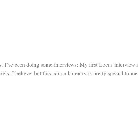
lets, I’ve been doing some interviews: My first Locus intervie
ls, I believe, but this particular entry is pretty special to 