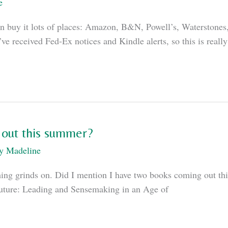
e
u can buy it lots of places: Amazon, B&N, Powell’s, Waterston
’ve received Fed-Ex notices and Kindle alerts, so this is real
 out this summer?
By
Madeline
ishing grinds on. Did I mention I have two books coming out t
Future: Leading and Sensemaking in an Age of