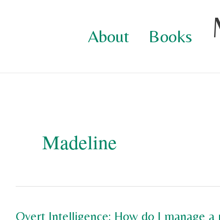
Skip
to
About
Books
content
Madeline
Overt Intelligence: How do I manage a