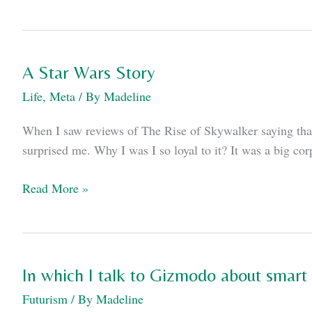
I
mention
I
have
A Star Wars Story
two
Life
,
Meta
/ By
Madeline
books
coming
When I saw reviews of The Rise of Skywalker saying that
out
surprised me. Why I was I so loyal to it? It was a big cor
this
summer?
A
Read More »
Star
Wars
Story
In which I talk to Gizmodo about smart 
Futurism
/ By
Madeline