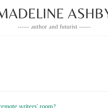
MADELINE ASHB
------ author and futurist ------
 remote writers’ room?