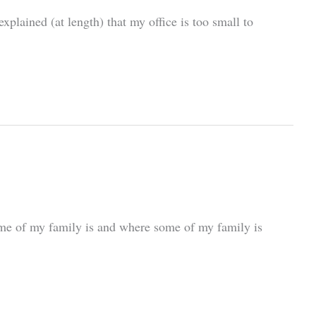
plained (at length) that my office is too small to
 some of my family is and where some of my family is