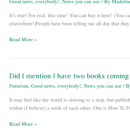
Good news, everybody!
,
News you can use
/ By
Madelin
It’s true! For real, this time! You can buy it here! (Yo
elseswhere!)People have been telling me all day that they
ReV
Read More »
is
out!
Did I mention I have two books coming
Futurism
,
Good news, everybody!
,
News you can use
/ 
It may feel like the world is slowing to a stop, but publ
within (I believe) a week of each other. One is How To 
Did
Read More »