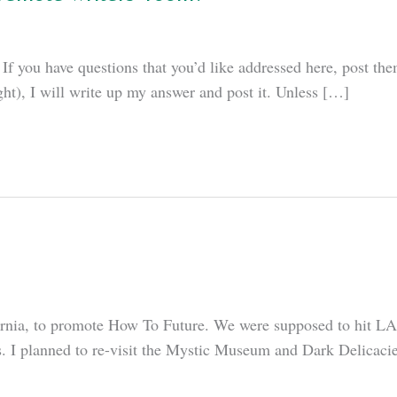
If you have questions that you’d like addressed here, post them
ght), I will write up my answer and post it. Unless […]
ifornia, to promote How To Future. We were supposed to hit L
. I planned to re-visit the Mystic Museum and Dark Delicacie