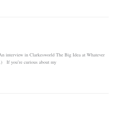
w An interview in Clarkesworld The Big Idea at Whatever
me.) If you’re curious about my