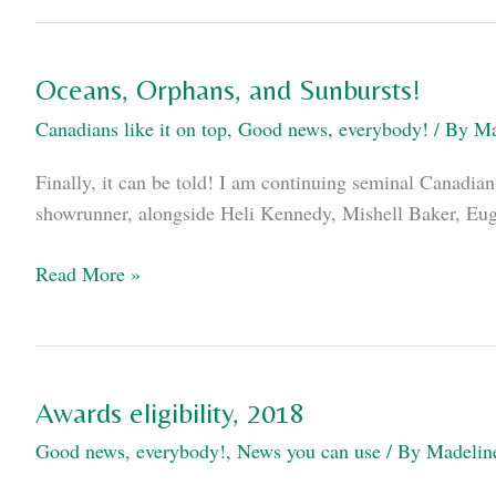
WorldCon
Schedule
Oceans, Orphans, and Sunbursts!
Canadians like it on top
,
Good news, everybody!
/ By
Ma
Finally, it can be told! I am continuing seminal Canadia
showrunner, alongside Heli Kennedy, Mishell Baker, Euge
Oceans,
Read More »
Orphans,
and
Sunbursts!
Awards eligibility, 2018
Good news, everybody!
,
News you can use
/ By
Madelin