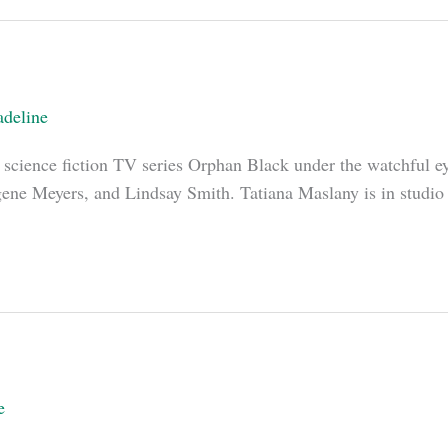
deline
n science fiction TV series Orphan Black under the watchful e
ne Meyers, and Lindsay Smith. Tatiana Maslany is in studio a
e