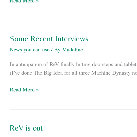
Read More »
2020
Appearances
Some Recent Interviews
News you can use
/ By
Madeline
In anticipation of ReV finally hitting doorsteps and tab
(I’ve done The Big Idea for all three Machine Dynasty nove
Some
Read More »
Recent
Interviews
ReV is out!