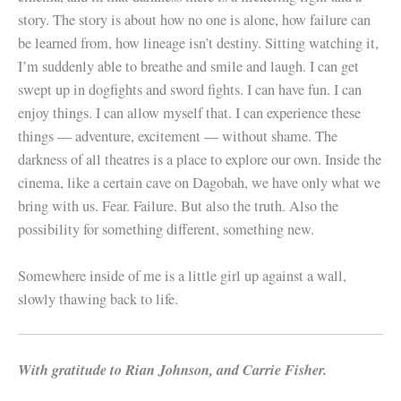
story. The story is about how no one is alone, how failure can
be learned from, how lineage isn’t destiny. Sitting watching it,
I’m suddenly able to breathe and smile and laugh. I can get
swept up in dogfights and sword fights. I can have fun. I can
enjoy things. I can allow myself that. I can experience these
things — adventure, excitement — without shame. The
darkness of all theatres is a place to explore our own. Inside the
cinema, like a certain cave on Dagobah, we have only what we
bring with us. Fear. Failure. But also the truth. Also the
possibility for something different, something new.
Somewhere inside of me is a little girl up against a wall,
slowly thawing back to life.
With gratitude to Rian Johnson, and Carrie Fisher.