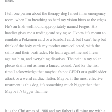
there.
I tell one person about the therapy dog I meet in an emergency
room, when I’m breathing so hard my vision blurs at the edges.
He’s an Irish wolfhound appropriately named Fergus. His
handler gives me a trading card saying so. I know it’s meant to
emulate a Pokémon card or a baseball card, but I can’t help but
think of the holy cards my mother once collected, with the
saints and their beatitudes. He leans against me and I lean
against him, and everything dissolves. The pain in my solar
plexus drains out as from a lanced wound. And for the first
time I acknowledge that maybe it’s not GERD or a gallbladder
attack or a weird cardiac flutter. Maybe, if the most effective
treatment is this dog, it’s something much bigger than that.
Maybe it’s bigger than me.
It is the Christmas of 1988 and my father is filming me with a