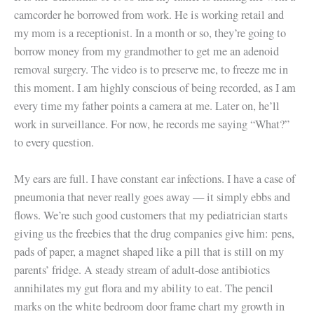
camcorder he borrowed from work. He is working retail and
my mom is a receptionist. In a month or so, they’re going to
borrow money from my grandmother to get me an adenoid
removal surgery. The video is to preserve me, to freeze me in
this moment. I am highly conscious of being recorded, as I am
every time my father points a camera at me. Later on, he’ll
work in surveillance. For now, he records me saying “What?”
to every question.
My ears are full. I have constant ear infections. I have a case of
pneumonia that never really goes away — it simply ebbs and
flows. We’re such good customers that my pediatrician starts
giving us the freebies that the drug companies give him: pens,
pads of paper, a magnet shaped like a pill that is still on my
parents’ fridge. A steady stream of adult-dose antibiotics
annihilates my gut flora and my ability to eat. The pencil
marks on the white bedroom door frame chart my growth in