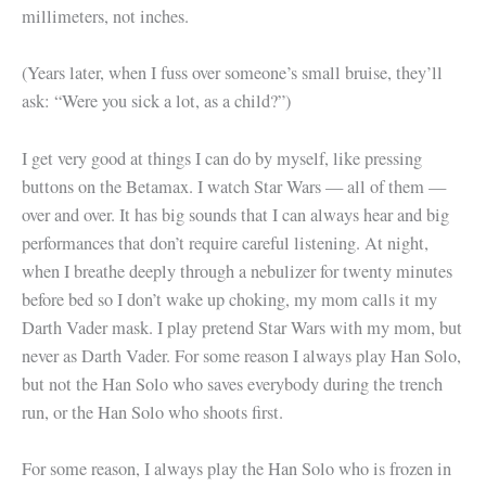
millimeters, not inches.
(Years later, when I fuss over someone’s small bruise, they’ll
ask: “Were you sick a lot, as a child?”)
I get very good at things I can do by myself, like pressing
buttons on the Betamax. I watch Star Wars — all of them —
over and over. It has big sounds that I can always hear and big
performances that don’t require careful listening. At night,
when I breathe deeply through a nebulizer for twenty minutes
before bed so I don’t wake up choking, my mom calls it my
Darth Vader mask. I play pretend Star Wars with my mom, but
never as Darth Vader. For some reason I always play Han Solo,
but not the Han Solo who saves everybody during the trench
run, or the Han Solo who shoots first.
For some reason, I always play the Han Solo who is frozen in