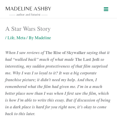
Skip
MADELINE ASHBY
to
------ author and futurist ------
content
A Star Wars Story
/
Life
,
Meta
/ By
Madeline
When I saw reviews of
The Rise of Skywalker
saying that it
had “walked back” much of what made
The Last Jedi
so
interesting, my sudden protectiveness of that film surprised
me. Why I was I so loyal to it? It was a big corporate
franchise picture; it didn’t need my help. And then, I
remembered what the film had given me. I’m in a much
better place now than I was when I first saw the film, which
is how I’m able to write this essay. But if discussion of being
in a dark place is hard for you right now, it’s okay to come
back to this later.