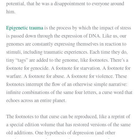
potential, that he was a disappointment to everyone around
him.
Epigenetic trauma
is the process by which the impact of stress
is passed down through the expression of DNA. Like us, our
genomes are constantly expressing themselves in reaction to
stimuli, including traumatic experiences. Each time they do,
tiny “tags” are added to the genome, like footnotes. There’s a
footnote for genocide. A footnote for starvation. A footnote for
warfare. A footnote for abuse. A footnote for violence. These
footnotes interrupt the flow of an otherwise simple narrative:
infinite combinations of the same four letters, a curse word that
echoes across an entire planet.
The footnotes to that curse can be reproduced, like a reprint of
a special edition volume that has restored versions of the same
old additions. One hypothesis of depression (and other