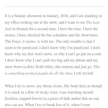
It is a Sunday afternoon in January, 2018, and I am standing in
The Last
my office looking out at the snow, and I want to see
Jedi
in theatres for a second time. I have the time. I have the
money. I have checked the bus schedules and the showtimes.
The Force, it seems, is with me. The only trouble is that I
seem to be paralyzed. I don’t know why I’m paralyzed. I don’t
know why my feet won’t move, or why I can’t go put on a coat.
I don’t know why I can’t grab my bag and my phone and my
This
snow boots (a dirty Hoth white, this season) and just go.
is something normal people do all the time,
I tell myself.
When I try to move, my throat closes. My body feels as though
it is stuck in a flow of sticky resin. I am watching myself
fossilize, trapped forever in a piece of dark amber that no one
else can see. When I try to break free of it, when I even