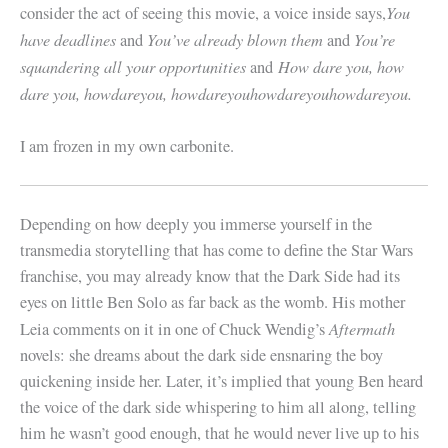
You
consider the act of seeing this movie, a voice inside says,
have deadlines
Y
ou’ve already blown them
You’re
and
and
squandering all your opportunities
How dare you, how
and
dare you, howdareyou, howdareyouhowdareyouhowdareyou.
I am frozen in my own carbonite.
Depending on how deeply you immerse yourself in the
transmedia storytelling that has come to define the Star Wars
franchise, you may already know that the Dark Side had its
eyes on little Ben Solo as far back as the womb. His mother
Aftermath
Leia comments on it in one of Chuck Wendig’s
novels: she dreams about the dark side ensnaring the boy
quickening inside her. Later, it’s implied that young Ben heard
the voice of the dark side whispering to him all along, telling
him he wasn’t good enough, that he would never live up to his