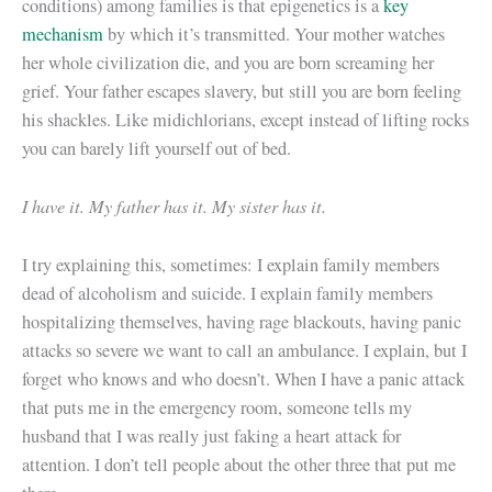
conditions) among families is that epigenetics is a
key
mechanism
by which it’s transmitted. Your mother watches
her whole civilization die, and you are born screaming her
grief. Your father escapes slavery, but still you are born feeling
his shackles. Like midichlorians, except instead of lifting rocks
you can barely lift yourself out of bed.
I have it. My father has it. My sister has it.
I try explaining this, sometimes: I explain family members
dead of alcoholism and suicide. I explain family members
hospitalizing themselves, having rage blackouts, having panic
attacks so severe we want to call an ambulance. I explain, but I
forget who knows and who doesn’t. When I have a panic attack
that puts me in the emergency room, someone tells my
husband that I was really just faking a heart attack for
attention. I don’t tell people about the other three that put me