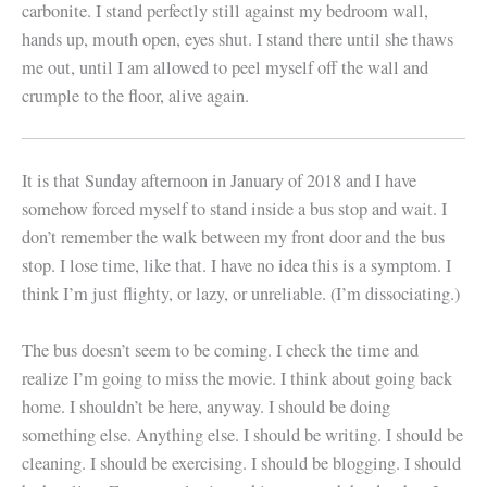
carbonite. I stand perfectly still against my bedroom wall,
hands up, mouth open, eyes shut. I stand there until she thaws
me out, until I am allowed to peel myself off the wall and
crumple to the floor, alive again.
It is that Sunday afternoon in January of 2018 and I have
somehow forced myself to stand inside a bus stop and wait. I
don’t remember the walk between my front door and the bus
stop. I lose time, like that. I have no idea this is a symptom. I
think I’m just flighty, or lazy, or unreliable. (I’m dissociating.)
The bus doesn’t seem to be coming. I check the time and
realize I’m going to miss the movie. I think about going back
home. I shouldn’t be here, anyway. I should be doing
something else. Anything else. I should be writing. I should be
cleaning. I should be exercising. I should be blogging. I should