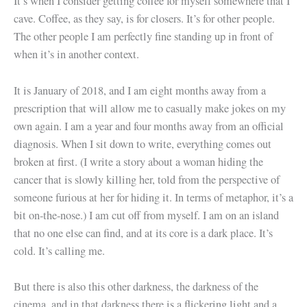
It’s when I consider getting coffee for myself somewhere that I
cave. Coffee, as they say, is for closers. It’s for other people.
The other people I am perfectly fine standing up in front of
when it’s in another context.
It is January of 2018, and I am eight months away from a
prescription that will allow me to casually make jokes on my
own again. I am a year and four months away from an official
diagnosis. When I sit down to write, everything comes out
broken at first. (I write a story about a woman hiding the
cancer that is slowly killing her, told from the perspective of
someone furious at her for hiding it. In terms of metaphor, it’s a
bit on-the-nose.) I am cut off from myself. I am on an island
that no one else can find, and at its core is a dark place. It’s
cold. It’s calling me.
But there is also this other darkness, the darkness of the
cinema, and in that darkness there is a flickering light and a