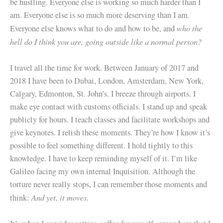
be hustling. Everyone else is working so much harder than I
am. Everyone else is so much more deserving than I am.
who the
Everyone else knows what to do and how to be, and
hell do I think you are, going outside like a normal person?
I travel all the time for work. Between January of 2017 and
2018 I have been to Dubai, London, Amsterdam, New York,
Calgary, Edmonton, St. John’s. I breeze through airports. I
make eye contact with customs officials. I stand up and speak
publicly for hours. I teach classes and facilitate workshops and
give keynotes. I relish these moments. They’re how I know it’s
possible to feel something different. I hold tightly to this
knowledge. I have to keep reminding myself of it. I’m like
Galileo facing my own internal Inquisition. Although the
torture never really stops, I can remember those moments and
And yet, it moves.
think: