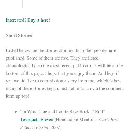
Interested? Buy it here!
Short Stories
Listed below are the stories of mine that other people have
published. Some of them are free. They are listed
chronologically, so the most recent publications will be at the
bottom of this page. I hope that you enjoy them. And hey, if
you would like to commission a story from me, which is how
many of these stories began, just get in touch via the comment
form up top!
“In Which Joe and Laurie Save Rock n’ Roll”
Year’s Best
Tesseracts Eleven
(Honourable Mention,
Science Fiction
2007)