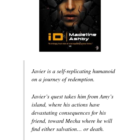
Javier is a self-replicating humanoid
on a journey of redemption.
Javier’s quest takes him from Amy’s
island, where his actions have
devastating consequences for his
friend, toward Mecha where he will
find either salvation… or death.