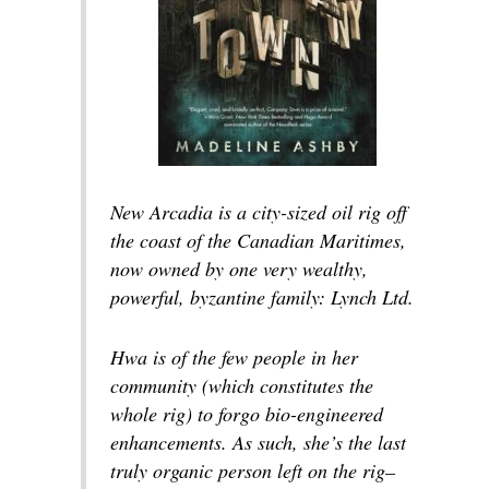
New Arcadia is a city-sized oil rig off
the coast of the Canadian Maritimes,
now owned by one very wealthy,
powerful, byzantine family: Lynch Ltd.
Hwa is of the few people in her
community (which constitutes the
whole rig) to forgo bio-engineered
enhancements. As such, she’s the last
truly organic person left on the rig–