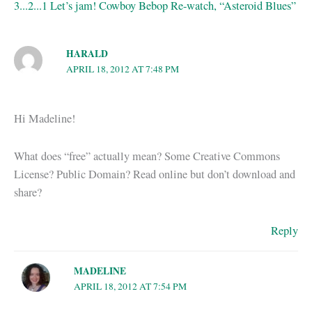
3...2...1 Let’s jam! Cowboy Bebop Re-watch, “Asteroid Blues”
HARALD
APRIL 18, 2012 AT 7:48 PM
Hi Madeline!
What does “free” actually mean? Some Creative Commons
License? Public Domain? Read online but don’t download and
share?
Reply
MADELINE
APRIL 18, 2012 AT 7:54 PM