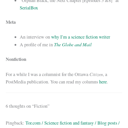
“Orphan Black, the Next Chapter [Episodes 5 &8]” at
SerialBox
Meta
An interview on
why I’m a science fiction writer
The Globe and Mail
A profile of me in
Nonfiction
Citizen
For a while I was a columnist for the Ottawa
, a
PostMedia publication. You can read my columns
here
.
6 thoughts on “Fiction”
Pingback:
Tor.com / Science fiction and fantasy / Blog posts /