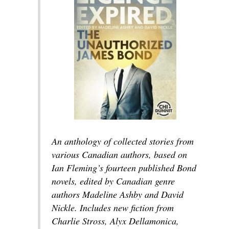
An anthology of collected stories from
various Canadian authors, based on
Ian Fleming’s fourteen published Bond
novels, edited by Canadian genre
authors Madeline Ashby and David
Nickle. Includes new fiction from
Charlie Stross, Alyx Dellamonica,