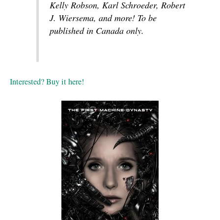
Kelly Robson, Karl Schroeder, Robert
J. Wiersema, and more! To be
published in Canada only.
Interested? Buy it here!