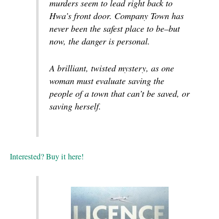
murders seem to lead right back to
Hwa’s front door. Company Town has
never been the safest place to be–but
now, the danger is personal.
A brilliant, twisted mystery, as one
woman must evaluate saving the
people of a town that can’t be saved, or
saving herself.
Interested? Buy it here!