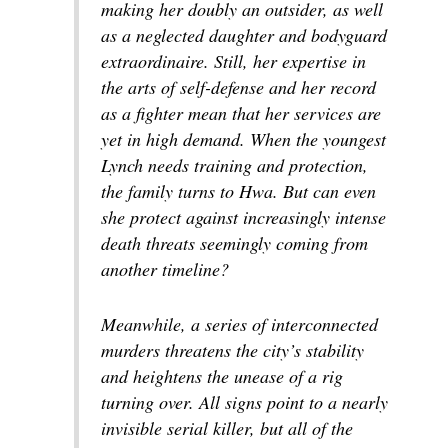
making her doubly an outsider, as well
as a neglected daughter and bodyguard
extraordinaire. Still, her expertise in
the arts of self-defense and her record
as a fighter mean that her services are
yet in high demand. When the youngest
Lynch needs training and protection,
the family turns to Hwa. But can even
she protect against increasingly intense
death threats seemingly coming from
another timeline?
Meanwhile, a series of interconnected
murders threatens the city’s stability
and heightens the unease of a rig
turning over. All signs point to a nearly
invisible serial killer, but all of the