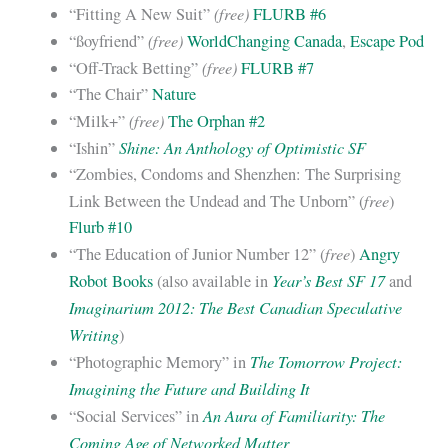
(free)
“Fitting A New Suit”
FLURB #6
(free)
“ßoyfriend”
WorldChanging Canada
,
Escape Pod
(free)
“Off-Track Betting”
FLURB #7
“The Chair”
Nature
(free)
“Milk+”
The Orphan #2
Shine: An Anthology of Optimistic SF
“Ishin”
“Zombies, Condoms and Shenzhen: The Surprising
free
Link Between the Undead and The Unborn” (
)
Flurb #10
free
“The Education of Junior Number 12” (
)
Angry
Year’s Best SF 17
Robot Books
(also available in
and
Imaginarium 2012: The Best Canadian Speculative
Writing
)
The Tomorrow Project:
“Photographic Memory” in
Imagining the Future and Building It
An Aura of Familiarity: The
“Social Services” in
Coming Age of Networked Matter