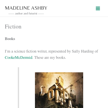
Skip
MADELINE ASHBY
to
------ author and futurist ------
content
Fiction
Books
I’m a science fiction writer, represented by Sally Harding of
CookeMcDermid
. These are my books.