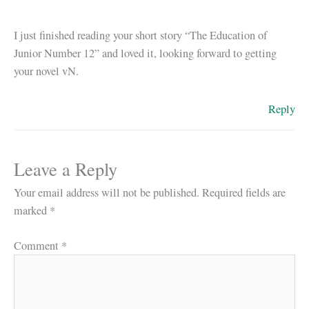
I just finished reading your short story “The Education of
Junior Number 12” and loved it, looking forward to getting
your novel vN.
Reply
Leave a Reply
Your email address will not be published.
Required fields are
marked
*
Comment
*