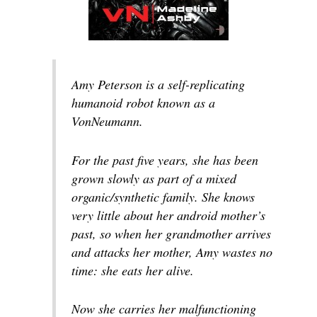
Amy Peterson is a self-replicating
humanoid robot known as a
VonNeumann.
For the past five years, she has been
grown slowly as part of a mixed
organic/synthetic family. She knows
very little about her android mother’s
past, so when her grandmother arrives
and attacks her mother, Amy wastes no
time: she eats her alive.
Now she carries her malfunctioning