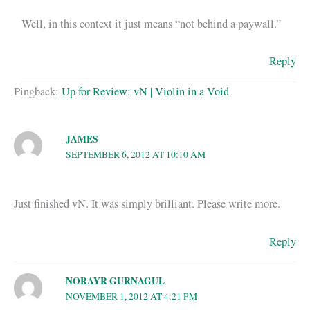
Well, in this context it just means “not behind a paywall.”
Reply
Pingback:
Up for Review: vN | Violin in a Void
JAMES
SEPTEMBER 6, 2012 AT 10:10 AM
Just finished vN. It was simply brilliant. Please write more.
Reply
NORAYR GURNAGUL
NOVEMBER 1, 2012 AT 4:21 PM