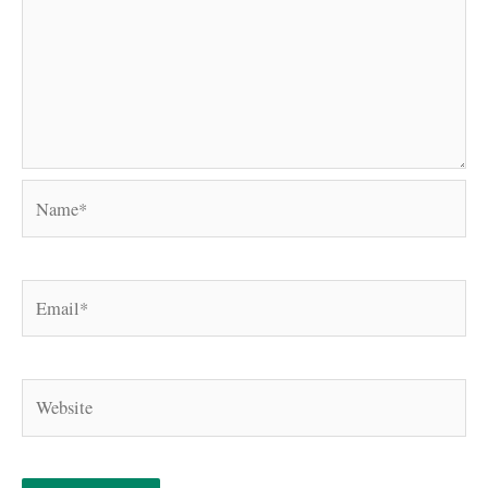
Name*
Email*
Website