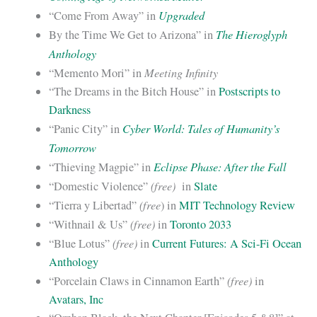
Upgraded
“Come From Away” in
The Hieroglyph
By the Time We Get to Arizona” in
Anthology
Meeting Infinity
“Memento Mori” in
“The Dreams in the Bitch House” in
Postscripts to
Darkness
Cyber World: Tales of Humanity’s
“Panic City” in
Tomorrow
Eclipse Phase: After the Fall
“Thieving Magpie” in
(free)
“Domestic Violence”
in
Slate
(free
“Tierra y Libertad”
) in
MIT Technology Review
(free)
“Withnail & Us”
in
Toronto 2033
(free)
“Blue Lotus”
in
Current Futures: A Sci-Fi Ocean
Anthology
(free)
“Porcelain Claws in Cinnamon Earth”
in
Avatars, Inc