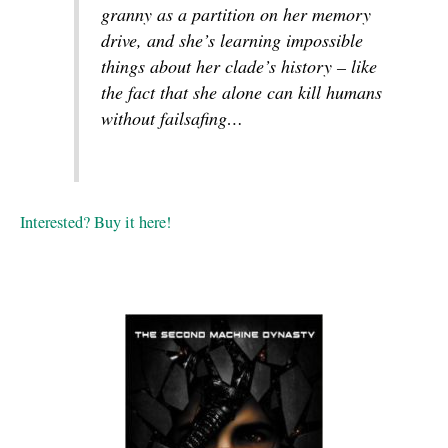
granny as a partition on her memory
drive, and she’s learning impossible
things about her clade’s history – like
the fact that she alone can kill humans
without failsafing…
Interested? Buy it here!