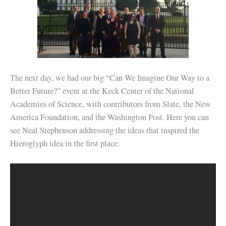
The next day, we had our big “Can We Imagine Our Way to a
Better Future?” event at the Keck Center of the National
Academies of Science, with contributors from Slate, the New
America Foundation, and the Washington Post. Here you can
see Neal Stephenson addressing the ideas that inspired the
Hieroglyph idea in the first place: