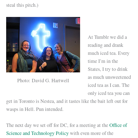
steal this pitch.)
At Tumblr we did a
reading and drank
much iced tea. Every
time I’m in the
States, I try to drink
as much unsweetened
Photo: David G. Hartwell
iced tea as I can. The
only iced tea you can
get in Toronto is Nestea, and it tastes like the bait left out for
wasps in Hell. Pun intended.
The next day we set off for DC, for a meeting at the
Office of
Science and Technology Policy
with even more of the