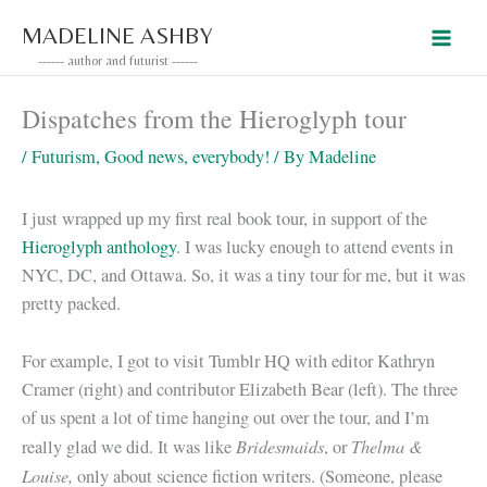
Skip
MADELINE ASHBY
to
------ author and futurist ------
content
Dispatches from the Hieroglyph tour
/
Futurism
,
Good news, everybody!
/ By
Madeline
I just wrapped up my first real book tour, in support of the
Hieroglyph anthology
. I was lucky enough to attend events in
NYC, DC, and Ottawa. So, it was a tiny tour for me, but it was
pretty packed.
For example, I got to visit Tumblr HQ with editor Kathryn
Cramer (right) and contributor Elizabeth Bear (left). The three
of us spent a lot of time hanging out over the tour, and I’m
Bridesmaids
Thelma &
really glad we did. It was like
, or
Louise,
only about science fiction writers. (Someone, please