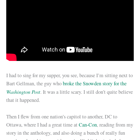
I had to sing for my supper, you see, because I’m sitting next to
Bart Gellman, the guy who
broke the Snowden story for the
Washington Post
. It was a little scary. I still don’t quite believe
that it happened.
Then I flew from one nation’s capitol to another, DC to
Ottawa, where I had a great time at
Can-Con
, reading from my
story in the anthology, and also doing a bunch of really fun