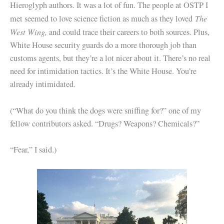
Hieroglyph authors. It was a lot of fun. The people at OSTP I
The
met seemed to love science fiction as much as they loved
West Wing,
and could trace their careers to both sources. Plus,
White House security guards do a more thorough job than
customs agents, but they’re a lot nicer about it. There’s no real
need for intimidation tactics. It’s the White House. You’re
already intimidated.
(“What do you think the dogs were sniffing for?” one of my
fellow contributors asked. “Drugs? Weapons? Chemicals?”
“Fear,” I said.)