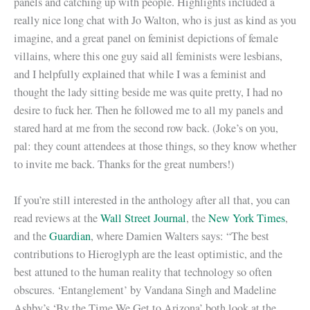
panels and catching up with people. Highlights included a
really nice long chat with Jo Walton, who is just as kind as you
imagine, and a great panel on feminist depictions of female
villains, where this one guy said all feminists were lesbians,
and I helpfully explained that while I was a feminist and
thought the lady sitting beside me was quite pretty, I had no
desire to fuck her. Then he followed me to all my panels and
stared hard at me from the second row back. (Joke’s on you,
pal: they count attendees at those things, so they know whether
to invite me back. Thanks for the great numbers!)
If you’re still interested in the anthology after all that, you can
read reviews at the
Wall Street Journal
, the
New York Times
,
and the
Guardian
, where Damien Walters says: “The best
contributions to Hieroglyph are the least optimistic, and the
best attuned to the human reality that technology so often
obscures. ‘Entanglement’ by Vandana Singh and Madeline
Ashby’s ‘By the Time We Get to Arizona’ both look at the