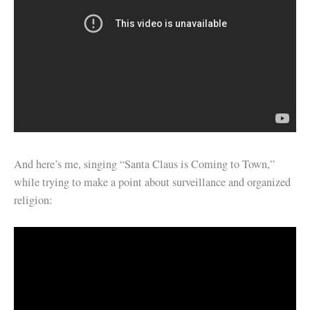
And here’s me, singing “Santa Claus is Coming to Town,”
while trying to make a point about surveillance and organized
religion: