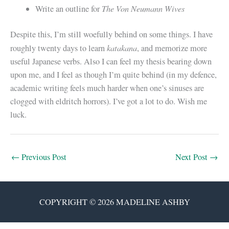
The Von Neumann Wives
Write an outline for
Despite this, I’m still woefully behind on some things. I have
katakana
roughly twenty days to learn
, and memorize more
useful Japanese verbs. Also I can feel my thesis bearing down
upon me, and I feel as though I’m quite behind (in my defence,
academic writing feels much harder when one’s sinuses are
clogged with eldritch horrors). I’ve got a lot to do. Wish me
luck.
←
Previous Post
Next Post
→
COPYRIGHT © 2026 MADELINE ASHBY