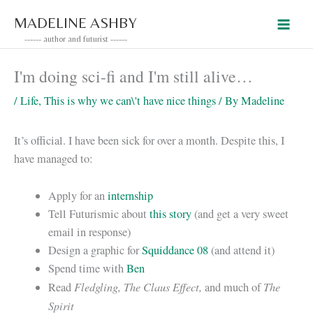
Skip
MADELINE ASHBY
to
------ author and futurist ------
content
I'm doing sci-fi and I'm still alive…
/
Life
,
This is why we can\'t have nice things
/ By
Madeline
It’s official. I have been sick for over a month. Despite this, I
have managed to:
Apply for an
internship
Tell Futurismic about
this story
(and get a very sweet
email in response)
Design a graphic for
Squiddance 08
(and attend it)
Spend time with
Ben
Fledgling, The Claus Effect,
The
Read
and much of
Spirit