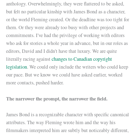
anthology. Overwhelmingly, they were flattered to be asked,
but felt no particular kinship with James Bond as a character,
or the world Fleming created. Or the deadline was too tight for
them. Or they were already too busy with other projects and
commitments. I’ve had the privilege of working with editors
who ask for stories a whole year in advance, but in our roles as
editors, David and I didn’t have that luxury. We are quite
literally racing against
changes to Canadian copyright
legislation
. We could only include the writers who could keep
our pace. But we know we could have asked earlier, worked
more contacts, pushed harder.
The narrower the prompt, the narrower the field.
James Bond is a recognizable character with specific canonical
attributes. The way Fleming wrote him and the way his
filmmakers interpreted him are subtly but noticeably different,