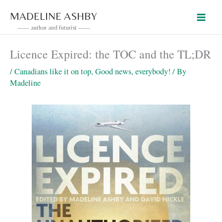
Skip
MADELINE ASHBY
to
------ author and futurist ------
content
Licence Expired: the TOC and the TL;DR
/
Canadians like it on top
,
Good news, everybody!
/ By
Madeline