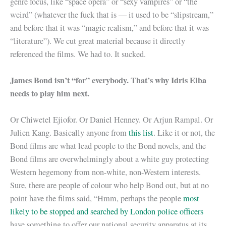
genre focus, like “space opera” or “sexy vampires” or “the
weird” (whatever the fuck that is — it used to be “slipstream,”
and before that it was “magic realism,” and before that it was
“literature”). We cut great material because it directly
referenced the films. We had to. It sucked.
James Bond isn’t “for” everybody. That’s why Idris Elba
needs to play him next.
Or Chiwetel Ejiofor. Or Daniel Henney. Or Arjun Rampal. Or
Julien Kang. Basically anyone from
this list
. Like it or not, the
Bond films are what lead people to the Bond novels, and the
Bond films are overwhelmingly about a white guy protecting
Western hegemony from non-white, non-Western interests.
Sure, there are people of colour who help Bond out, but at no
point have the films said, “Hmm, perhaps the people
most
likely to be stopped and searched by London police officers
have something to offer our national security apparatus at its