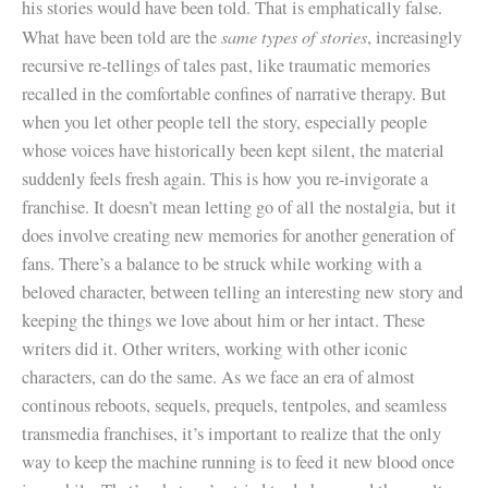
his stories would have been told. That is emphatically false.
same types of stories
What have been told are the
, increasingly
recursive re-tellings of tales past, like traumatic memories
recalled in the comfortable confines of narrative therapy. But
when you let other people tell the story, especially people
whose voices have historically been kept silent, the material
suddenly feels fresh again. This is how you re-invigorate a
franchise. It doesn’t mean letting go of all the nostalgia, but it
does involve creating new memories for another generation of
fans. There’s a balance to be struck while working with a
beloved character, between telling an interesting new story and
keeping the things we love about him or her intact. These
writers did it. Other writers, working with other iconic
characters, can do the same. As we face an era of almost
continous reboots, sequels, prequels, tentpoles, and seamless
transmedia franchises, it’s important to realize that the only
way to keep the machine running is to feed it new blood once