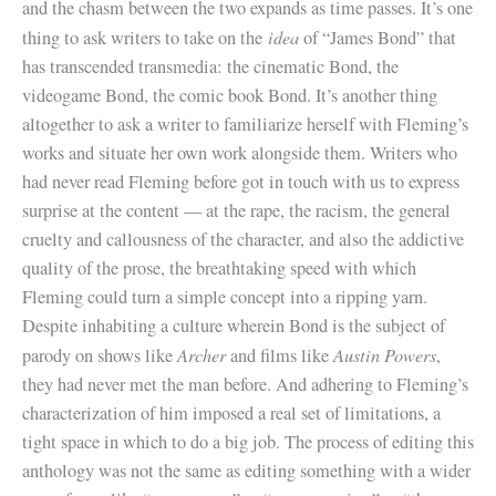
and the chasm between the two expands as time passes. It’s one
idea
thing to ask writers to take on the
of “James Bond” that
has transcended transmedia: the cinematic Bond, the
videogame Bond, the comic book Bond. It’s another thing
altogether to ask a writer to familiarize herself with Fleming’s
works and situate her own work alongside them. Writers who
had never read Fleming before got in touch with us to express
surprise at the content — at the rape, the racism, the general
cruelty and callousness of the character, and also the addictive
quality of the prose, the breathtaking speed with which
Fleming could turn a simple concept into a ripping yarn.
Despite inhabiting a culture wherein Bond is the subject of
Archer
Austin Powers
parody on shows like
and films like
,
they had never met the man before. And adhering to Fleming’s
characterization of him imposed a real set of limitations, a
tight space in which to do a big job. The process of editing this
anthology was not the same as editing something with a wider