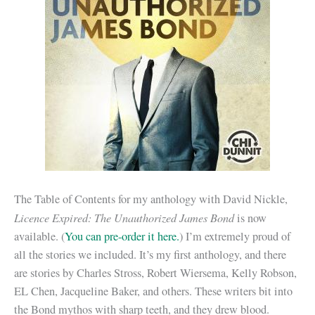
The Table of Contents for my anthology with David Nickle,
Licence Expired: The Unauthorized James Bond
is now
available. (
You can pre-order it here.
) I’m extremely proud of
all the stories we included. It’s my first anthology, and there
are stories by Charles Stross, Robert Wiersema, Kelly Robson,
EL Chen, Jacqueline Baker, and others. These writers bit into
the Bond mythos with sharp teeth, and they drew blood.