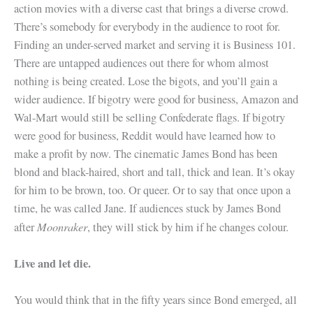
action movies with a diverse cast that brings a diverse crowd.
There’s somebody for everybody in the audience to root for.
Finding an under-served market and serving it is Business 101.
There are untapped audiences out there for whom almost
nothing is being created. Lose the bigots, and you’ll gain a
wider audience. If bigotry were good for business, Amazon and
Wal-Mart would still be selling Confederate flags. If bigotry
were good for business, Reddit would have learned how to
make a profit by now. The cinematic James Bond has been
blond and black-haired, short and tall, thick and lean. It’s okay
for him to be brown, too. Or queer. Or to say that once upon a
time, he was called Jane. If audiences stuck by James Bond
Moonraker
after
, they will stick by him if he changes colour.
Live and let die.
You would think that in the fifty years since Bond emerged, all