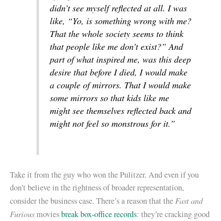
didn’t see myself reflected at all. I was
like, “Yo, is something wrong with me?
That the whole society seems to think
that people like me don’t exist?” And
part of what inspired me, was this deep
desire that before I died, I would make
a couple of mirrors. That I would make
some mirrors so that kids like me
might see themselves reflected back and
might not feel so monstrous for it.”
Take it from the guy who won the Pulitzer. And even if you
don’t believe in the rightness of broader representation,
Fast and
consider the business case. There’s a reason that the
Furious
movies
break box-office records
: they’re cracking good