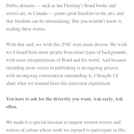
Public domain — such as Ian Fleming’s Bond books and
stories are, in Canada — grants great freedom in the arts, and
that freedom can be intimidating. But you wouldn’t know it,
reading these stories.
With that said, we wish this TOC were more diverse. We wish
we’d heard from more people from more types of backgrounds,
with more interpretations of Bond and his world. And because
including more voices in publishing is an ongoing process
with an ongoing conversation surrounding it, I thought I’d
share what we learned from this particular experiment.
You have to ask for the diversity you want. Ask early. Ask
often.
We made it a special mission to request women writers and
writers of colour whose work we enjoyed to participate in this