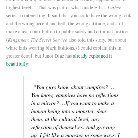
Luther
highest levels.” That was part of what made Elba’s
series so interesting. It said that you could have the wrong look
and the wrong accent and hell, the wrong attitude, and still
make a real contribution to public safety and criminal justice.
Kingsmen: The Secret Service
(
also told this story, but about
white kids wearing black fashions.) I could explain this in
greater detail, but Junot Diaz has
already explained it
beautifully
:
“You guys know about vampires? …
You know, vampires have no reflections
in a mirror? …If you want to make a
human being into a monster, deny
them, at the cultural level, any
reflection of themselves. And growing
up, I felt like a monster in some ways. I