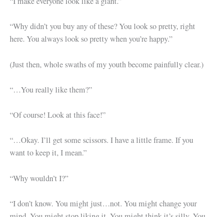
“I make everyone look like a giant.”
“Why didn’t you buy any of these? You look so pretty, right
here. You always look so pretty when you’re happy.”
(Just then, whole swaths of my youth become painfully clear.)
“…You really like them?”
“Of course! Look at this face!”
“…Okay. I’ll get some scissors. I have a little frame. If you
want to keep it, I mean.”
“Why wouldn’t I?”
“I don’t know. You might just…not. You might change your
mind. You might stop liking it. You might think it’s silly. You