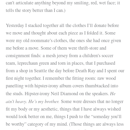
can’t articulate anything beyond my smiling, red, wet face; it
tells the story better than I can.)
Yesterday I stacked together all the clothes I’ll donate before
we move and thought about each piece as I folded it. Some
were my old roommate’s clothes, the ones she had once given
me before a move. Some of them were thrift-store and
consignment finds: a mesh jersey from a children’s soccer
team, leprechaun green and torn in places, that I purchased
from a shop in Seattle the day before Death Ray and I spent our
first night together. I remember the fitting room: raw wood
panelling with hipster-irony album covers thumbtacked into
He
the studs. Hipster-irony Neil Diamond on the speakers.
ain’t heavy. He’s my brother.
Some were dresses that no longer
fit my body or my aesthetic, things that I have always wished
would look better on me, things I push to the “someday you’ll
be worthy” category of my mind. (Those things are always less