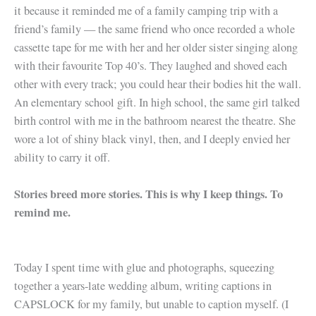
it because it reminded me of a family camping trip with a
friend’s family — the same friend who once recorded a whole
cassette tape for me with her and her older sister singing along
with their favourite Top 40’s. They laughed and shoved each
other with every track; you could hear their bodies hit the wall.
An elementary school gift. In high school, the same girl talked
birth control with me in the bathroom nearest the theatre. She
wore a lot of shiny black vinyl, then, and I deeply envied her
ability to carry it off.
Stories breed more stories. This is why I keep things. To
remind me.
Today I spent time with glue and photographs, squeezing
together a years-late wedding album, writing captions in
CAPSLOCK for my family, but unable to caption myself. (I