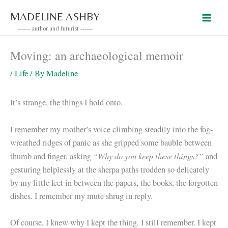
Skip
MADELINE ASHBY
to
------ author and futurist ------
content
Moving: an archaeological memoir
/
Life
/ By
Madeline
It’s strange, the things I hold onto.
I remember my mother’s voice climbing steadily into the fog-
wreathed ridges of panic as she gripped some bauble between
“Why do you keep these things?”
thumb and finger, asking
and
gesturing helplessly at the sherpa paths trodden so delicately
by my little feet in between the papers, the books, the forgotten
dishes. I remember my mute shrug in reply.
Of course, I knew why I kept the thing. I still remember. I kept