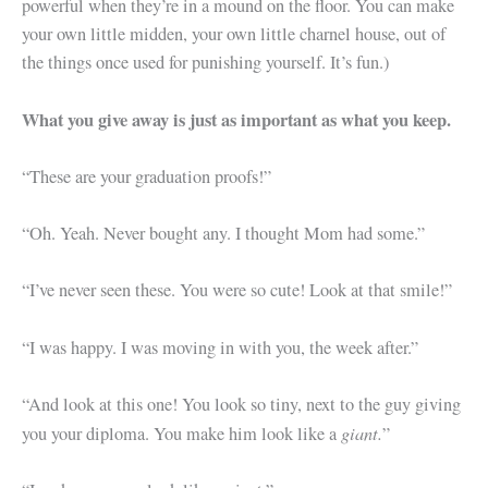
powerful when they’re in a mound on the floor. You can make
your own little midden, your own little charnel house, out of
the things once used for punishing yourself. It’s fun.)
What you give away is just as important as what you keep.
“These are your graduation proofs!”
“Oh. Yeah. Never bought any. I thought Mom had some.”
“I’ve never seen these. You were so cute! Look at that smile!”
“I was happy. I was moving in with you, the week after.”
“And look at this one! You look so tiny, next to the guy giving
giant.
you your diploma. You make him look like a
”