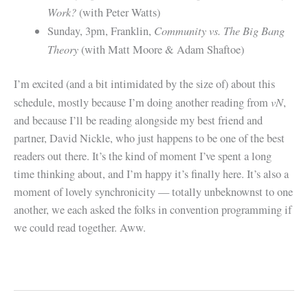
Work?
(with Peter Watts)
Community vs. The Big Bang
Sunday, 3pm, Franklin,
Theory
(with Matt Moore & Adam Shaftoe)
I’m excited (and a bit intimidated by the size of) about this
vN
schedule, mostly because I’m doing another reading from
,
and because I’ll be reading alongside my best friend and
partner, David Nickle, who just happens to be one of the best
readers out there. It’s the kind of moment I’ve spent a long
time thinking about, and I’m happy it’s finally here. It’s also a
moment of lovely synchronicity — totally unbeknownst to one
another, we each asked the folks in convention programming if
we could read together. Aww.