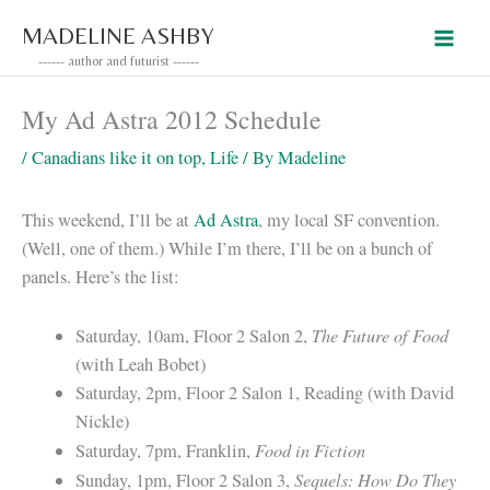
Skip
MADELINE ASHBY
to
------ author and futurist ------
content
My Ad Astra 2012 Schedule
/
Canadians like it on top
,
Life
/ By
Madeline
This weekend, I’ll be at
Ad Astra
, my local SF convention.
(Well, one of them.) While I’m there, I’ll be on a bunch of
panels. Here’s the list:
The Future of Food
Saturday, 10am, Floor 2 Salon 2,
(with Leah Bobet)
Saturday, 2pm, Floor 2 Salon 1, Reading (with David
Nickle)
Food in Fiction
Saturday, 7pm, Franklin,
Sequels: How Do They
Sunday, 1pm, Floor 2 Salon 3,