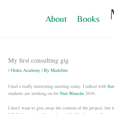
Skip
to
About
Books
content
My first consulting gig
/
Otaku Academy
/ By
Madeline
I had a really interesting meeting today. I talked with
Jus
students are working on for
Nuit Blanche
2010.
I don’t want to give away the content of the project, but 