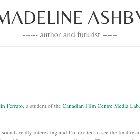
MADELINE ASHB
------ author and futurist ------
tin Ferrato
, a student of the
Canadian Film Centre Media Lab
it sounds really interesting and I’m excited to see the final 