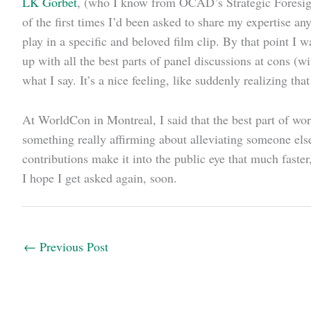
LK Gorbet
, (who I know from OCAD’s Strategic Foresigh
of the first times I’d been asked to share my expertise a
play in a specific and beloved film clip. By that point I 
up with all the best parts of panel discussions at cons (
what I say. It’s a nice feeling, like suddenly realizing tha
At WorldCon in Montreal, I said that the best part of wor
something really affirming about alleviating someone else’
contributions make it into the public eye that much faste
I hope I get asked again, soon.
←
Previous Post