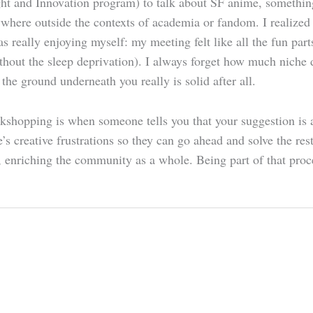
t and Innovation program) to talk about SF anime, something
nywhere outside the contexts of academia or fandom. I realized
was really enjoying myself: my meeting felt like all the fun p
without the sleep deprivation). I always forget how much niche
t the ground underneath you really is solid after all.
kshopping is when someone tells you that your suggestion is a
s creative frustrations so they can go ahead and solve the res
r, enriching the community as a whole. Being part of that proce