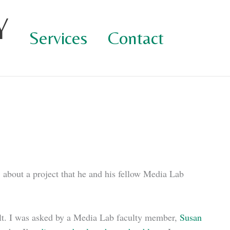
Y
Services
Contact
, about a project that he and his fellow Media Lab
result. I was asked by a Media Lab faculty member,
Susan