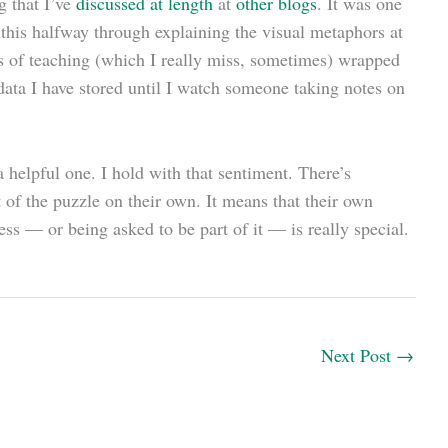
 that I’ve
discussed at length
at
other blogs
. It was one
 this halfway through explaining the visual metaphors at
arts of teaching (which I really miss, sometimes) wrapped
 data I have stored until I watch someone taking notes on
 helpful one. I hold with that sentiment. There’s
t of the puzzle on their own. It means that their own
ss — or being asked to be part of it — is really special.
Next Post
→