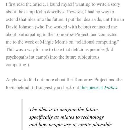
I first read the article, I found myself wanting to write a story
about the camp Kahn describes. However, I had no way to
extend that idea into the future. I put the idea aside, until Brian
David Johnson (who I’ve worked with before) contacted me
about participating in the Tomorrow Project, and connected
me to the work of Margie Morris on “relational computing.”
This was a way for me to take that delicious premise (kid
psychopaths! at camp!) into the future (ubiquitous
computing!).
Anyhow, to find out more about the Tomorrow Project and the
Forbes
logic behind it, I suggest you check out
this piece at
:
The idea is to imagine the future,
specifically as relates to technology
and how people use it, create plausible