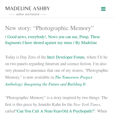
Skip
MADELINE ASHBY
to
------ author and futurist ------
content
New story: “Photographic Memory”
/
Good news, everybody!
,
News you can use
,
Pimp
,
These
fragments I have shored against my ruins
/ By
Madeline
Today is Day Zero of the
Intel Developer Forum
, where I’ll be
on two panels regarding futurism and science fiction. I’m also
very pleased to announce that one of my stories, “Photographic
The Tomorrow Project
Memory,” is now available in
Anthology: Imagining the Future and Building It
.
“Photographic Memory” is a story inspired by two things. The
New York Times
first is this piece by Jennifer Kahn for the
,
called
“Can You Call A Nine-Year-Old A Psychopath?”
. When