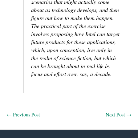
scenarios that might actually come
about as technology develops, and then
figure out how to make them happen.
The practical part of the exercise
involves proposing how Intel can target
future products for these applications,
which, upon conception, live only in
the realm of science fiction, but which
can be brought about in real life by
focus and effort over, say, a decade.
←
Previous Post
Next Post
→