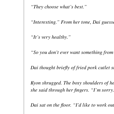
“They choose what’s best.”
“Interesting.” From her tone, Dai gues
“It’s very healthy.”
“So you don’t ever want something from
Dai thought briefly of fried pork cutlet
Kyon shrugged. The boxy shoulders of he
she said through her fingers. “I’m sorry
Dai sat on the floor. “I’d like to work ou