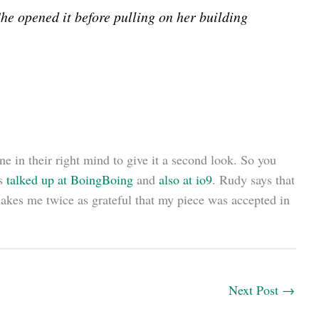
She opened it before pulling on her building
ne in their right mind to give it a second look. So you
ss
talked up at BoingBoing
and
also at io9
. Rudy says that
 makes me twice as grateful that my piece was accepted in
Next Post
→