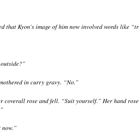
sed that Kyon’s image of him now involved words like “
 outside?”
 smothered in curry gravy. “No.”
r coverall rose and fell. “Suit yourself.” Her hand ros
.”
t now.”