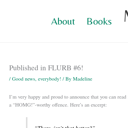
Skip
to
About
Books
content
Published in FLURB #6!
/
Good news, everybody!
/ By
Madeline
I’m very happy and proud to announce that you can read
a “HOMG!”-worthy offence. Here’s an excerpt:
“There, isn’t that better?”