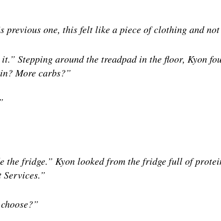
s previous one, this felt like a piece of clothing and not
 it.” Stepping around the treadpad in the floor, Kyon fo
ein? More carbs?”
”
e the fridge.” Kyon looked from the fridge full of prote
t Services.”
t choose?”