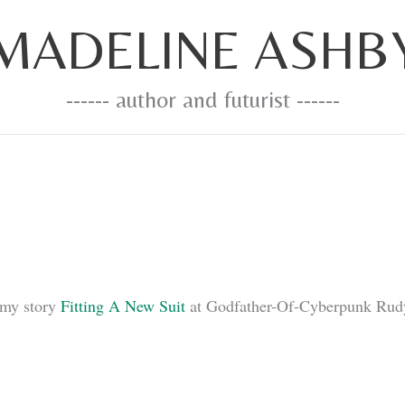
MADELINE ASHB
------ author and futurist ------
 my story
Fitting A New Suit
at Godfather-Of-Cyberpunk Rudy