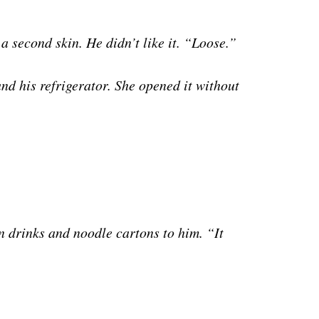
 a second skin. He didn’t like it. “Loose.”
und his refrigerator. She opened it without
in drinks and noodle cartons to him. “It