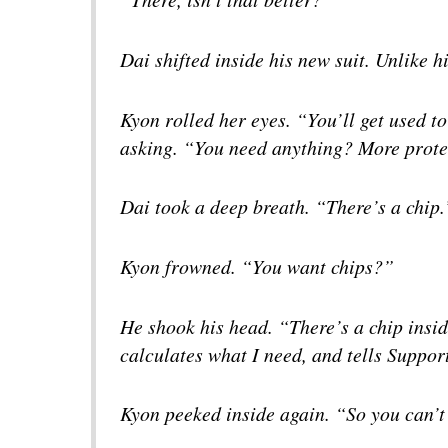
Dai shifted inside his new suit. Unlike hi
Kyon rolled her eyes. “You’ll get used to
asking. “You need anything? More prot
Dai took a deep breath. “There’s a chip.
Kyon frowned. “You want chips?”
He shook his head. “There’s a chip insid
calculates what I need, and tells Suppor
Kyon peeked inside again. “So you can’