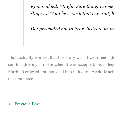
Kyon nodded. “Right. Sure thing. Let me 
slippers. “And hey, wash that new suit, h
Dai pretended not to hear. Instead, he be
I had actually worried that this story wasn’t weird enough
can imagine my surprise when it was accepted, much less
Flurb #6 enjoyed ten thousand hits in its first week. Muc
the first place.
←
Previous Post