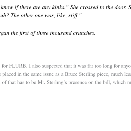
know if there are any kinks.” She crossed to the door. 
uh? The other one was, like, stiff.”
gan the first of three thousand crunches.
 for FLURB. I also suspected that it was far too long for anyo
 placed in the same issue as a Bruce Sterling piece, much le
h of that has to be Mr. Sterling’s presence on the bill, which