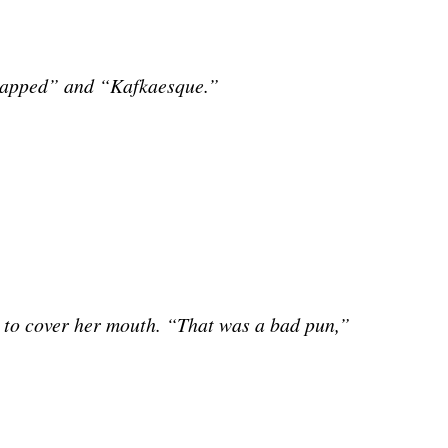
trapped” and “Kafkaesque.”
e to cover her mouth. “That was a bad pun,”