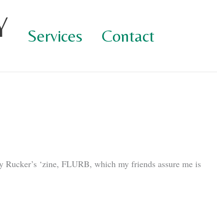
Y
Services
Contact
 Rucker’s ‘zine, FLURB, which my friends assure me is