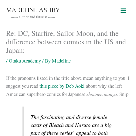
Skip
MADELINE ASHBY
to
------ author and futurist ------
content
Re: DC, Starfire, Sailor Moon, and the
difference between comics in the US and
Japan:
/
Otaku Academy
/ By
Madeline
If the pronouns listed in the title above mean anything to you, I
suggest you read
this piece by Deb Aoki
about why she left
shounen manga.
American superhero comics for Japanese
Snip:
The fascinating and diverse female
casts of
Bleach
and
Naruto
are a big
part of these series’ appeal to both