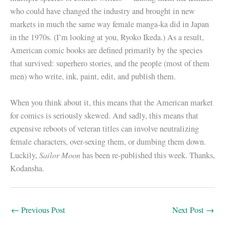
who could have changed the industry and brought in new
markets in much the same way female manga-ka did in Japan
in the 1970s. (I’m looking at you, Ryoko Ikeda.) As a result,
American comic books are defined primarily by the species
that survived: superhero stories, and the people (most of them
men) who write, ink, paint, edit, and publish them.
When you think about it, this means that the American market
for comics is seriously skewed. And sadly, this means that
expensive reboots of veteran titles can involve neutralizing
female characters, over-sexing them, or dumbing them down.
Sailor Moon
Luckily,
has been re-published this week. Thanks,
Kodansha.
←
Previous Post
Next Post
→