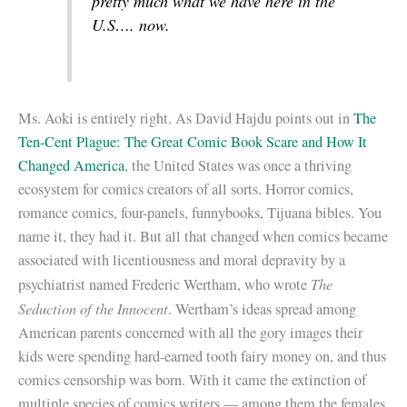
pretty much what we have here in the
U.S…. now.
Ms. Aoki is entirely right. As David Hajdu points out in
The
Ten-Cent Plague: The Great Comic Book Scare and How It
Changed America
, the United States was once a thriving
ecosystem for comics creators of all sorts. Horror comics,
romance comics, four-panels, funnybooks, Tijuana bibles. You
name it, they had it. But all that changed when comics became
associated with licentiousness and moral depravity by a
The
psychiatrist named Frederic Wertham, who wrote
Seduction of the Innocent
. Wertham’s ideas spread among
American parents concerned with all the gory images their
kids were spending hard-earned tooth fairy money on, and thus
comics censorship was born. With it came the extinction of
multiple species of comics writers — among them the females