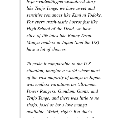
hyper-violent/hyper-sexualized story
like
Tenjo Tenge
, we have sweet and
sensitive romances like
Kimi ni Todoke
.
For every trash-tastic horror fest like
High School of the Dead
, we have
slice-of-life tales like
Bunny Drop
.
Manga readers in Japan (and the US)
have a lot of choices.
To make it comparable to the U.S.
situation, imagine a world where most
of the vast majority of manga in Japan
was endless variations on
Ultraman,
Power Rangers, Gundam, Gantz
, and
Tenjo Tenge
, and there was little to no
shojo, josei
or boys love manga
available. Weird, right? But that’s