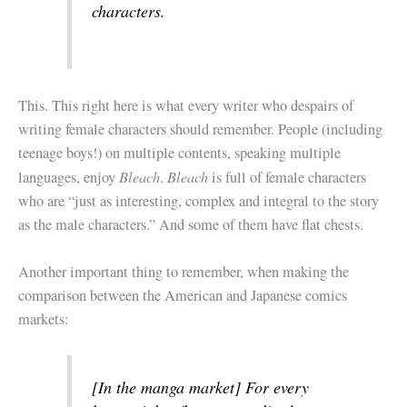
characters.
This. This right here is what every writer who despairs of
writing female characters should remember. People (including
teenage boys!) on multiple contents, speaking multiple
Bleach
Bleach
languages, enjoy
.
is full of female characters
who are “just as interesting, complex and integral to the story
as the male characters.” And some of them have flat chests.
Another important thing to remember, when making the
comparison between the American and Japanese comics
markets:
[In the manga market] For every