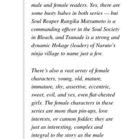
male and female readers. Yes, there are
some busty babes in both series — but
Soul Reaper Rangiku Matsumoto is a
commanding officer in the Soul Society
in
Bleach
, and Tsunade is a strong and
dynamic Hokage (leader) of Naruto’s
ninja village to name just a few.
There’s also a vast array of female
characters, young, old, mature,
immature, shy, assertive, eccentric,
sweet, evil, and yes, even flat-chested
girls. The female characters in these
series are more than pin-ups, love
interests, or cannon fodder; they are
just as interesting, complex and
integral to the story as the male