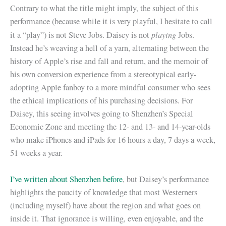
Contrary to what the title might imply, the subject of this
performance (because while it is very playful, I hesitate to call
playing
it a “play”) is not Steve Jobs. Daisey is not
Jobs.
Instead he’s weaving a hell of a yarn, alternating between the
history of Apple’s rise and fall and return, and the memoir of
his own conversion experience from a stereotypical early-
adopting Apple fanboy to a more mindful consumer who sees
the ethical implications of his purchasing decisions. For
Daisey, this seeing involves going to Shenzhen’s Special
Economic Zone and meeting the 12- and 13- and 14-year-olds
who make iPhones and iPads for 16 hours a day, 7 days a week,
51 weeks a year.
I’ve written about Shenzhen before
, but Daisey’s performance
highlights the paucity of knowledge that most Westerners
(including myself) have about the region and what goes on
inside it. That ignorance is willing, even enjoyable, and the