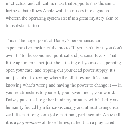
intellectual and ethical laziness that supports it is the same
laziness that allows Apple wall their users into a garden
wherein the operating system itself is a great mystery akin to
transubstantiation.
This is the larger point of Daisey’s performance: an
exponential extension of the motto “If you can’t fix it, you don’t
own it,” to the economic, political and personal levels. That
little aphorism is not just about taking off your socks, popping
open your case, and ripping out your dead power supply. It’s
not just about knowing where the .dll files are. It’s about
knowing what’s wrong and having the power to change it — in
your relationships to yourself, your government, your world.
Daisey puts it all together in ninety minutes with hilarity and
humanity fueled by a ferocious energy and almost evangelical
zeal. It’s part long-form joke, part rant, part memoir. Above all
performance
it is a
of those things, rather than a play-acted