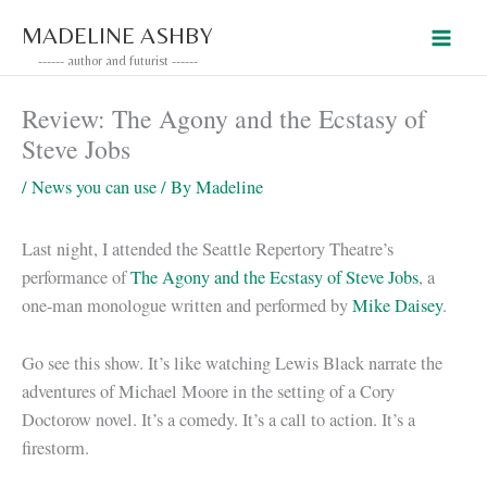
Skip
MADELINE ASHBY
to
------ author and futurist ------
content
Review: The Agony and the Ecstasy of
Steve Jobs
/
News you can use
/ By
Madeline
Last night, I attended the Seattle Repertory Theatre’s
performance of
The Agony and the Ecstasy of Steve Jobs
, a
one-man monologue written and performed by
Mike Daisey
.
Go see this show. It’s like watching Lewis Black narrate the
adventures of Michael Moore in the setting of a Cory
Doctorow novel. It’s a comedy. It’s a call to action. It’s a
firestorm.