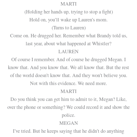
MARTI
(Holding her hands up, trying to stop a fight)
Hold on, you’ll wake up Lauren’s mom.
(Turns to Lauren)
Come on. He drugged her. Remember what Brandy told us,
last year, about what happened at Whistler?
LAUREN
Of course I remember. And of course he drugged Megan. I
know that. And you know that. We all know that. But the rest
of the world doesn’t know that. And they won’t believe you.
Not with this evidence. We need more.
MARTI
Do you think you can get him to admit to it, Megan? Like,
over the phone or something? We could record it and show the
police.
MEGAN
I’ve tried. But he keeps saying that he didn’t do anything