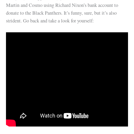
Martin and Cosmo using Richard Nixon’s bank account to
donate to the Black Panthers. It’s funny, sure, but it’s also
strident. Go back and take a look for yourself: