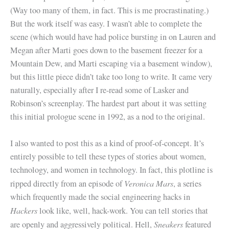
(Way too many of them, in fact. This is me procrastinating.)
But the work itself was easy. I wasn’t able to complete the
scene (which would have had police bursting in on Lauren and
Megan after Marti goes down to the basement freezer for a
Mountain Dew, and Marti escaping via a basement window),
but this little piece didn’t take too long to write. It came very
naturally, especially after I re-read some of Lasker and
Robinson’s screenplay. The hardest part about it was setting
this initial prologue scene in 1992, as a nod to the original.
I also wanted to post this as a kind of proof-of-concept. It’s
entirely possible to tell these types of stories about women,
technology, and women in technology. In fact, this plotline is
Veronica Mars
ripped directly from an episode of
, a series
which frequently made the social engineering hacks in
Hackers
look like, well, hack-work. You can tell stories that
Sneakers
are openly and aggressively political. Hell,
featured