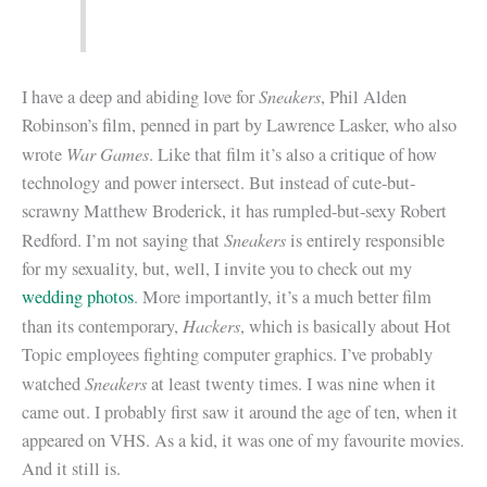
Sneakers
I have a deep and abiding love for
, Phil Alden
Robinson’s film, penned in part by Lawrence Lasker, who also
War Games
wrote
. Like that film it’s also a critique of how
technology and power intersect. But instead of cute-but-
scrawny Matthew Broderick, it has rumpled-but-sexy Robert
Sneakers
Redford. I’m not saying that
is entirely responsible
for my sexuality, but, well, I invite you to check out my
wedding photos
. More importantly, it’s a much better film
Hackers
than its contemporary,
, which is basically about Hot
Topic employees fighting computer graphics. I’ve probably
Sneakers
watched
at least twenty times. I was nine when it
came out. I probably first saw it around the age of ten, when it
appeared on VHS. As a kid, it was one of my favourite movies.
And it still is.