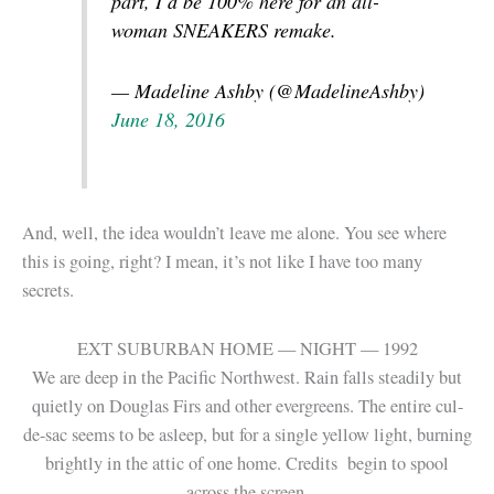
part, I’d be 100% here for an all-
woman SNEAKERS remake.
— Madeline Ashby (@MadelineAshby)
June 18, 2016
And, well, the idea wouldn’t leave me alone. You see where
this is going, right? I mean, it’s not like I have too many
secrets.
EXT SUBURBAN HOME — NIGHT — 1992
We are deep in the Pacific Northwest. Rain falls steadily but
quietly on Douglas Firs and other evergreens. The entire cul-
de-sac seems to be asleep, but for a single yellow light, burning
brightly in the attic of one home. Credits begin to spool
across the screen.