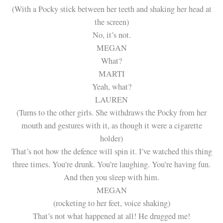
(With a Pocky stick between her teeth and shaking her head at
the screen)
No, it’s not.
MEGAN
What?
MARTI
Yeah, what?
LAUREN
(Turns to the other girls. She withdraws the Pocky from her
mouth and gestures with it, as though it were a cigarette
holder)
That’s not how the defence will spin it. I’ve watched this thing
three times. You’re drunk. You’re laughing. You’re having fun.
And then you sleep with him.
MEGAN
(rocketing to her feet, voice shaking)
That’s not what happened at all! He drugged me!