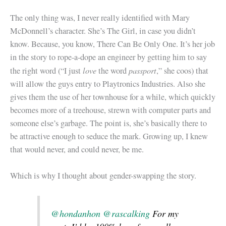
The only thing was, I never really identified with Mary
McDonnell’s character. She’s The Girl, in case you didn’t
know. Because, you know, There Can Be Only One. It’s her job
in the story to rope-a-dope an engineer by getting him to say
love
passport
the right word (“I just
the word
,” she coos) that
will allow the guys entry to Playtronics Industries. Also she
gives them the use of her townhouse for a while, which quickly
becomes more of a treehouse, strewn with computer parts and
someone else’s garbage. The point is, she’s basically there to
be attractive enough to seduce the mark. Growing up, I knew
that would never, and could never, be me.
Which is why I thought about gender-swapping the story.
@hondanhon
@rascalking
For my