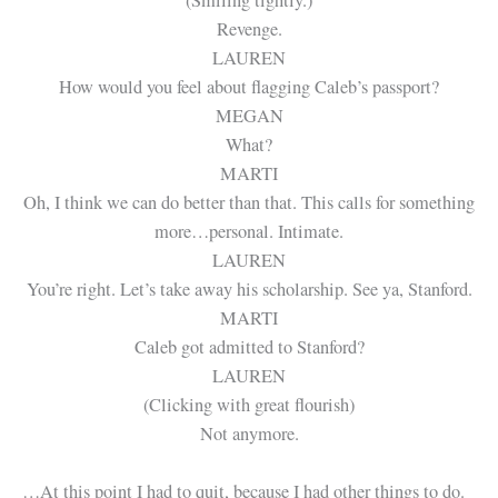
Revenge.
LAUREN
How would you feel about flagging Caleb’s passport?
MEGAN
What?
MARTI
Oh, I think we can do better than that. This calls for something
more…personal. Intimate.
LAUREN
You’re right. Let’s take away his scholarship. See ya, Stanford.
MARTI
Caleb got admitted to Stanford?
LAUREN
(Clicking with great flourish)
Not anymore.
…At this point I had to quit, because I had other things to do.