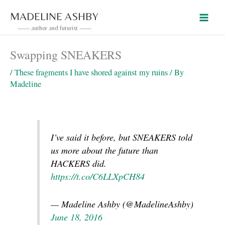
Skip
MADELINE ASHBY
to
------ author and futurist ------
content
Swapping SNEAKERS
/
These fragments I have shored against my ruins
/ By
Madeline
I’ve said it before, but SNEAKERS told
us more about the future than
HACKERS did.
https://t.co/C6LLXpCH84
— Madeline Ashby (@MadelineAshby)
June 18, 2016