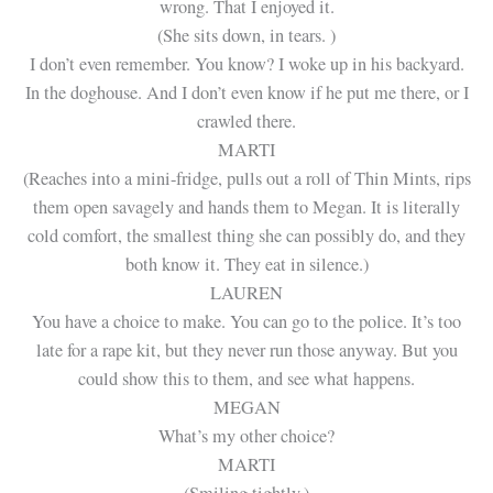
wrong. That I enjoyed it.
(She sits down, in tears. )
I don’t even remember. You know? I woke up in his backyard.
In the doghouse. And I don’t even know if he put me there, or I
crawled there.
MARTI
(Reaches into a mini-fridge, pulls out a roll of Thin Mints, rips
them open savagely and hands them to Megan. It is literally
cold comfort, the smallest thing she can possibly do, and they
both know it. They eat in silence.)
LAUREN
You have a choice to make. You can go to the police. It’s too
late for a rape kit, but they never run those anyway. But you
could show this to them, and see what happens.
MEGAN
What’s my other choice?
MARTI
(Smiling tightly.)