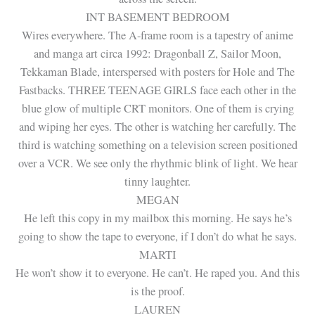
INT BASEMENT BEDROOM
Wires everywhere. The A-frame room is a tapestry of anime
and manga art circa 1992: Dragonball Z, Sailor Moon,
Tekkaman Blade, interspersed with posters for Hole and The
Fastbacks. THREE TEENAGE GIRLS face each other in the
blue glow of multiple CRT monitors. One of them is crying
and wiping her eyes. The other is watching her carefully. The
third is watching something on a television screen positioned
over a VCR. We see only the rhythmic blink of light. We hear
tinny laughter.
MEGAN
He left this copy in my mailbox this morning. He says he’s
going to show the tape to everyone, if I don’t do what he says.
MARTI
He won’t show it to everyone. He can’t. He raped you. And this
is the proof.
LAUREN