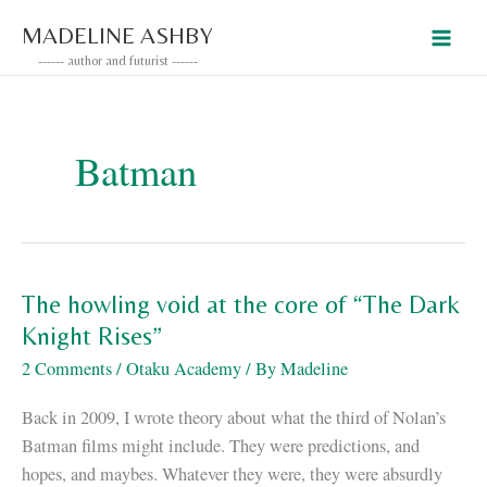
Skip
MADELINE ASHBY
to
------ author and futurist ------
content
Batman
The howling void at the core of “The Dark
Knight Rises”
2 Comments
/
Otaku Academy
/ By
Madeline
Back in 2009, I wrote theory about what the third of Nolan’s
Batman films might include. They were predictions, and
hopes, and maybes. Whatever they were, they were absurdly