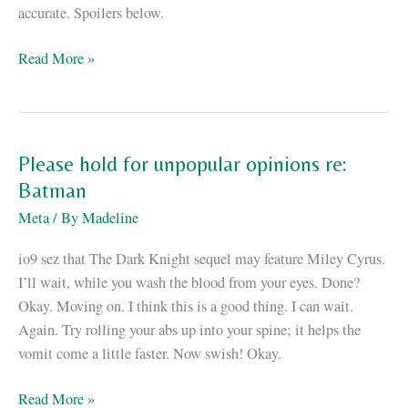
accurate. Spoilers below.
The
Read More »
howling
void
at
the
Please hold for unpopular opinions re:
core
Batman
of
Meta
/ By
Madeline
“The
Dark
io9 sez that The Dark Knight sequel may feature Miley Cyrus.
Knight
I’ll wait, while you wash the blood from your eyes. Done?
Rises”
Okay. Moving on. I think this is a good thing. I can wait.
Again. Try rolling your abs up into your spine; it helps the
vomit come a little faster. Now swish! Okay.
Please
Read More »