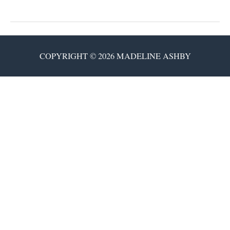
Neuroheads
COPYRIGHT © 2026 MADELINE ASHBY