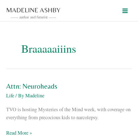
Skip
MADELINE ASHBY
to
------ author and futurist ------
content
Braaaaaiiins
Attn: Neuroheads
Life
/ By
Madeline
TVO is hosting Mysteries of the Mind week, with coverage on
everything from precocious kids to narcolepsy.
Attn:
Read More »