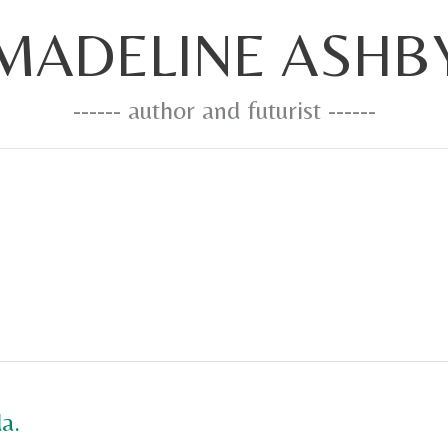
MADELINE ASHB
------ author and futurist ------
a.