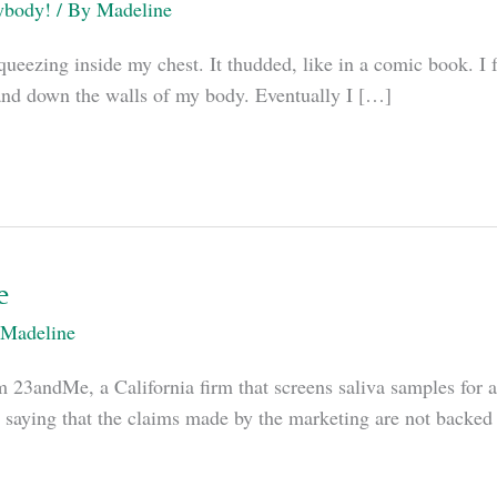
ybody!
/ By
Madeline
queezing inside my chest. It thudded, like in a comic book. I f
 up and down the walls of my body. Eventually I […]
e
Madeline
m 23andMe, a California firm that screens saliva samples for a
 saying that the claims made by the marketing are not backed