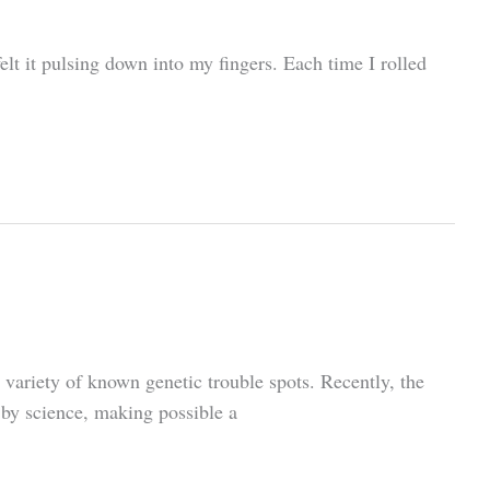
elt it pulsing down into my fingers. Each time I rolled
 variety of known genetic trouble spots. Recently, the
 by science, making possible a