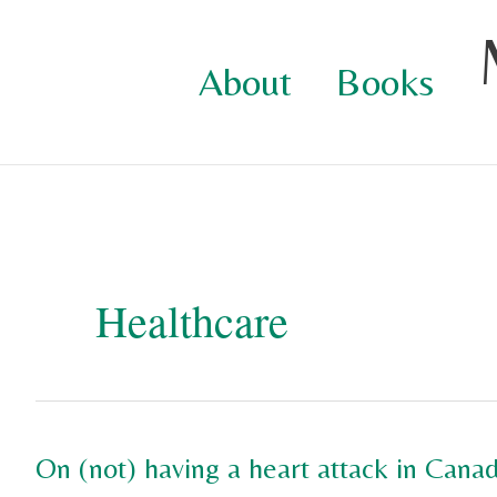
Skip
to
About
Books
content
Healthcare
On (not) having a heart attack in Canad