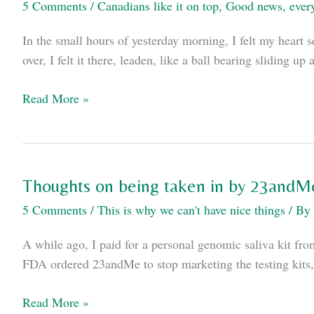
5 Comments
/
Canadians like it on top
,
Good news, ever
In the small hours of yesterday morning, I felt my heart s
over, I felt it there, leaden, like a ball bearing sliding
On
Read More »
(not)
having
a
heart
Thoughts on being taken in by 23andM
attack
5 Comments
/
This is why we can't have nice things
/ By
in
Canada.
A while ago, I paid for a personal genomic saliva kit fro
FDA ordered 23andMe to stop marketing the testing kits,
Thoughts
Read More »