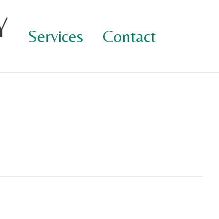
Y
Services
Contact