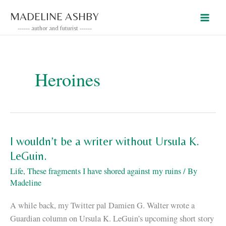
Skip
MADELINE ASHBY
to
------ author and futurist ------
content
Heroines
I wouldn’t be a writer without Ursula K.
LeGuin.
Life
,
These fragments I have shored against my ruins
/ By
Madeline
A while back, my Twitter pal Damien G. Walter wrote a
Guardian column on Ursula K. LeGuin’s upcoming short story