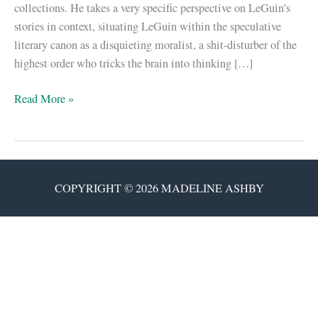
collections. He takes a very specific perspective on LeGuin’s
stories in context, situating LeGuin within the speculative
literary canon as a disquieting moralist, a shit-disturber of the
highest order who tricks the brain into thinking […]
I
Read More »
wouldn’t
be
a
writer
COPYRIGHT © 2026 MADELINE ASHBY
without
Ursula
K.
LeGuin.