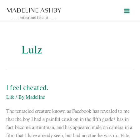
Skip
MADELINE ASHBY
to
------ author and futurist ------
content
Lulz
I feel cheated.
Life
/ By
Madeline
The tentacled creature known as Facebook has revealed to me
that the boy I had a painful crush on in the fifth grade* has in
fact become a stuntman, and has appeared nude on camera in a
film that I have already seen, but had no clue he was in. Fate