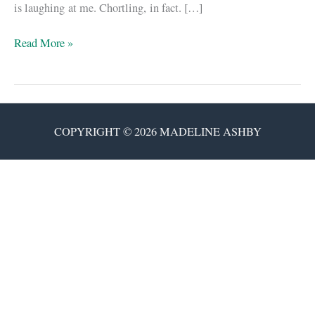
is laughing at me. Chortling, in fact. […]
I
Read More »
feel
cheated.
COPYRIGHT © 2026 MADELINE ASHBY