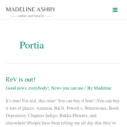
Skip
MADELINE ASHBY
to
------ author and futurist ------
content
Portia
ReV is out!
Good news, everybody!
,
News you can use
/ By
Madeline
It’s true! For real, this time! You can buy it here! (You can buy
it lots of places: Amazon, B&N, Powell’s, Waterstones, Book
Depository, Chapters Indigo, Bakka-Phoenix, and
elseswhere!)People have been telling me all day that they’ve