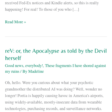
received Fed-Ex notices and Kindle alerts, so this is really
happening! For real! To those of you who […]
ReV
Read More »
is
out!
reV: or, the Apocalypse as told by the Devil
herself
Good news, everybody!
,
These fragments I have shored against
my ruins
/ By
Madeline
Oh, hello. Were you curious about what your psychotic
grandmother the distributed AI was doing? Well, wonder no
longer! Portia is happily causing havoc in America’s airports,
using widely-available, mostly-insecure data from wearable
technologies, purchasing records, and surveillance networks.