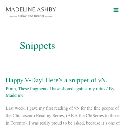
Skip
MADELINE ASHBY
to
------ author and futurist ------
content
Snippets
Happy V-Day! Here’s a snippet of vN.
Pimp
,
These fragments I have shored against my ruins
/ By
Madeline
Last week, I gave my first reading of vN for the fine people of
the Chiaroscuro Reading Series, (AKA the ChiSeries to those
in Toronto). I was really proud to be asked, because it’s one of