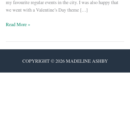
my favourite regular events in the city. I was also happy that
we went with a Valentine’s Day theme […]
Happy
Read More »
V-
Day!
Here’s
a
COPYRIGHT © 2026 MADELINE ASHBY
snippet
of
vN.