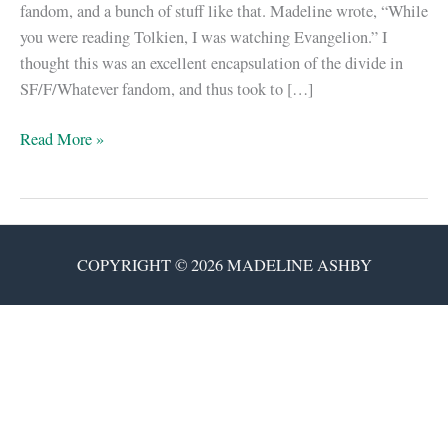
fandom, and a bunch of stuff like that. Madeline wrote, “While
you were reading Tolkien, I was watching Evangelion.” I
thought this was an excellent encapsulation of the divide in
SF/F/Whatever fandom, and thus took to […]
The
Read More »
Tolkien
Estate
vs.
Madeline
COPYRIGHT © 2026 MADELINE ASHBY
Ashby
&
Adam
Rakunas