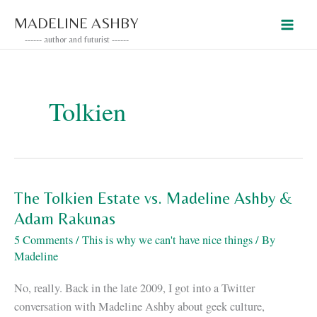
Skip
MADELINE ASHBY
to
------ author and futurist ------
content
Tolkien
The Tolkien Estate vs. Madeline Ashby &
Adam Rakunas
5 Comments
/
This is why we can't have nice things
/ By
Madeline
No, really. Back in the late 2009, I got into a Twitter
conversation with Madeline Ashby about geek culture,