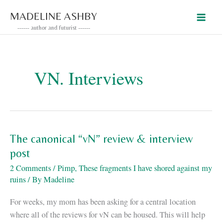
Skip
MADELINE ASHBY
to
------ author and futurist ------
content
VN. Interviews
The canonical “vN” review & interview
post
2 Comments
/
Pimp
,
These fragments I have shored against my
ruins
/ By
Madeline
For weeks, my mom has been asking for a central location
where all of the reviews for vN can be housed. This will help