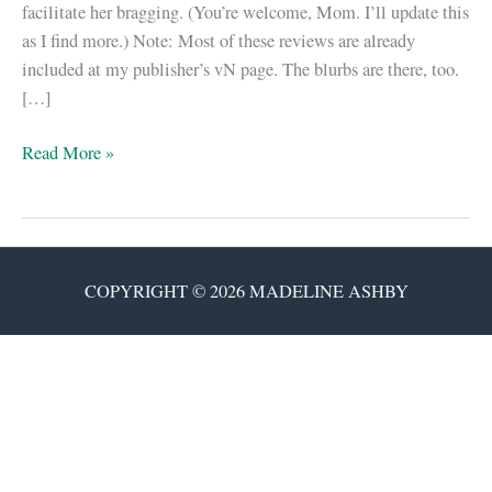
facilitate her bragging. (You’re welcome, Mom. I’ll update this
as I find more.) Note: Most of these reviews are already
included at my publisher’s vN page. The blurbs are there, too.
[…]
The
Read More »
canonical
“vN”
review
&
COPYRIGHT © 2026 MADELINE ASHBY
interview
post