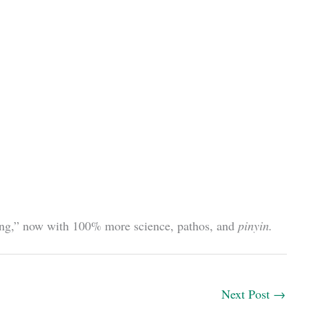
etting,” now with 100% more science, pathos, and
pinyin.
Next Post
→