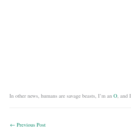
In other news, humans are savage beasts, I’m an
O
, and 
←
Previous Post