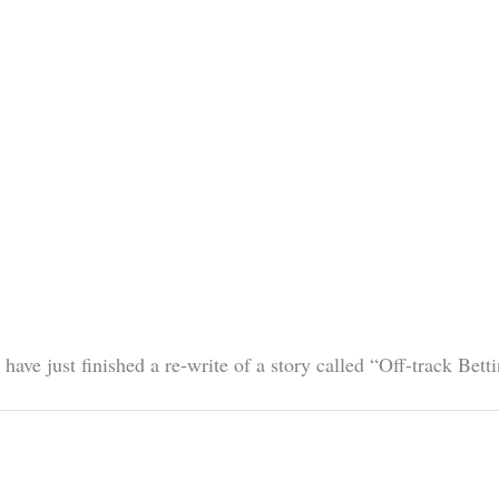
I have just finished a re-write of a story called “Off-track B