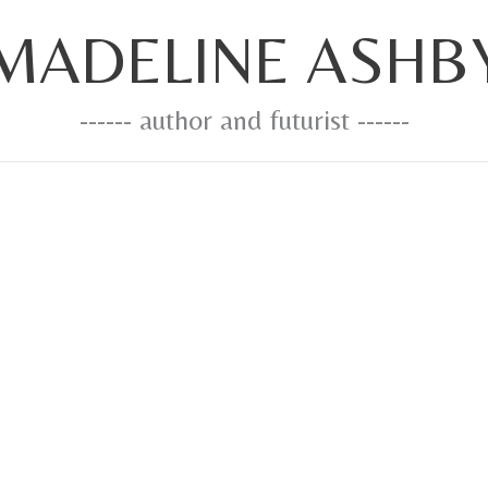
MADELINE ASHB
------ author and futurist ------