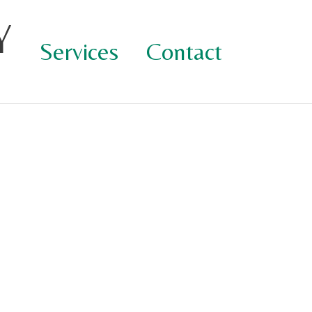
Y
Services
Contact