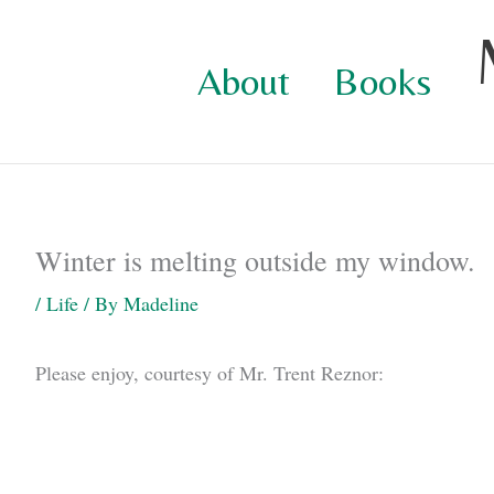
Skip
to
About
Books
content
Winter is melting outside my window.
/
Life
/ By
Madeline
Please enjoy, courtesy of Mr. Trent Reznor: