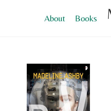
Skip
to
About
Books
content