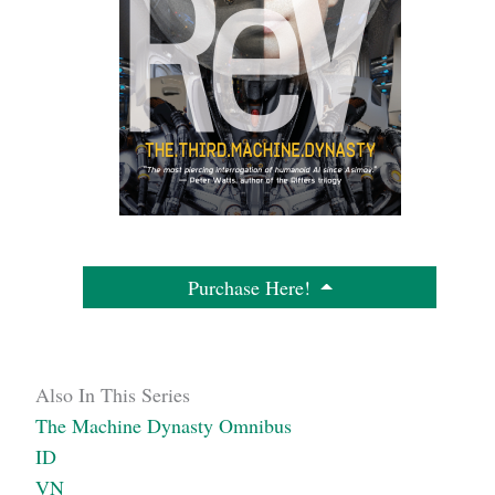
Purchase Here!
Also In This Series
The Machine Dynasty Omnibus
ID
VN