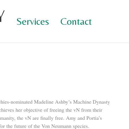
Y
Services
Contact
schies-nominated Madeline Ashby’s Machine Dynasty
chieves her objective of freeing the vN from their
manity, the vN are finally free. Amy and Portia’s
for the future of the Von Neumann species.