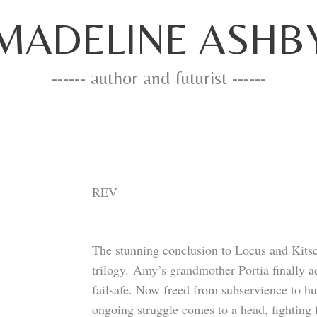
MADELINE ASHB
------ author and futurist ------
REV
The stunning conclusion to Locus and Kit
trilogy. Amy’s grandmother Portia finally a
failsafe. Now freed from subservience to hu
ongoing struggle comes to a head, fighting 