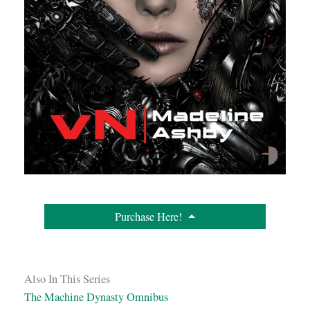
Purchase Here!
Also In This Series
The Machine Dynasty Omnibus