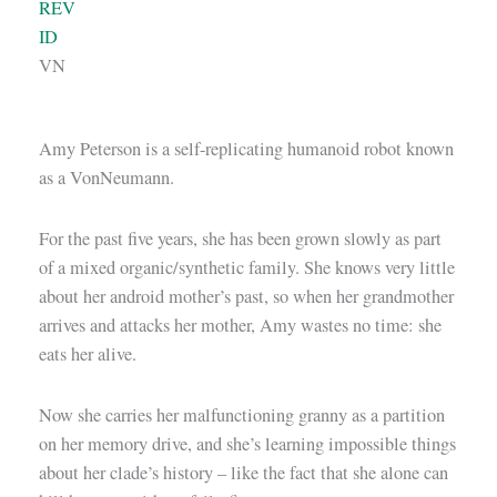
REV
ID
VN
Amy Peterson is a self-replicating humanoid robot known
as a VonNeumann.
For the past five years, she has been grown slowly as part
of a mixed organic/synthetic family. She knows very little
about her android mother’s past, so when her grandmother
arrives and attacks her mother, Amy wastes no time: she
eats her alive.
Now she carries her malfunctioning granny as a partition
on her memory drive, and she’s learning impossible things
about her clade’s history – like the fact that she alone can