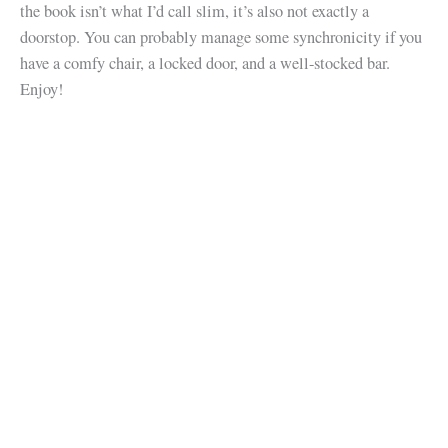
the book isn’t what I’d call slim, it’s also not exactly a
doorstop. You can probably manage some synchronicity if you
have a comfy chair, a locked door, and a well-stocked bar.
Enjoy!