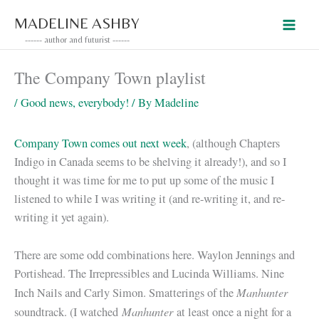
Skip
MADELINE ASHBY
to
------ author and futurist ------
content
The Company Town playlist
/
Good news, everybody!
/ By
Madeline
Company Town comes out next week
, (although Chapters
Indigo in Canada seems to be shelving it already!), and so I
thought it was time for me to put up some of the music I
listened to while I was writing it (and re-writing it, and re-
writing it yet again).
There are some odd combinations here. Waylon Jennings and
Portishead. The Irrepressibles and Lucinda Williams. Nine
Manhunter
Inch Nails and Carly Simon. Smatterings of the
Manhunter
soundtrack. (I watched
at least once a night for a