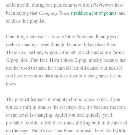
solid month, during one particular re-write.) Reviewers have
Company Town
been saying that
straddles a lot of genres
, and
so does this playlist.
One thing there isn’t: a whole lot of Newfoundland jigs or
reels or chanteys, even though the novel takes place there.
There also isn’t any K-pop, although one character is a former
K-pop idol. (Fun fact: Hwa abhors K-pop, mostly because her
mother used to make her learn all her old dance routines.) If
you have recommendations for either of those genres, let me
know.
The playlist happens in roughly chronological order. If you
notice a shift in tone as the set plays out, it’s because the tone
of the novel is changing. And if you read quickly, you’ll
probably be able to feel these tones shifting both in the air and
on the page. There’s over four hours of music, here. And while