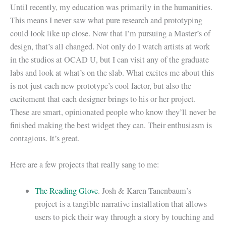
Until recently, my education was primarily in the humanities.
This means I never saw what pure research and prototyping
could look like up close. Now that I’m pursuing a Master’s of
design, that’s all changed. Not only do I watch artists at work
in the studios at OCAD U, but I can visit any of the graduate
labs and look at what’s on the slab. What excites me about this
is not just each new prototype’s cool factor, but also the
excitement that each designer brings to his or her project.
These are smart, opinionated people who know they’ll never be
finished making the best widget they can. Their enthusiasm is
contagious. It’s great.
Here are a few projects that really sang to me:
The Reading Glove
. Josh & Karen Tanenbaum’s
project is a tangible narrative installation that allows
users to pick their way through a story by touching and