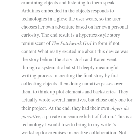
examining objects and listening to them speak.
Arduinos embedded in the objects responds to
technologies in a glove the user wears, so the user
chooses her own adventure based on her own personal
curiosity. The end result is a hypertext-style story
The Patchwork Girl
reminiscent of
in form if not
content.What really excited me about this device was
the story behind the story: Josh and Karen went
through a systematic but still deeply meaningful
writing process in creating the final story by first
collecting objects, then doing narrative passes over
them to think up plot elements and backstories. They
actually wrote several narratives, but chose only one for
objets du
their project. At the end, they had their own
narrative
, a private museum exhibit of fiction. This is a
technology I would love to bring to my writer’s
workshop for exercises in creative collaboration. Not