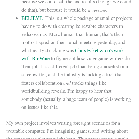
because we could sell the end results (though we could
awesome
do that), but because it would be
.
BELIEVE
: This is a whole package of smaller projects
having to do with creating believable characters in
video games. More human than human, that’s their
motto. I spied on their lunch meeting yesterday, and
what really struck me was
Chris Eaket & co’s work
with BioWare
to figure out how videogame writers do
their job. It’s a different job than being a novelist or a
screenwriter, and the industry is lacking a tool that
and
fosters collaboration
tracks things like
worldbuilding reveals. I’m happy to hear that
somebody (actually, a huge team of people) is working
on issues like this.
My own project involves writing foresight scenarios for a
wearable computer. I’m imagining games, and writing about