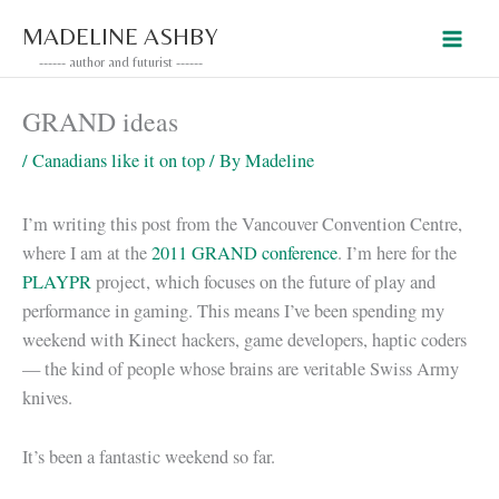
Skip
MADELINE ASHBY
to
------ author and futurist ------
content
GRAND ideas
/
Canadians like it on top
/ By
Madeline
I’m writing this post from the Vancouver Convention Centre,
where I am at the
2011 GRAND conference
. I’m here for the
PLAYPR
project, which focuses on the future of play and
performance in gaming. This means I’ve been spending my
weekend with Kinect hackers, game developers, haptic coders
— the kind of people whose brains are veritable Swiss Army
knives.
It’s been a fantastic weekend so far.