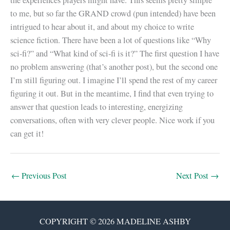
the experiences players might have. This seems pretty simple
to me, but so far the GRAND crowd (pun intended) have been
intrigued to hear about it, and about my choice to write
science fiction. There have been a lot of questions like “Why
sci-fi?” and “What kind of sci-fi is it?” The first question I have
no problem answering (that’s another post), but the second one
I’m still figuring out. I imagine I’ll spend the rest of my career
figuring it out. But in the meantime, I find that even trying to
answer that question leads to interesting, energizing
conversations, often with very clever people. Nice work if you
can get it!
←
Previous Post
Next Post
→
COPYRIGHT © 2026 MADELINE ASHBY