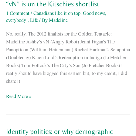
me
“vN” is on the Kitschies shortlist
in
1 Comment
/
Canadians like it on top
,
Good news,
the
everybody!
,
Life
/ By
Madeline
Globe
and
No, really. The 2012 finalists for the Golden Tentacle:
Mail!
Madeline Ashby’s vN (Angry Robot) Jenni Fagan’s The
Panopticon (William Heinemann) Rachel Hartman’s Seraphina
(Doubleday) Karen Lord’s Redemption in Indigo (Jo Fletcher
Books) Tom Pollock’s The City’s Son (Jo Fletcher Books) I
really should have blogged this earlier, but, to my credit, I did
share it
“vN”
Read More »
is
on
the
Kitschies
Identity politics: or why demographic
shortlist