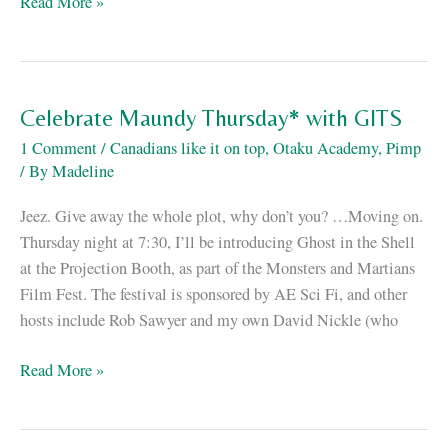
…
Read More »
And
we’re
back.
Celebrate Maundy Thursday* with GITS
1 Comment
/
Canadians like it on top
,
Otaku Academy
,
Pimp
/ By
Madeline
Jeez. Give away the whole plot, why don’t you? …Moving on.
Thursday night at 7:30, I’ll be introducing Ghost in the Shell
at the Projection Booth, as part of the Monsters and Martians
Film Fest. The festival is sponsored by AE Sci Fi, and other
hosts include Rob Sawyer and my own David Nickle (who
Celebrate
Read More »
Maundy
Thursday*
with