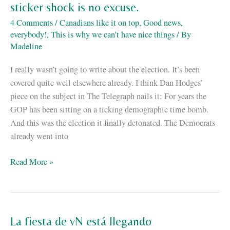
sticker shock is no excuse.
4 Comments
/
Canadians like it on top
,
Good news,
everybody!
,
This is why we can't have nice things
/ By
Madeline
I really wasn’t going to write about the election. It’s been
covered quite well elsewhere already. I think Dan Hodges’
piece on the subject in The Telegraph nails it: For years the
GOP has been sitting on a ticking demographic time bomb.
And this was the election it finally detonated. The Democrats
already went into
Identity
Read More »
politics:
or
why
demographic
La fiesta de vN está llegando
sticker