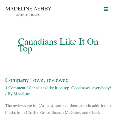
Skip
MADELINE ASHBY
to
------ author and futurist ------
content
Canadians Like It On
Top
Company Town, reviewed
1 Comment
/
Canadians like it on top
,
Good news, everybody!
/ By
Madeline
The reviews are in! (At least, some of them are.) In addition to
blurbs from Charlie Stross, Seanan McGuire, and Chuck