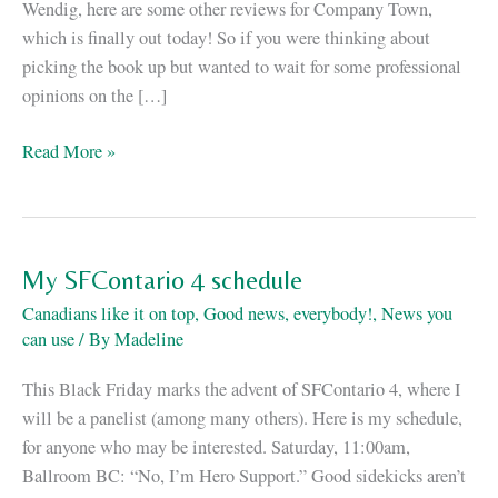
Wendig, here are some other reviews for Company Town,
which is finally out today! So if you were thinking about
picking the book up but wanted to wait for some professional
opinions on the […]
Company
Read More »
Town,
reviewed
My SFContario 4 schedule
Canadians like it on top
,
Good news, everybody!
,
News you
can use
/ By
Madeline
This Black Friday marks the advent of SFContario 4, where I
will be a panelist (among many others). Here is my schedule,
for anyone who may be interested. Saturday, 11:00am,
Ballroom BC: “No, I’m Hero Support.” Good sidekicks aren’t