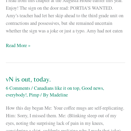
I read from this chapter at the Augusta House earlier this year.
Enjoy! The sign on the door read: PORTIA’S WANTED.
Amy’s teacher had let her skip ahead to the third grade unit on
contractions and possessives, but she remained uncertain
whether the sign was a joke or just a typo. Amy had not eaten
Excerpt
Read More »
of
vN
up
at
vN is out, today.
Tor.com
6 Comments
/
Canadians like it on top
,
Good news,
everybody!
,
Pimp
/ By
Madeline
How this day began Me: Your coffee mugs are self-replicating.
Him: Sorry, I missed them. Me: (Blinking sleep out of my
eyes, noting the surprising lack of pain in my knees,
considering a skirt, suddenly realizing why I made that joke)