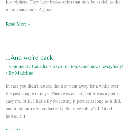
just ciphers. They have back-stories that may be as rich as the
main character’s. A good
My
Read More »
SFContario
4
schedule
…And we’re back.
1 Comment
/
Canadians like it on top
,
Good news, everybody!
/ By
Madeline
In case you didn’t notice, the site went away for a while over
the past couple of days. There was a hack, but it was a pretty
easy fix. Still, I feel silly for letting it persist as long as it did,
and it ate into my productivity. So: nice job, y’all. Good
hustle. I’ll