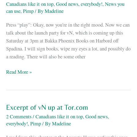
Canadians like it on top
,
Good news, everybody!
,
News you
shock
can use
,
Pimp
/ By
Madeline
is
no
Press “play”: Okay, now you’re in the right mood. Now we can
excuse.
talk about the launch party for vN, which is coming up this
Saturday at 3pm at Bakka Phoenix Books on Harbord off
Spadina. I will sign books, wipe my eyes a lot, and possibly do
a reading. There will also be some other
La
Read More »
fiesta
de
vN
está
Excerpt of vN up at Tor.com
llegando
2 Comments
/
Canadians like it on top
,
Good news,
everybody!
,
Pimp
/ By
Madeline