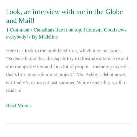
GITS
Look, an interview with me in the Globe
and Mail!
1 Comment
/
Canadians like it on top
,
Futurism
,
Good news,
everybody!
/ By
Madeline
Here is a look to the mobile edition, which may not work.
“Science fiction has the capability to illustrate alternative and
alien subjectivities and for a lot of people – including myself –
that’s by nature a feminist project.” Ms. Ashby’s debut novel,
entitled vN, came out last summer. While ostensibly sci-fi, it
reads in
Look,
Read More »
an
interview
with