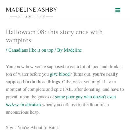
Skip
MADELINE ASHBY
to
------ author and futurist ------
content
Halloween 08: this story ends with
vampires.
/
Canadians like it on top
/ By
Madeline
You know how you’re supposed to eat a lot of food and drink a
you’re really
ton of water before you
give blood
? Turns out,
supposed to do those things
. Otherwise, you might have a
moment of complete and epic FAIL after donating, and have to
prevail upon the graces of
some poor guy who doesn’t even
believe
in altruism
when you collapse to the floor in an
unconscious heap.
Signs You’re About to Faint: