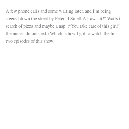
A few phone calls and some waiting later, and I’m being
steered down the street by Peter “I Smell A Lawsuit!” Watts in
search of pizza and maybe a nap. (“You take care of this girl!”
the nurse admonished.) Which is how I got to watch the first
two episodes of this show: