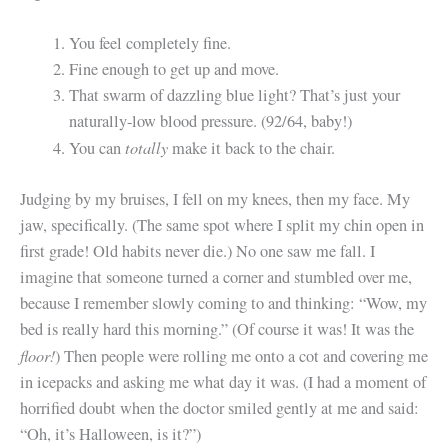
You feel completely fine.
Fine enough to get up and move.
That swarm of dazzling blue light? That’s just your
naturally-low blood pressure. (92/64, baby!)
totally
You can
make it back to the chair.
Judging by my bruises, I fell on my knees, then my face. My
jaw, specifically. (The same spot where I split my chin open in
first grade! Old habits never die.) No one saw me fall. I
imagine that someone turned a corner and stumbled over me,
because I remember slowly coming to and thinking: “Wow, my
bed is really hard this morning.” (Of course it was! It was the
floor!
) Then people were rolling me onto a cot and covering me
in icepacks and asking me what day it was. (I had a moment of
horrified doubt when the doctor smiled gently at me and said:
“Oh, it’s Halloween, is it?”)