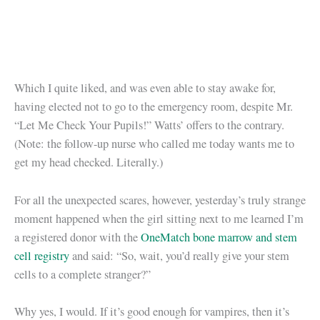
Which I quite liked, and was even able to stay awake for,
having elected not to go to the emergency room, despite Mr.
“Let Me Check Your Pupils!” Watts’ offers to the contrary.
(Note: the follow-up nurse who called me today wants me to
get my head checked. Literally.)
For all the unexpected scares, however, yesterday’s truly strange
moment happened when the girl sitting next to me learned I’m
a registered donor with the
OneMatch bone marrow and stem
cell registry
and said: “So, wait, you’d really give your stem
cells to a complete stranger?”
Why yes, I would. If it’s good enough for vampires, then it’s