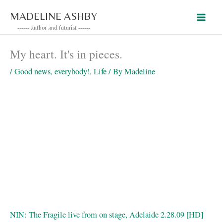
Skip
MADELINE ASHBY
to
------ author and futurist ------
content
My heart. It's in pieces.
/
Good news, everybody!
,
Life
/ By
Madeline
NIN: The Fragile live from on stage, Adelaide 2.28.09 [HD]