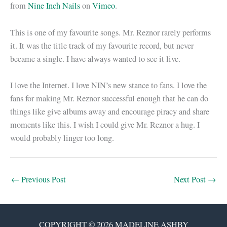
from
Nine Inch Nails
on
Vimeo
.
This is one of my favourite songs. Mr. Reznor rarely performs
it. It was the title track of my favourite record, but never
became a single. I have always wanted to see it live.
I love the Internet. I love NIN’s new stance to fans. I love the
fans for making Mr. Reznor successful enough that he can do
things like give albums away and encourage piracy and share
moments like this. I wish I could give Mr. Reznor a hug. I
would probably linger too long.
←
Previous Post
Next Post
→
COPYRIGHT © 2026 MADELINE ASHBY