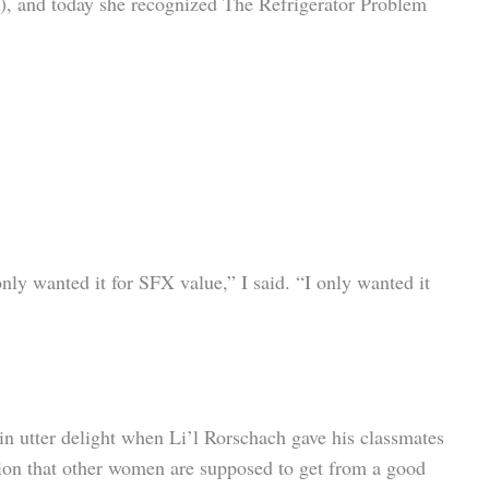
es), and today she recognized The Refrigerator Problem
nly wanted it for SFX value,” I said. “I only wanted it
in utter delight when Li’l Rorschach gave his classmates
ction that other women are supposed to get from a good