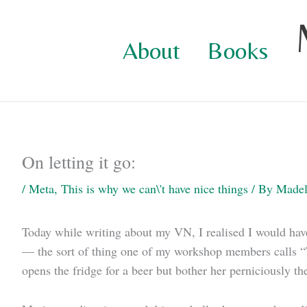
Skip
to
About
Books
content
On letting it go:
/
Meta
,
This is why we can\'t have nice things
/ By
Madel
Today while writing about my VN, I realised I would have 
— the sort of thing one of my workshop members calls “T
opens the fridge for a beer but bother her perniciously th