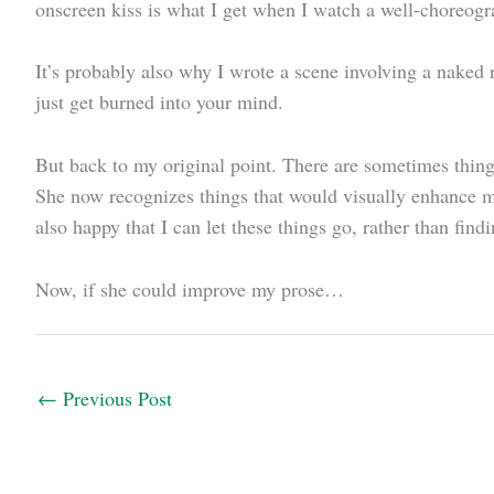
onscreen kiss is what I get when I watch a well-choreogr
It’s probably also why I wrote a scene involving a naked
just get burned into your mind.
But back to my original point. There are sometimes things
She now recognizes things that would visually enhance my
also happy that I can let these things go, rather than fin
Now, if she could improve my prose…
←
Previous Post