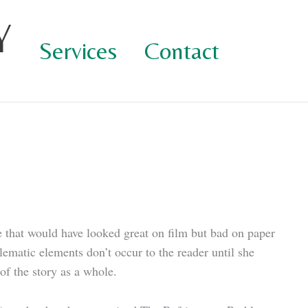
Y
Services
Contact
re that would have looked great on film but bad on paper
matic elements don’t occur to the reader until she
 of the story as a whole.