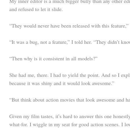
My inner editor is a much bigger bully than any other ed
and refused to let it slide.
“They would never have been released with this feature,” 
“It was a bug, not a feature,” I told her. “They didn’t kno
“Then why is it consistent in all models?”
She had me, there. I had to yield the point. And so I exp
because it was shiny and it would look awesome.”
“But think about action movies that look awesome and hav
Given my film tastes, it’s hard to answer this one honest
what-for. I wiggle in my seat for good action scenes. I l