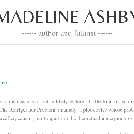
MADELINE ASHB
------ author and futurist ------
ine
to dismiss a cool-but-unlikely feature. It’s the kind of featu
he Refrigerator Problem”: namely, a plot device whose proble
ereafter, causing her to question the theoretical underpinnings