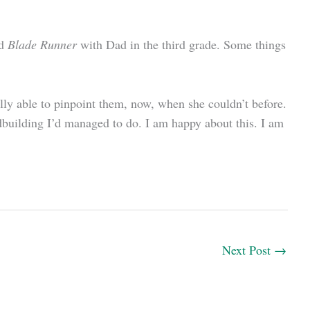
ed
Blade Runner
with Dad in the third grade. Some things
ally able to pinpoint them, now, when she couldn’t before.
dbuilding I’d managed to do. I am happy about this. I am
Next Post
→