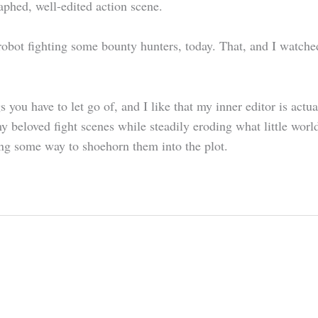
aphed, well-edited action scene.
 robot fighting some bounty hunters, today. That, and I watch
 you have to let go of, and I like that my inner editor is actu
 beloved fight scenes while steadily eroding what little worl
ding some way to shoehorn them into the plot.