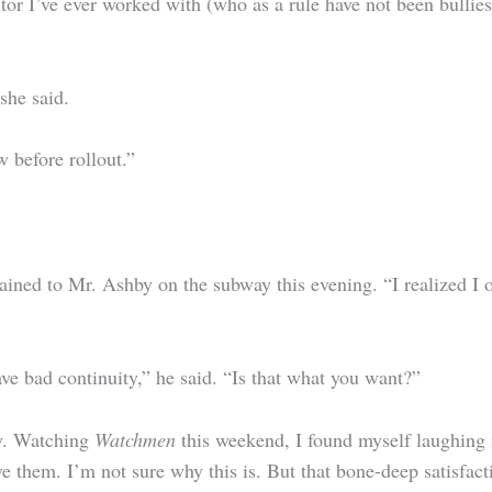
itor I’ve ever worked with (who as a rule have not been bulli
she said.
w before rollout.”
lained to Mr. Ashby on the subway this evening. “I realized I o
e bad continuity,” he said. “Is that what you want?”
ly. Watching
Watchmen
this weekend, I found myself laughing 
ove them. I’m not sure why this is. But that bone-deep satisfa