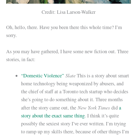
Credit: Lisa Larson-Walker
Oh, hello, there. Have you been there this whole time? I’m
sorry.
As you may have gathered, I have some new fiction out. Three
stories, in fact:
Slate
“Domestic Violence”
This is a story about smart
home technology being weaponized by abusers, and
the chief of staff at a Toronto tech startup who decides
she’s going to do something about it. Three months
New York Times
after the story came out, the
did
a
story about the exact same thing
. I think it’s quite
possibly the sexiest story I’ve ever written. I’m trying
to ramp up my skills there, because of other things I’m