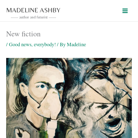
Skip
MADELINE ASHBY
to
------ author and futurist ------
content
New fiction
/
Good news, everybody!
/ By
Madeline