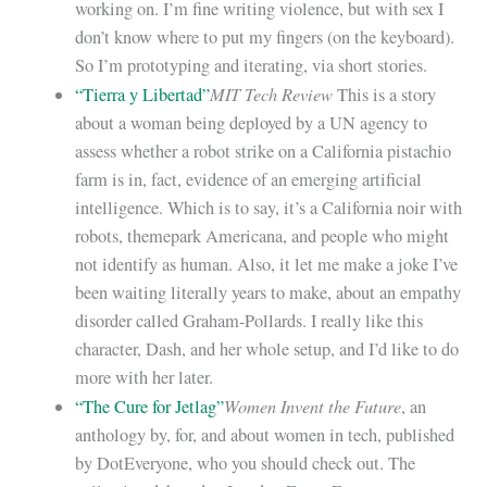
working on. I’m fine writing violence, but with sex I
don’t know where to put my fingers (on the keyboard).
So I’m prototyping and iterating, via short stories.
MIT Tech Review
“Tierra y Libertad”
This is a story
about a woman being deployed by a UN agency to
assess whether a robot strike on a California pistachio
farm is in, fact, evidence of an emerging artificial
intelligence. Which is to say, it’s a California noir with
robots, themepark Americana, and people who might
not identify as human. Also, it let me make a joke I’ve
been waiting literally years to make, about an empathy
disorder called Graham-Pollards. I really like this
character, Dash, and her whole setup, and I’d like to do
more with her later.
Women Invent the Future
“The Cure for Jetlag”
, an
anthology by, for, and about women in tech, published
by DotEveryone, who you should check out. The