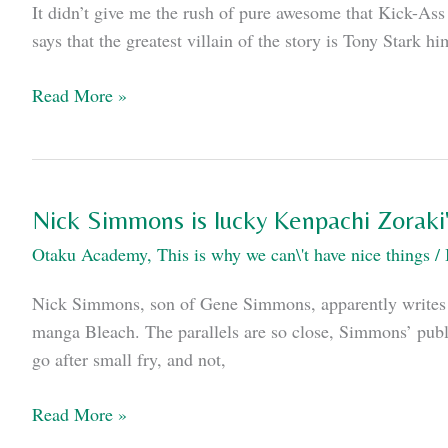
It didn’t give me the rush of pure awesome that Kick-Ass 
between
says that the greatest villain of the story is Tony Stark hi
comics
in
Iron
Read More »
the
Man
US
2
and
is
Japan:
pretty
Nick Simmons is lucky Kenpachi Zoraki'
good,
Otaku Academy
,
This is why we can\'t have nice things
/
actually.
Nick Simmons, son of Gene Simmons, apparently writes co
manga Bleach. The parallels are so close, Simmons’ publis
go after small fry, and not,
Nick
Read More »
Simmons