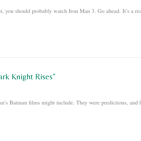
t, you should probably watch Iron Man 3. Go ahead. It’s a really
ark Knight Rises”
lan’s Batman films might include. They were predictions, and