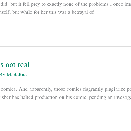
did, but it fell prey to exactly none of the problems I once i
mself, but while for her this was a betrayal of
s not real
 By
Madeline
mics. And apparently, those comics flagrantly plagiarize pa
her has halted production on his comic, pending an investigat