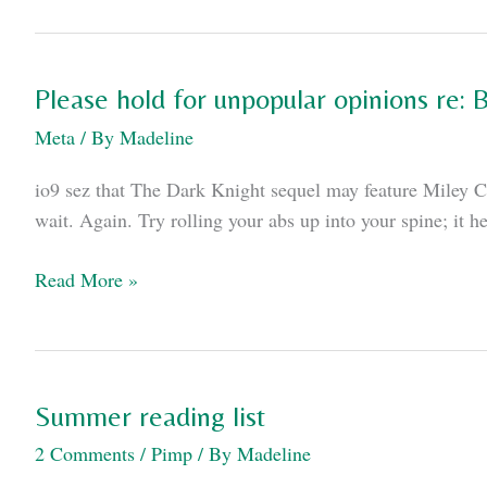
is
lucky
Kenpachi
Please hold for unpopular opinions re:
Zoraki's
Meta
/ By
Madeline
not
real
io9 sez that The Dark Knight sequel may feature Miley Cy
wait. Again. Try rolling your abs up into your spine; it h
Please
Read More »
hold
for
unpopular
opinions
Summer reading list
re:
2 Comments
/
Pimp
/ By
Madeline
Batman