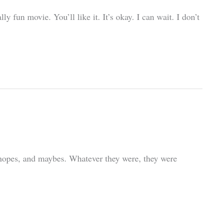
 fun movie. You’ll like it. It’s okay. I can wait. I don’t
 hopes, and maybes. Whatever they were, they were