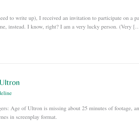
d to write up), I received an invitation to participate on a 
e, instead. I know, right? I am a very lucky person. (Very [
Ultron
eline
ers: Age of Ultron is missing about 25 minutes of footage, an
enes in screenplay format.