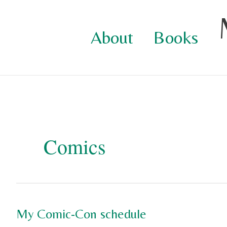
Skip
to
About
Books
content
Comics
My Comic-Con schedule