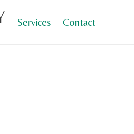
Y
Services
Contact