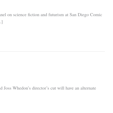
panel on science fiction and futurism at San Diego Comic
…]
d Joss Whedon’s director’s cut will have an alternate