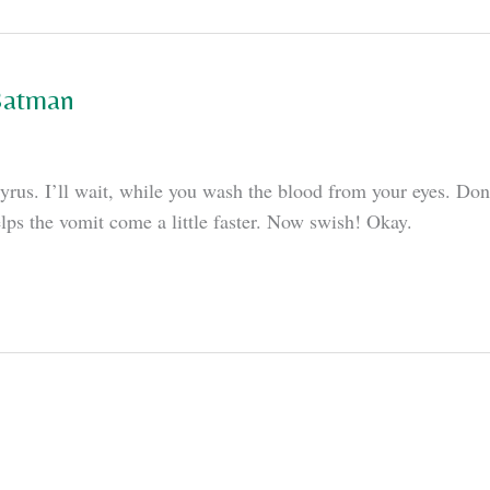
 Batman
rus. I’ll wait, while you wash the blood from your eyes. Done
elps the vomit come a little faster. Now swish! Okay.