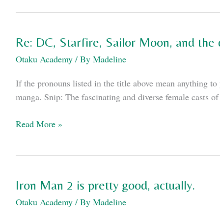
void
at
the
Re: DC, Starfire, Sailor Moon, and the
core
Otaku Academy
/ By
Madeline
of
“The
If the pronouns listed in the title above mean anything 
Dark
manga. Snip: The fascinating and diverse female casts of 
Knight
Rises”
Re:
Read More »
DC,
Starfire,
Sailor
Moon,
Iron Man 2 is pretty good, actually.
and
Otaku Academy
/ By
Madeline
the
difference