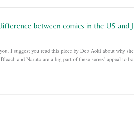
 difference between comics in the US and J
to you, I suggest you read this piece by Deb Aoki about why s
Bleach and Naruto are a big part of these series’ appeal to b