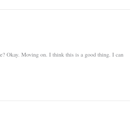
? Okay. Moving on. I think this is a good thing. I can