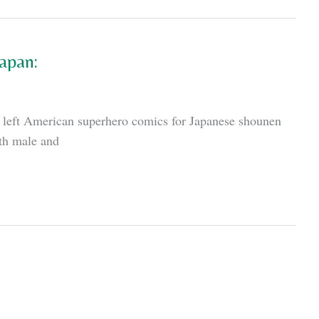
apan:
he left American superhero comics for Japanese shounen
oth male and