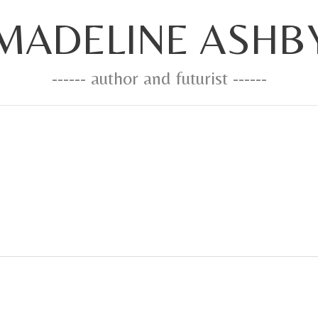
MADELINE ASHB
------ author and futurist ------