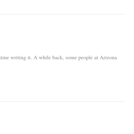
t time writing it. A while back, some people at Arizona