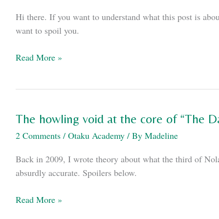
comic
Hi there. If you want to understand what this post is abou
and
want to spoil you.
it
was
An
Read More »
awesome.
open
letter
to
kids
The howling void at the core of “The D
who
2 Comments
/
Otaku Academy
/ By
Madeline
just
watched
Back in 2009, I wrote theory about what the third of No
Iron
absurdly accurate. Spoilers below.
Man
3
The
Read More »
howling