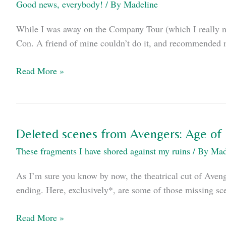
Good news, everybody!
/ By
Madeline
While I was away on the Company Tour (which I really nee
Con. A friend of mine couldn’t do it, and recommended m
My
Read More »
Comic-
Con
schedule
Deleted scenes from Avengers: Age of 
These fragments I have shored against my ruins
/ By
Mad
As I’m sure you know by now, the theatrical cut of Aveng
ending. Here, exclusively*, are some of those missing sc
Deleted
Read More »