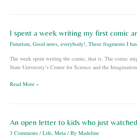
scenes
from
Avengers:
Age
I spent a week writing my first comic 
of
Futurism
,
Good news, everybody!
,
These fragments I hav
Ultron
The week spent writing the comic, that is. The comic might
State University’s Center for Science and the Imaginati
I
Read More »
spent
a
week
writing
An open letter to kids who just watche
my
3 Comments
/
Life
,
Meta
/ By
Madeline
first