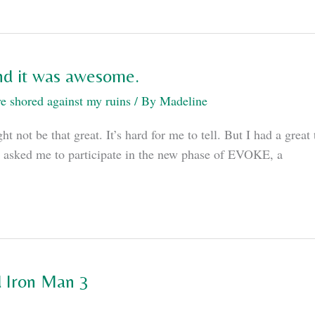
and it was awesome.
e shored against my ruins
/ By
Madeline
 not be that great. It’s hard for me to tell. But I had a grea
on asked me to participate in the new phase of EVOKE, a
d Iron Man 3