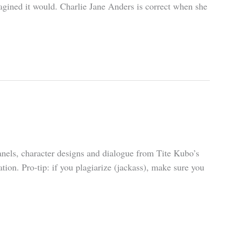
magined it would. Charlie Jane Anders is correct when she
nels, character designs and dialogue from Tite Kubo’s
ion. Pro-tip: if you plagiarize (jackass), make sure you