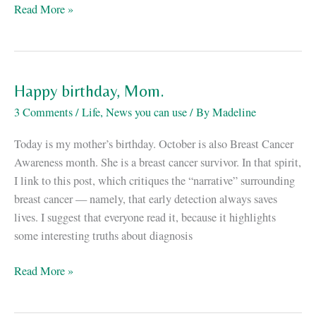
Mammograms
Read More »
are
not
scary.
Everything
Happy birthday, Mom.
else
3 Comments
/
Life
,
News you can use
/ By
Madeline
is.
Today is my mother’s birthday. October is also Breast Cancer
Awareness month. She is a breast cancer survivor. In that spirit,
I link to this post, which critiques the “narrative” surrounding
breast cancer — namely, that early detection always saves
lives. I suggest that everyone read it, because it highlights
some interesting truths about diagnosis
Happy
Read More »
birthday,
Mom.