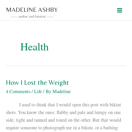
Skip
MADELINE ASHBY
to
------ author and futurist ------
content
Health
How I Lost the Weight
4 Comments
/
Life
/ By
Madeline
I used to think that I would open this post with bikini
shots. You know the ones: flabby and pale and lumpy on one
side, tight and tanned and toned on the other. But that would
require someone to photograph me in a bikini, or a bathing