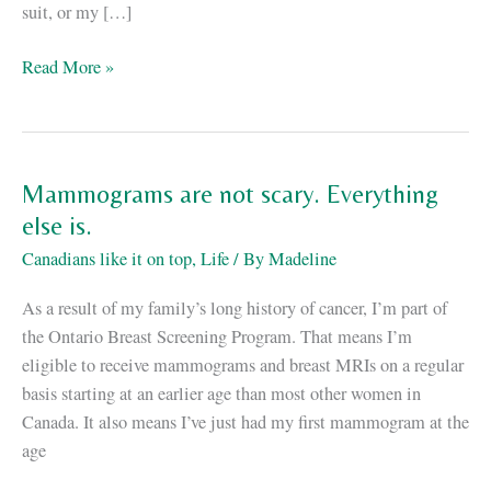
suit, or my […]
How
Read More »
I
Lost
the
Weight
Mammograms are not scary. Everything
else is.
Canadians like it on top
,
Life
/ By
Madeline
As a result of my family’s long history of cancer, I’m part of
the Ontario Breast Screening Program. That means I’m
eligible to receive mammograms and breast MRIs on a regular
basis starting at an earlier age than most other women in
Canada. It also means I’ve just had my first mammogram at the
age