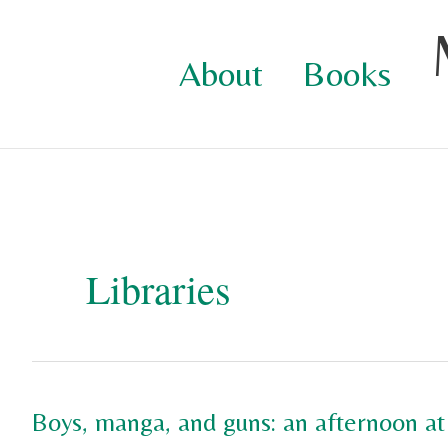
Skip
to
About
Books
content
Libraries
Boys, manga, and guns: an afternoon at 