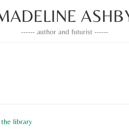
MADELINE ASHB
------ author and futurist ------
the library