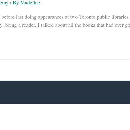
demy
/ By
Madeline
 before last doing appearances at two Toronto public libraries.
y, being a reader. I talked about all the books that had ever g