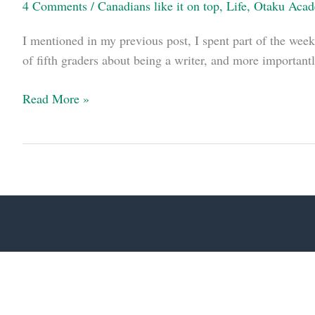
4 Comments
/
Canadians like it on top
,
Life
,
Otaku Aca
I mentioned in my previous post, I spent part of the week
of fifth graders about being a writer, and more importantl
Boys,
Read More »
manga,
and
guns:
an
afternoon
at
the
library