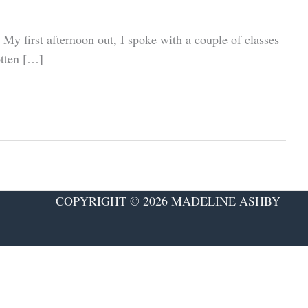
 My first afternoon out, I spoke with a couple of classes
otten […]
COPYRIGHT © 2026 MADELINE ASHBY