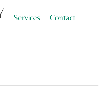
Y
Services
Contact