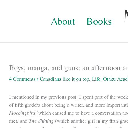
Skip
to
About
Books
content
Boys, manga, and guns: an afternoon at 
4 Comments
/
Canadians like it on top
,
Life
,
Otaku Aca
I mentioned in my previous post, I spent part of the week
of fifth graders about being a writer, and more importantl
Mockingbird
(which caused me to have a conversation abou
me), and
The Shining
(which another girl in my fifth-gra