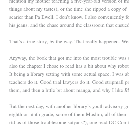
mention my mother teaching a five-year-old version of 
things about my tastes), or the time she ripped a copy of
scarier than Pa Ewell. I don’t know. I also conveniently f
his jeans, and the chase around the classroom that ensued
That’s a true story, by the way. That really happened. W
Anyway, the book that got me into the most trouble was ob
also the chapter I chose to read has a bit about why robot
It being a library setting with some actual space, I was 
teachers do it. Good trial lawyers do it. Good stripmall 
them, and then a little bit about manga, and why I like
B
But the next day, with another library’s youth advisory
eighth or ninth grade, some of them Muslim, all of them
rid us of those troublesome saiyans?), one read DC Comi