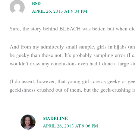
BSD
APRIL 26, 2013 AT 9:04 PM
Sure, the story behind BLEACH was better, but when di
And from my admittedly small sample, girls in hijabs (and
be geeky than those not. It’s probably sampling error (I c
wouldn’t draw any conclusions even had I done a large st
(I do assert, however, that young girls are as geeky or 
geekishness crushed out of them, but the geek-crushing i
MADELINE
APRIL 26, 2013 AT 9:06 PM