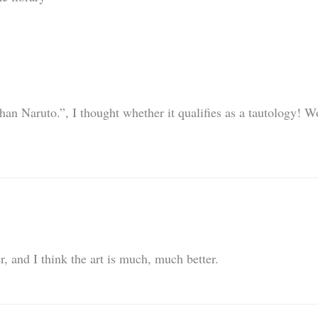
han Naruto.”, I thought whether it qualifies as a tautology! W
, and I think the art is much, much better.