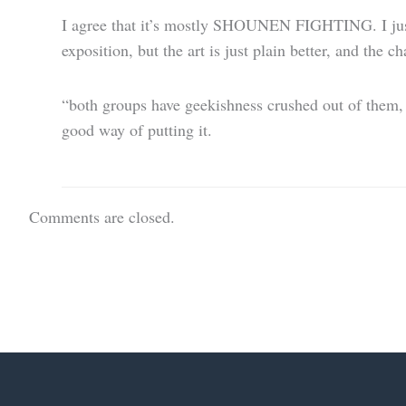
I agree that it’s mostly SHOUNEN FIGHTING. I just f
exposition, but the art is just plain better, and the c
“both groups have geekishness crushed out of them, b
good way of putting it.
Comments are closed.