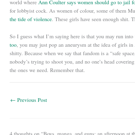
world where
Ann Coulter says women should go to jail f
for lobbyist cock. As women of colour, some of them Mu
the tide of violence
. These girls have seen enough shit. T
So I guess what I’m saying here is that you may run into t
too
, you may just pop an aneurysm at the idea of girls in
shitty. Because when we say that fandom is a “safe space
nobody’s trying to shoot you, and no one’s head covering
the ones we need. Remember that.
←
Previous Post
4 thoughts on “Boys, manga, and guns: an afternoon at th