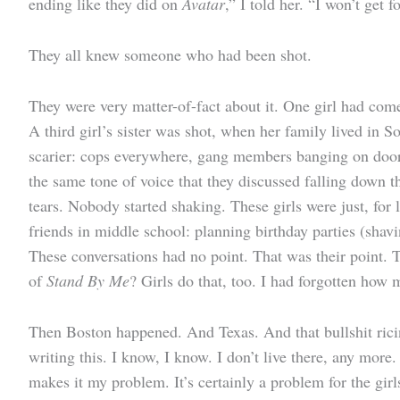
ending like they did on
Avatar
,” I told her. “I won’t get 
They all knew someone who had been shot.
They were very matter-of-fact about it. One girl had come
A third girl’s sister was shot, when her family lived i
scarier: cops everywhere, gang members banging on doors 
the same tone of voice that they discussed falling down th
tears. Nobody started shaking. These girls were just, for
friends in middle school: planning birthday parties (sha
These conversations had no point. That was their point. 
of
Stand By Me
? Girls do that, too. I had forgotten how 
Then Boston happened. And Texas. And that bullshit ricin
writing this. I know, I know. I don’t live there, any more
makes it my problem. It’s certainly a problem for the gir