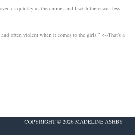
ved as quickly as the anime, and I wish there was less
nd often violent when it comes to the girls.” <--That's a
COPYRIGHT © 2026 MADELINE ASHBY