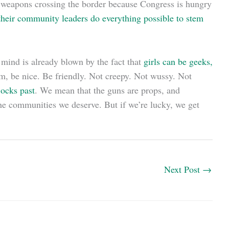
of weapons crossing the border because Congress is hungry
heir community leaders do everything possible to stem
r mind is already blown by the fact that
girls can be geeks,
m, be nice. Be friendly. Not creepy. Not wussy. Not
jocks past
. We mean that the guns are props, and
he communities we deserve. But if we’re lucky, we get
Next Post
→