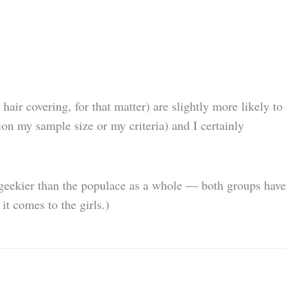
air covering, for that matter) are slightly more likely to
ion my sample size or my criteria) and I certainly
y geekier than the populace as a whole — both groups have
t comes to the girls.)