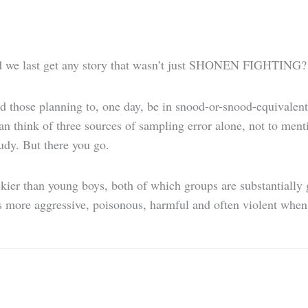
d we last get any story that wasn’t just SHONEN FIGHTING?
 those planning to, one day, be in snood-or-snood-equivalent h
an think of three sources of sampling error alone, not to ment
udy. But there you go.
geekier than young boys, both of which groups are substantiall
s more aggressive, poisonous, harmful and often violent when i