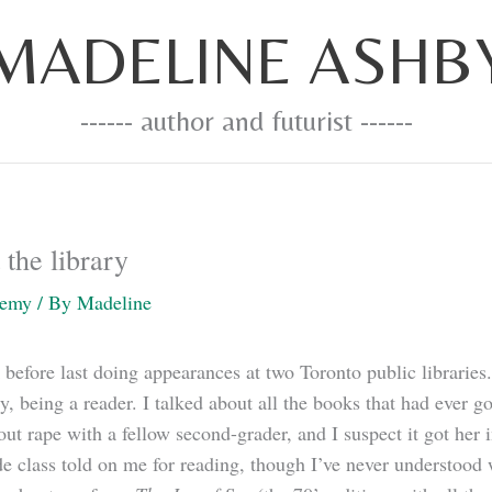
MADELINE ASHB
------ author and futurist ------
the library
demy
/ By
Madeline
 before last doing appearances at two Toronto public libraries.
y, being a reader. I talked about all the books that had ever 
t rape with a fellow second-grader, and I suspect it got her i
de class told on me for reading, though I’ve never understood