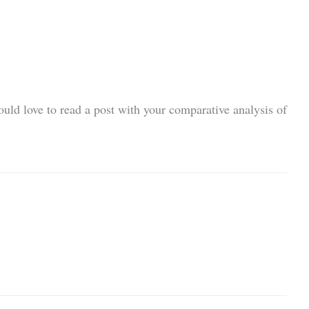
ould love to read a post with your comparative analysis of