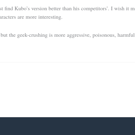
ind Kubo’s version better than his competitors’. I wish it mo
haracters are more interesting.
ut the geek-crushing is more aggressive, poisonous, harmful a