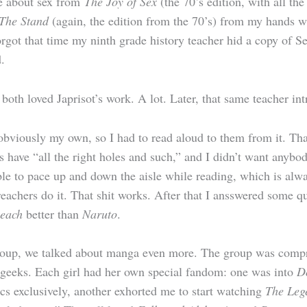
me about sex from
The Joy of Sex
(the 70’s edition, with all th
The Stand
(again, the edition from the 70’s) from my hands 
orgot that time my ninth grade history teacher hid a copy of S
.
e both loved Japrisot’s work. A lot. Later, that same teacher
viously my own, so I had to read aloud to them from it. That 
s have “all the right holes and such,” and I didn’t want anybo
able to pace up and down the aisle while reading, which is alw
preachers do it. That shit works. After that I ansswered some 
leach
better than
Naruto
.
 group, we talked about manga even more. The group was compr
 geeks. Each girl had her own special fandom: one was into
D
cs exclusively, another exhorted me to start watching
The Leg