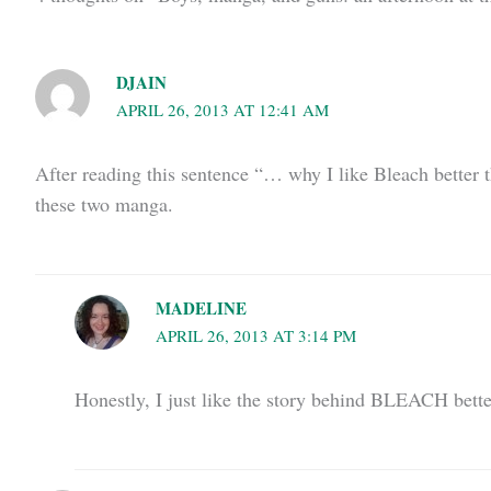
DJAIN
APRIL 26, 2013 AT 12:41 AM
After reading this sentence “… why I like Bleach better t
these two manga.
MADELINE
APRIL 26, 2013 AT 3:14 PM
Honestly, I just like the story behind BLEACH better