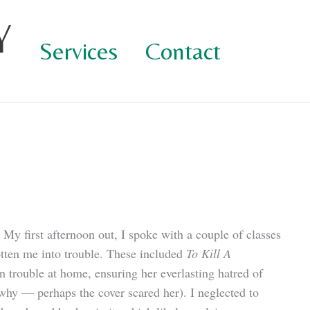
Y
Services
Contact
 My first afternoon out, I spoke with a couple of classes
gotten me into trouble. These included
To Kill A
n trouble at home, ensuring her everlasting hatred of
 why — perhaps the cover scared her). I neglected to