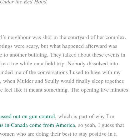
 Under the Red Hood.
rl’s neighbour was shot in the courtyard of her complex.
ootings were scary, but what happened afterward was
 to another building. They talked about these events in
ke a toe while on a field trip. Nobody dissolved into
eminded me of the conversations I used to have with my
e, when Mulder and Scully would finally sleep together.
e feel like it meant something. The opening five minutes
ssed out on gun control
, which is part of why I’m
aths in Canada come from America
, so yeah, I guess that
women who are doing their best to stay positive in a