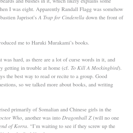
e beards and bushes in it, which likely explains some
when I was eight. Apparently Randall Flagg was somehow
ebastien Japrisot’s
A Trap for Cinderella
down the front of
 introduced me to Haruki Murakami’s books.
was hard, as there are a lot of curse words in it, and
dy getting in trouble at home (cf.
To Kill A Mockingbird
).
ays the best way to read or recite to a group. Good
questions, so we talked more about books, and writing
ised primarily of Somalian and Chinese girls in the
octor Who
, another was into
Dragonball Z
(will no one
end of Korra
. “I’m waiting to see if they screw up the