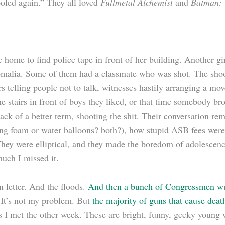
fooled again.” They all loved
Fullmetal Alchemist
and
Batman
:
 home to find police tape in front of her building. Another gi
n Somalia. Some of them had a classmate who was shot. The sh
telling people not to talk, witnesses hastily arranging a move
e stairs in front of boys they liked, or that time somebody bro
 lack of a better term, shooting the shit. Their conversation r
ving foam or water balloons? both?), how stupid ASB fees wer
They were elliptical, and they made the boredom of adolescenc
much I missed it.
 letter. And the floods.
And then a bunch of Congressmen wu
. It’s not my problem. But
the majority of guns that cause de
ls I met the other week. These are bright, funny, geeky young 