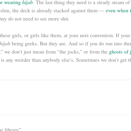
or wearing
hijab
. The last thing they need is a steady steam 
slim, the deck is already stacked against them —
even when t
hey do not need to see more shit.
hese girls, or girls like them, at your next convention. If you
hijab
being geeks. But they are. And so if you do run into the
,” we don’t just mean from “the jocks,” or from the
ghosts of 
 is any weirder than anybody else’s. Sometimes we don’t get t
e library”