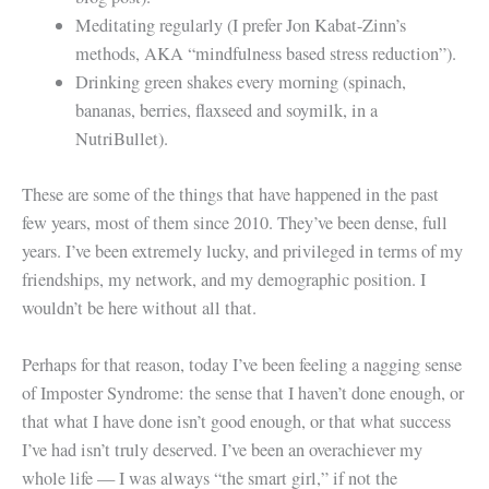
Meditating regularly (I prefer Jon Kabat-Zinn’s
methods, AKA “mindfulness based stress reduction”).
Drinking green shakes every morning (spinach,
bananas, berries, flaxseed and soymilk, in a
NutriBullet).
These are some of the things that have happened in the past
few years, most of them since 2010. They’ve been dense, full
years. I’ve been extremely lucky, and privileged in terms of my
friendships, my network, and my demographic position. I
wouldn’t be here without all that.
Perhaps for that reason, today I’ve been feeling a nagging sense
of Imposter Syndrome: the sense that I haven’t done enough, or
that what I have done isn’t good enough, or that what success
I’ve had isn’t truly deserved. I’ve been an overachiever my
whole life — I was always “the smart girl,” if not the