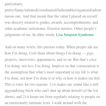
particularly
pretty/funny/talented/coordinated/fashionable/organized/adven
turous one. And that meant that the value I placed on myself
was directly related to grades, awards, accomplishments, and
other academic milestones. Exterior metrics. Other people’s
judgments of me. In other words,
Lisa Simpson Syndrome
.
And on many levels, this persists today. When people ask me
how I’m doing, I tell them about things I’m doing — gigs,
what
projects, interviews, appearances, and so on. But that’s
how
I’m doing, not
I’m doing. Implicit in that conversation is
the assumption that what’s most important in my life is what
I’ve done, not how I’ve done it or why or how it makes me feel.
This is toxic for two reasons: 1) it makes me sound like a self-
aggrandizing bitch who can’t shut up about herself (cf the list
above), and 2) it keeps me from regularly relating to people on
an emotionally intimate level. I walk around with the