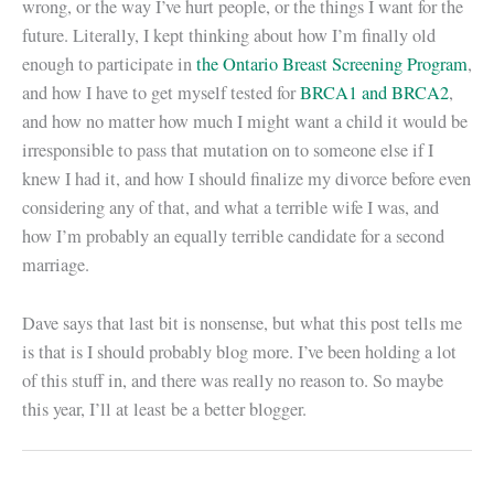
wrong, or the way I’ve hurt people, or the things I want for the
future. Literally, I kept thinking about how I’m finally old
enough to participate in
the Ontario Breast Screening Program
,
and how I have to get myself tested for
BRCA1 and BRCA2
,
and how no matter how much I might want a child it would be
irresponsible to pass that mutation on to someone else if I
knew I had it, and how I should finalize my divorce before even
considering any of that, and what a terrible wife I was, and
how I’m probably an equally terrible candidate for a second
marriage.
Dave says that last bit is nonsense, but what this post tells me
is that is I should probably blog more. I’ve been holding a lot
of this stuff in, and there was really no reason to. So maybe
this year, I’ll at least be a better blogger.