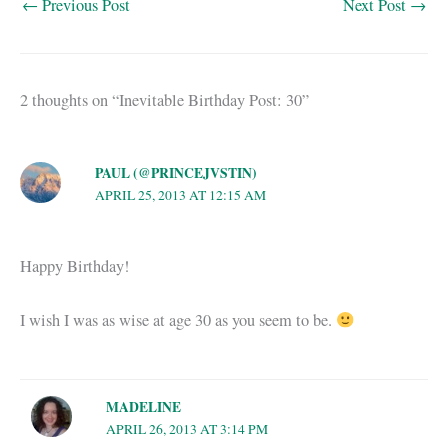
←
Previous Post
Next Post
→
2 thoughts on “Inevitable Birthday Post: 30”
PAUL (@PRINCEJVSTIN)
APRIL 25, 2013 AT 12:15 AM
Happy Birthday!
I wish I was as wise at age 30 as you seem to be.
MADELINE
APRIL 26, 2013 AT 3:14 PM