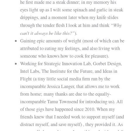
he first made me a steak dinner; in my memory his
eyes light up as I wilt some spinach and garlic in steak
drippings, and a moment later when my knife slides
“Why
through the tender flesh I look at him and think
can’t it always be like this?”
).
Gaining epic amounts of weight (most of which can be
attributed to eating my feelings, and also living with
someone who knows how to cook for pleasure).
Working for Strategic Innovation Lab, Gorbet Design,
Intel Labs, The Institute for the Future, and Ideas in
Flight (a tiny little social media firm run by the
incomparable Jessica Langer, that allows me to work
from home; many thanks are due to the equally-
incomparable Tamu Townsend for introducing us). All
of those gigs have happened since 2010. When my
friends knew that I needed work to support myself (and
distract myself, and save myself) , they provided it. As