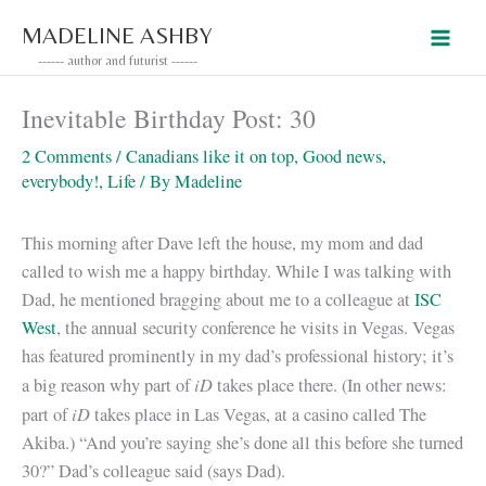
Skip
MADELINE ASHBY
to
------ author and futurist ------
content
Inevitable Birthday Post: 30
2 Comments
/
Canadians like it on top
,
Good news,
everybody!
,
Life
/ By
Madeline
This morning after Dave left the house, my mom and dad
called to wish me a happy birthday. While I was talking with
Dad, he mentioned bragging about me to a colleague at
ISC
West
, the annual security conference he visits in Vegas. Vegas
has featured prominently in my dad’s professional history; it’s
iD
a big reason why part of
takes place there. (In other news:
iD
part of
takes place in Las Vegas, at a casino called The
Akiba.) “And you’re saying she’s done all this before she turned
30?” Dad’s colleague said (says Dad).