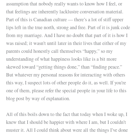
assumption that nobody really wants to know how I feel, or
that feelings are inherently lacklustre conversation material.
Part of this is Canadian culture — there’s a lot of stiff upper
lips left in the true north, strong and free. Part of it is junk code
from my marriage. And I have no doubt that part of it is how I
was raised; it wasn’t until later in their lives that either of my
parents could honestly call themselves “happy,” so my
understanding of what happiness looks like is a bit more
skewed toward “getting things done,” than “finding peace.”
But whatever my personal reasons for interacting with others
this way, I suspect lots of other people do it, as well. If you’re
one of them, please refer the special people in your life to this
blog post by way of explanation.
All of this boils down to the fact that today when I woke up, I
knew that I should be happier with where I am, but I couldn’t
muster it. All I could think about were all the things I’ve done