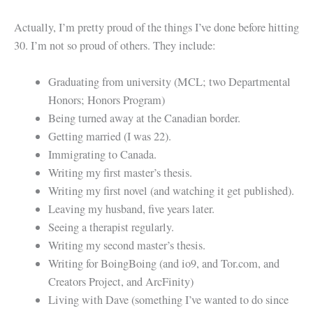
Actually, I’m pretty proud of the things I’ve done before hitting
30. I’m not so proud of others. They include:
Graduating from university (MCL; two Departmental
Honors; Honors Program)
Being turned away at the Canadian border.
Getting married (I was 22).
Immigrating to Canada.
Writing my first master’s thesis.
Writing my first novel (and watching it get published).
Leaving my husband, five years later.
Seeing a therapist regularly.
Writing my second master’s thesis.
Writing for BoingBoing (and io9, and Tor.com, and
Creators Project, and ArcFinity)
Living with Dave (something I’ve wanted to do since