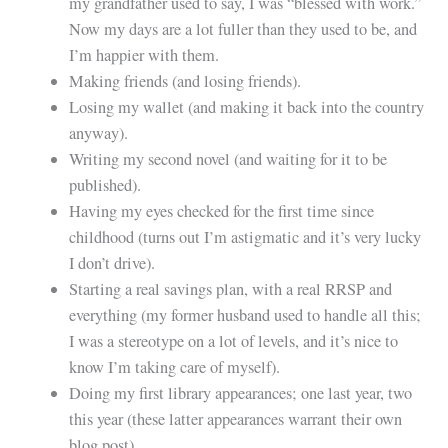
my grandfather used to say, I was “blessed with work.”
Now my days are a lot fuller than they used to be, and
I’m happier with them.
Making friends (and losing friends).
Losing my wallet (and making it back into the country
anyway).
Writing my second novel (and waiting for it to be
published).
Having my eyes checked for the first time since
childhood (turns out I’m astigmatic and it’s very lucky
I don’t drive).
Starting a real savings plan, with a real RRSP and
everything (my former husband used to handle all this;
I was a stereotype on a lot of levels, and it’s nice to
know I’m taking care of myself).
Doing my first library appearances; one last year, two
this year (these latter appearances warrant their own
blog post).