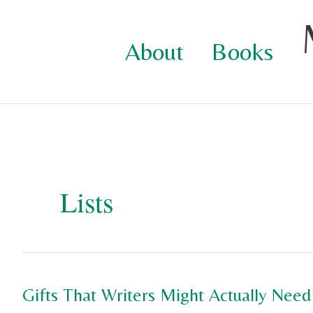
Skip
to
About
Books
content
Lists
Gifts That Writers Might Actually Need