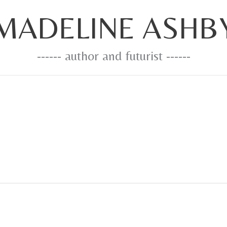
MADELINE ASHB
------ author and futurist ------