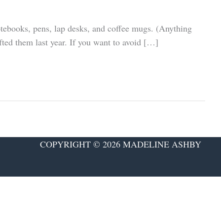
notebooks, pens, lap desks, and coffee mugs. (Anything
fted them last year. If you want to avoid […]
COPYRIGHT © 2026 MADELINE ASHBY