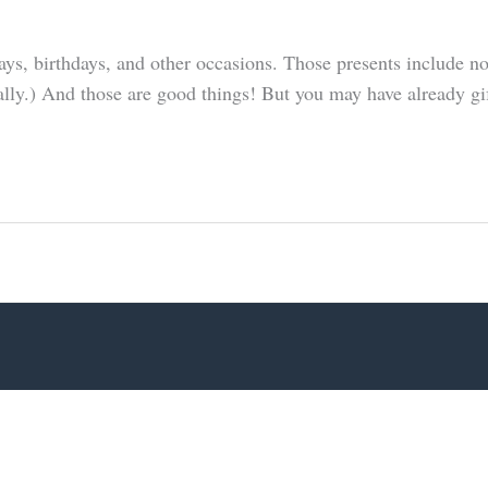
days, birthdays, and other occasions. Those presents include 
eally.) And those are good things! But you may have already gi