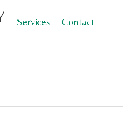
Y
Services
Contact