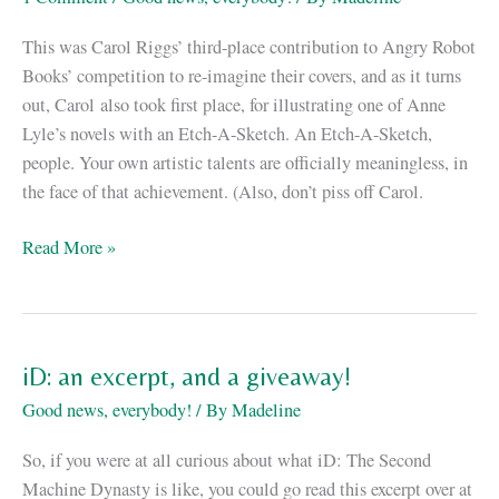
Special
This was Carol Riggs’ third-place contribution to Angry Robot
Books’ competition to re-imagine their covers, and as it turns
out, Carol also took first place, for illustrating one of Anne
Lyle’s novels with an Etch-A-Sketch. An Etch-A-Sketch,
people. Your own artistic talents are officially meaningless, in
the face of that achievement. (Also, don’t piss off Carol.
Hey,
Read More »
look
at
this
fan-
iD: an excerpt, and a giveaway!
made
Good news, everybody!
/ By
Madeline
cover
of
So, if you were at all curious about what iD: The Second
vN!
Machine Dynasty is like, you could go read this excerpt over at