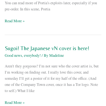
You can read more of Portia’s exploits later, especially if you
pre-order. In this scene, Portia
reV:
Read More »
or,
the
Apocalypse
as
Sugoi! The Japanese vN cover is here!
told
Good news, everybody!
/ By
Madeline
by
the
Aren’t they gorgeous? I’m not sure who the cover artist is, but
Devil
I’m working on finding out. I really love this cover, and
herself
someday I’ll get a poster of it for my half of the office. (And
one of the Company Town cover, once it has a Tor logo. Note
to self.) What I like
Sugoi!
Read More »