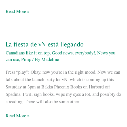
“vN”
Read More »
is
on
the
Kitschies
La fiesta de vN está llegando
shortlist
Canadians like it on top
,
Good news, everybody!
,
News you
can use
,
Pimp
/ By
Madeline
Press “play”: Okay, now you’re in the right mood. Now we can
talk about the launch party for vN, which is coming up this
Saturday at 3pm at Bakka Phoenix Books on Harbord off
Spadina. I will sign books, wipe my eyes a lot, and possibly do
a reading. There will also be some other
La
Read More »
fiesta