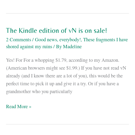
The
Japanese
vN
cover
The Kindle edition of vN is on sale!
is
2 Comments
/
Good news, everybody!
,
These fragments I have
here!
shored against my ruins
/ By
Madeline
Yes! For For a whopping $1.79, according to my Amazon.
(American browsers might see $1.99.) If you have not read vN
already (and I know there are a lot of you), this would be the
perfect time to pick it up and give it a try. Or if you have a
grandmother who you particularly
The
Read More »
Kindle
edition
of