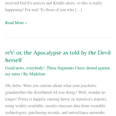
received Fed-Ex notices and Kindle alerts, so this is really
happening! For real! To those of you who […]
ReV
Read More »
is
out!
reV: or, the Apocalypse as told by the Devil
herself
Good news, everybody!
,
These fragments I have shored against
my ruins
/ By
Madeline
Oh, hello. Were you curious about what your psychotic
grandmother the distributed AI was doing? Well, wonder no
longer! Portia is happily causing havoc in America’s airports,
using widely-available, mostly-insecure data from wearable
technologies, purchasing records, and surveillance networks.