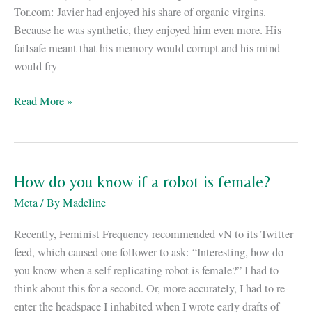
Tor.com: Javier had enjoyed his share of organic virgins.
Because he was synthetic, they enjoyed him even more. His
failsafe meant that his memory would corrupt and his mind
would fry
iD:
Read More »
an
excerpt,
and
a
How do you know if a robot is female?
giveaway!
Meta
/ By
Madeline
Recently, Feminist Frequency recommended vN to its Twitter
feed, which caused one follower to ask: “Interesting, how do
you know when a self replicating robot is female?” I had to
think about this for a second. Or, more accurately, I had to re-
enter the headspace I inhabited when I wrote early drafts of