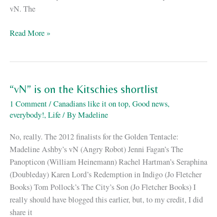
vN. The
How
Read More »
do
you
know
if
“vN” is on the Kitschies shortlist
a
1 Comment
/
Canadians like it on top
,
Good news,
robot
everybody!
,
Life
/ By
Madeline
is
female?
No, really. The 2012 finalists for the Golden Tentacle:
Madeline Ashby’s vN (Angry Robot) Jenni Fagan’s The
Panopticon (William Heinemann) Rachel Hartman’s Seraphina
(Doubleday) Karen Lord’s Redemption in Indigo (Jo Fletcher
Books) Tom Pollock’s The City’s Son (Jo Fletcher Books) I
really should have blogged this earlier, but, to my credit, I did
share it