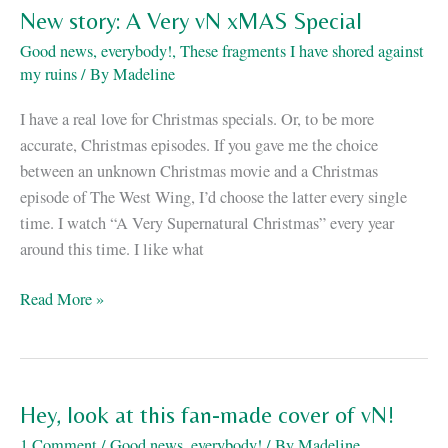
vN
New story: A Very vN xMAS Special
is
Good news, everybody!
,
These fragments I have shored against
on
my ruins
/ By
Madeline
sale!
I have a real love for Christmas specials. Or, to be more
accurate, Christmas episodes. If you gave me the choice
between an unknown Christmas movie and a Christmas
episode of The West Wing, I’d choose the latter every single
time. I watch “A Very Supernatural Christmas” every year
around this time. I like what
New
Read More »
story:
A
Very
vN
Hey, look at this fan-made cover of vN!
xMAS
1 Comment
/
Good news, everybody!
/ By
Madeline