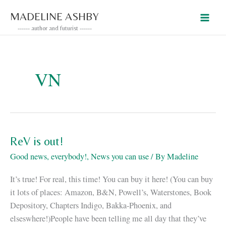
Skip
MADELINE ASHBY
to
------ author and futurist ------
content
VN
ReV is out!
Good news, everybody!
,
News you can use
/ By
Madeline
It’s true! For real, this time! You can buy it here! (You can buy
it lots of places: Amazon, B&N, Powell’s, Waterstones, Book
Depository, Chapters Indigo, Bakka-Phoenix, and
elseswhere!)People have been telling me all day that they’ve