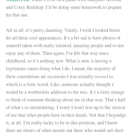
and Corey Redekop. I’ll be doing some homework to prepare
for that one.
All in all, it’s pretty daunting. Vainly, I wish I looked better
for all these cool appearances. It’s a bit sad to have photos of
yourself taken with really talented, amazing people and to not
enjoy any of them. Then again, I’ve felt that way since
childhood, so it’s nothing new. What is new is having a
legitimate career doing what I do. I mean, the majority of
invited
these conventions are occasions I was actually
to,
I
which is a little weird. Like, someone actually thought
would be a worthwhile addition to the mix. It’s a little strange
to think of someone thinking about me in that way. That’s half
of what’s so intimidating; I worry I won’t live up to the version
of me that other people have in their heads. Not that I begrudge
it, at all. I’m really lucky to be in this position, and I know
there are plenty of other people out there who would sell their