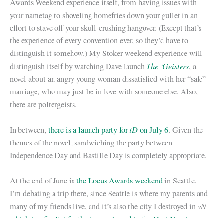
Awards Weekend experience itself, from having issues with
your nametag to shoveling homefries down your gullet in an
effort to stave off your skull-crushing hangover. (Except that’s
the experience of every convention ever, so they’d have to
distinguish it somehow.) My Stoker weekend experience will
The ‘Geisters
distinguish itself by watching Dave launch
, a
novel about an angry young woman dissatisfied with her “safe”
marriage, who may just be in love with someone else. Also,
there are poltergeists.
iD
In between,
there is a launch party for
on July 6
. Given the
themes of the novel, sandwiching the party between
Independence Day and Bastille Day is completely appropriate.
At the end of June is
the Locus Awards weekend
in Seattle.
I’m debating a trip there, since Seattle is where my parents and
vN
many of my friends live, and it’s also the city I destroyed in