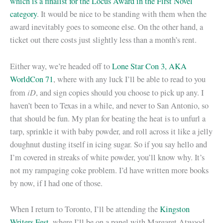
which is a finalist for the Locus Award in the First Novel
category
. It would be nice to be standing with them when the
award inevitably goes to someone else. On the other hand, a
ticket out there costs just slightly less than a month’s rent.
Either way, we’re headed off to
Lone Star Con 3, AKA
WorldCon 71
, where with any luck I’ll be able to read to you
iD
from
, and sign copies should you choose to pick up any. I
haven’t been to Texas in a while, and never to San Antonio, so
that should be fun. My plan for beating the heat is to unfurl a
tarp, sprinkle it with baby powder, and roll across it like a jelly
doughnut dusting itself in icing sugar. So if you say hello and
I’m covered in streaks of white powder, you’ll know why. It’s
not my rampaging coke problem. I’d have written more books
by now, if I had one of those.
When I return to Toronto, I’ll be attending the
Kingston
Writers Fest
, where I’ll be on a panel with Margaret Atwood