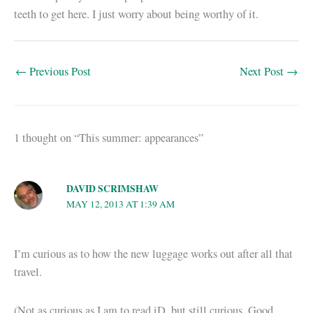
teeth to get here. I just worry about being worthy of it.
←
Previous Post
Next Post
→
1 thought on “This summer: appearances”
DAVID SCRIMSHAW
MAY 12, 2013 AT 1:39 AM
I’m curious as to how the new luggage works out after all that
travel.
(Not as curious as I am to read iD, but still curious. Good