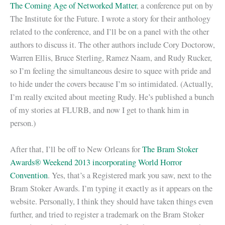
The Coming Age of Networked Matter
, a conference put on by
The Institute for the Future. I wrote a story for their anthology
related to the conference, and I’ll be on a panel with the other
authors to discuss it. The other authors include Cory Doctorow,
Warren Ellis, Bruce Sterling, Ramez Naam, and Rudy Rucker,
so I’m feeling the simultaneous desire to squee with pride and
to hide under the covers because I’m so intimidated. (Actually,
I’m really excited about meeting Rudy. He’s published a bunch
of my stories at FLURB, and now I get to thank him in
person.)
After that, I’ll be off to New Orleans for
The Bram Stoker
Awards® Weekend 2013 incorporating World Horror
Convention
. Yes, that’s a Registered mark you saw, next to the
Bram Stoker Awards. I’m typing it exactly as it appears on the
website. Personally, I think they should have taken things even
further, and tried to register a trademark on the Bram Stoker