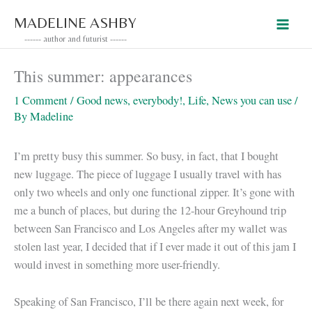
Skip
MADELINE ASHBY
to
------ author and futurist ------
content
This summer: appearances
1 Comment
/
Good news, everybody!
,
Life
,
News you can use
/
By
Madeline
I’m pretty busy this summer. So busy, in fact, that I bought
new luggage. The piece of luggage I usually travel with has
only two wheels and only one functional zipper. It’s gone with
me a bunch of places, but during the 12-hour Greyhound trip
between San Francisco and Los Angeles after my wallet was
stolen last year, I decided that if I ever made it out of this jam I
would invest in something more user-friendly.
Speaking of San Francisco, I’ll be there again next week, for