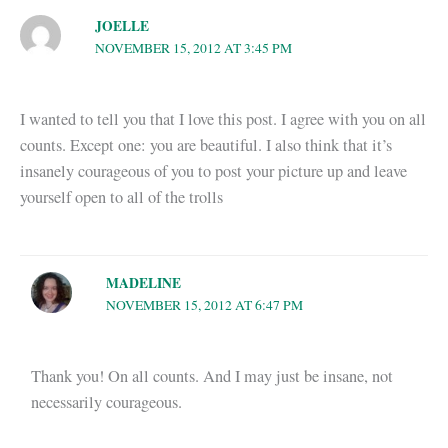
JOELLE
NOVEMBER 15, 2012 AT 3:45 PM
I wanted to tell you that I love this post. I agree with you on all
counts. Except one: you are beautiful. I also think that it’s
insanely courageous of you to post your picture up and leave
yourself open to all of the trolls
MADELINE
NOVEMBER 15, 2012 AT 6:47 PM
Thank you! On all counts. And I may just be insane, not
necessarily courageous.