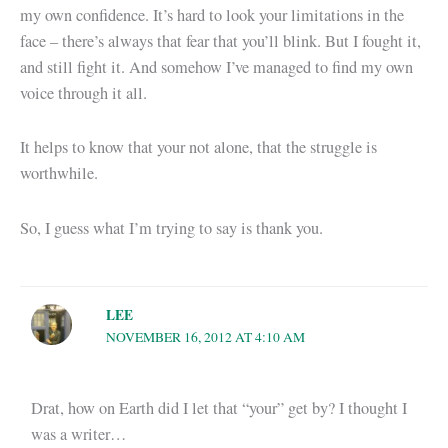
my own confidence. It’s hard to look your limitations in the
face – there’s always that fear that you’ll blink. But I fought it,
and still fight it. And somehow I’ve managed to find my own
voice through it all.
It helps to know that your not alone, that the struggle is
worthwhile.
So, I guess what I’m trying to say is thank you.
LEE
NOVEMBER 16, 2012 AT 4:10 AM
Drat, how on Earth did I let that “your” get by? I thought I
was a writer…