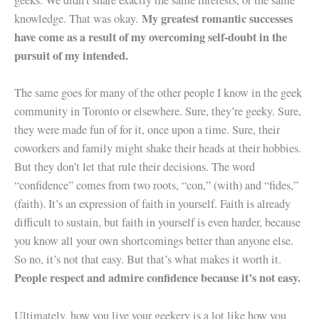
geeks. We didn’t share exactly the same interests, or the same
My greatest romantic successes
knowledge. That was okay.
have come as a result of my overcoming self-doubt in the
pursuit of my intended.
The same goes for many of the other people I know in the geek
community in Toronto or elsewhere. Sure, they’re geeky. Sure,
they were made fun of for it, once upon a time. Sure, their
coworkers and family might shake their heads at their hobbies.
But they don’t let that rule their decisions. The word
“confidence” comes from two roots, “con,” (with) and “fides,”
(faith). It’s an expression of faith in yourself. Faith is already
difficult to sustain, but faith in yourself is even harder, because
you know all your own shortcomings better than anyone else.
So no, it’s not that easy. But that’s what makes it worth it.
People respect and admire confidence because it’s not easy.
Ultimately, how you live your geekery is a lot like how you