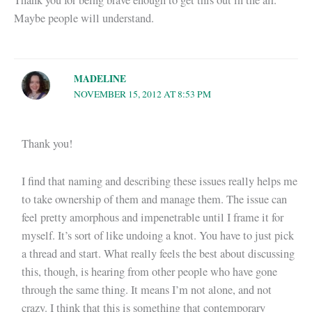
Thank you for being brave enough to get this out in the air.
Maybe people will understand.
MADELINE
NOVEMBER 15, 2012 AT 8:53 PM
Thank you!
I find that naming and describing these issues really helps me
to take ownership of them and manage them. The issue can
feel pretty amorphous and impenetrable until I frame it for
myself. It’s sort of like undoing a knot. You have to just pick
a thread and start. What really feels the best about discussing
this, though, is hearing from other people who have gone
through the same thing. It means I’m not alone, and not
crazy. I think that this is something that contemporary