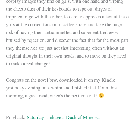
cosplay images they find on g.i.s. with one hand and wiping
the cheeto dust of their keyboards to type out dirges of
impotent rage with the other, to dare to approach a few of these
girls at the conventions or in coffee shops and take the huge
risk of having their untrammelled and super entitled egos
bruised by rejection, and discover the fact that for the most part
they themselves are just not that interesting often without an
original thought in their own heads, and to move on they need
to make a real change?
Congrats on the novel btw, downloaded it on my Kindle
yesterday evening on a whim and finished it at 11am this
morning, a great read, when’s the next one out?
Pingback:
Saturday Linkage » Duck of Minerva