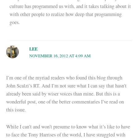
culture has programmed us with, and it takes talking about it
with other people to realize how deep that programming
goes.
LEE
NOVEMBER 16, 2012 AT 4:09 AM
I’m one of the myriad readers who found this blog through
John Scalzi’s RT. And I’m not sure what I can say that hasn’t
already been said by wiser voices than mine. But this is a
wonderful post, one of the better commentaries I’ve read on
this issue.
While I can’t and won’t presume to know what it’s like to have
to face the Tony Harrises of the world, I have struggled with