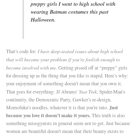
preppy girls I went to high school with
wearing Batman costumes this past
Halloween.
I have deep-seated issues about high school
That’s code for:
that will become your problem if you’re foolish enough to
become involved with me.
Getting pissed off at “preppy” girls
for dressing up as the thing that you like is stupid. Here’s why:
your enjoyment of something doesn’t mean that you own it.
Star Trek
That goes for everything: JJ Abrams’
, Spider-Man’s
continuity, the Democratic Party, Gawker’s re-design,
Just
Momofuku’s noodles, whatever it is that you’re into.
because you love it doesn’t make it yours.
This truth is also
something misogynists in general seem not to get. Just because
women are beautiful doesn’t mean that their beauty exists to