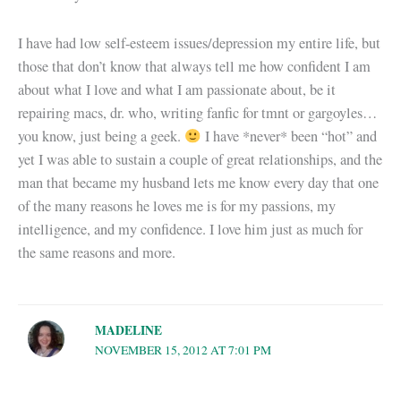
I have had low self-esteem issues/depression my entire life, but
those that don’t know that always tell me how confident I am
about what I love and what I am passionate about, be it
repairing macs, dr. who, writing fanfic for tmnt or gargoyles…
you know, just being a geek.
I have *never* been “hot” and
yet I was able to sustain a couple of great relationships, and the
man that became my husband lets me know every day that one
of the many reasons he loves me is for my passions, my
intelligence, and my confidence. I love him just as much for
the same reasons and more.
MADELINE
NOVEMBER 15, 2012 AT 7:01 PM