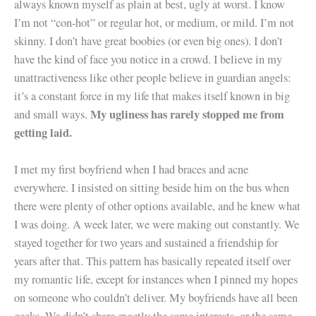
always known myself as plain at best, ugly at worst. I know
I’m not “con-hot” or regular hot, or medium, or mild. I’m not
skinny. I don’t have great boobies (or even big ones). I don’t
have the kind of face you notice in a crowd. I believe in my
unattractiveness like other people believe in guardian angels:
it’s a constant force in my life that makes itself known in big
My ugliness has rarely stopped me from
and small ways.
getting laid.
I met my first boyfriend when I had braces and acne
everywhere. I insisted on sitting beside him on the bus when
there were plenty of other options available, and he knew what
I was doing. A week later, we were making out constantly. We
stayed together for two years and sustained a friendship for
years after that. This pattern has basically repeated itself over
my romantic life, except for instances when I pinned my hopes
on someone who couldn’t deliver. My boyfriends have all been