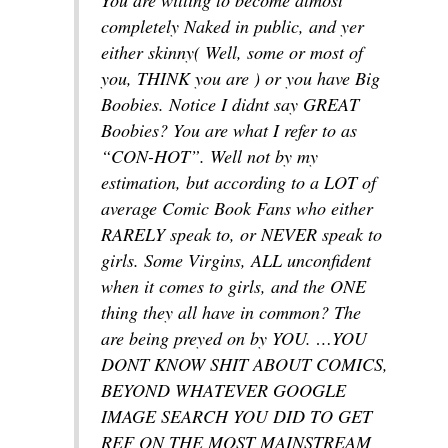
completely Naked in public, and yer
either skinny( Well, some or most of
you, THINK you are ) or you have Big
Boobies. Notice I didnt say GREAT
Boobies? You are what I refer to as
“CON-HOT”. Well not by my
estimation, but according to a LOT of
average Comic Book Fans who either
RARELY speak to, or NEVER speak to
girls. Some Virgins, ALL unconfident
when it comes to girls, and the ONE
thing they all have in common? The
are being preyed on by YOU. …YOU
DONT KNOW SHIT ABOUT COMICS,
BEYOND WHATEVER GOOGLE
IMAGE SEARCH YOU DID TO GET
REF ON THE MOST MAINSTREAM