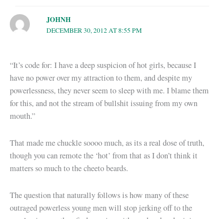
JOHNH
DECEMBER 30, 2012 AT 8:55 PM
“It’s code for: I have a deep suspicion of hot girls, because I
have no power over my attraction to them, and despite my
powerlessness, they never seem to sleep with me. I blame them
for this, and not the stream of bullshit issuing from my own
mouth.”
That made me chuckle soooo much, as its a real dose of truth,
though you can remote the ‘hot’ from that as I don’t think it
matters so much to the cheeto beards.
The question that naturally follows is how many of these
outraged powerless young men will stop jerking off to the