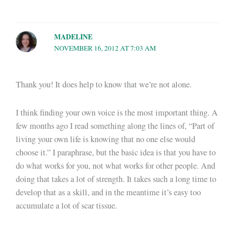
MADELINE
NOVEMBER 16, 2012 AT 7:03 AM
Thank you! It does help to know that we’re not alone.
I think finding your own voice is the most important thing. A
few months ago I read something along the lines of, “Part of
living your own life is knowing that no one else would
choose it.” I paraphrase, but the basic idea is that you have to
do what works for you, not what works for other people. And
doing that takes a lot of strength. It takes such a long time to
develop that as a skill, and in the meantime it’s easy too
accumulate a lot of scar tissue.