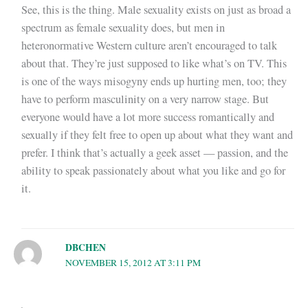
See, this is the thing. Male sexuality exists on just as broad a
spectrum as female sexuality does, but men in
heteronormative Western culture aren’t encouraged to talk
about that. They’re just supposed to like what’s on TV. This
is one of the ways misogyny ends up hurting men, too; they
have to perform masculinity on a very narrow stage. But
everyone would have a lot more success romantically and
sexually if they felt free to open up about what they want and
prefer. I think that’s actually a geek asset — passion, and the
ability to speak passionately about what you like and go for
it.
DBCHEN
NOVEMBER 15, 2012 AT 3:11 PM