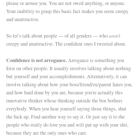
please or arouse you. You are not owed anything, or anyone.
Your inability to grasp this basic fact makes you seem creepy
and unattractive.
aren’t
So let’s talk about people — of all genders — who
creepy and unattractive. The confident ones I tweeted about.
Confidence is not arrogance.
Arrogance is something you
foist on other people. It usually involves talking about nothing
but yourself and your accomplishments. Alternatively, it can
involve talking about how your boss/friend/ex/parent hates you,
and how hard done by you are, because you’re actually this
innovative thinker whose thinking outside the box bothers
everybody. When you hear yourself saying those things, shut
the fuck up. Find another way to say it. Or just say it to the
people who really do love you and will put up with your shit,
because they are the only ones who care.