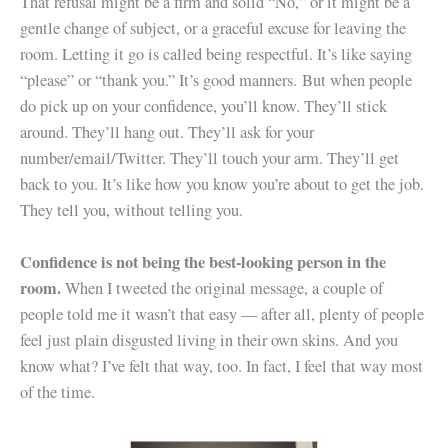
That refusal might be a firm and solid “No,” or it might be a
gentle change of subject, or a graceful excuse for leaving the
room. Letting it go is called being respectful. It’s like saying
“please” or “thank you.” It’s good manners. But when people
do pick up on your confidence, you’ll know. They’ll stick
around. They’ll hang out. They’ll ask for your
number/email/Twitter. They’ll touch your arm. They’ll get
back to you. It’s like how you know you’re about to get the job.
They tell you, without telling you.
Confidence is not being the best-looking person in the
room.
When I tweeted the original message, a couple of
people told me it wasn’t that easy — after all, plenty of people
feel just plain disgusted living in their own skins. And you
know what? I’ve felt that way, too. In fact, I feel that way most
of the time.