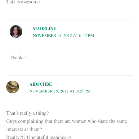
This is awesome.
MADELINE
NOVEMBER 15, 2012 AT 6:47 PM
Thanks!
AIDSCHBE
NOVEMBER 15, 2012 AT 3:26 PM
That’s really a thing?
Guys complaining that there are women who share the same
interests as them?
Really?!? Ungrateful assholes =\