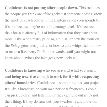
Confidence is not putting other people down.
This includes
the people you think are “fake geeks.” If someone doesn’t know
the emotions each colour in the Lantern canon corresponds to,
.
it’s not because they’re not a big enough geek
It’s because
their brain is already full of information that they care about
more. Like who’s really piloting Unit 01, or how the torus on
Bebop
the
generates gravity, or how to do a whipstitch, or how
to make a Raspberry Pi. In other words, stuff you might not
know about. Who’s the fake geek now, jackass?
Confidence is knowing who you are and what you want,
and being assertive enough to work for it while respecting
others’ boundaries.
Confidence is something that you project.
It’s like a broadcast on your own personal frequency. People
can pick up on it and listen in, or they can tune out if it’s not
their thing. If they do tune out, you swallow it and move on.