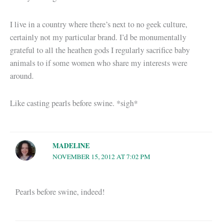
I live in a country where there’s next to no geek culture,
certainly not my particular brand. I’d be monumentally
grateful to all the heathen gods I regularly sacrifice baby
animals to if some women who share my interests were
around.
Like casting pearls before swine. *sigh*
MADELINE
NOVEMBER 15, 2012 AT 7:02 PM
Pearls before swine, indeed!