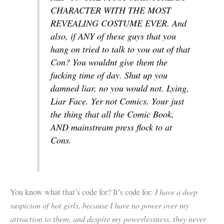
CHARACTER WITH THE MOST
REVEALING COSTUME EVER. And
also, if ANY of these guys that you
hang on tried to talk to you out of that
Con? You wouldnt give them the
fucking time of day. Shut up you
damned liar, no you would not. Lying,
Liar Face. Yer not Comics. Your just
the thing that all the Comic Book,
AND mainstream press flock to at
Cons.
I have a deep
You know what that’s code for? It’s code for:
suspicion of hot girls, because I have no power over my
attraction to them, and despite my powerlessness, they never