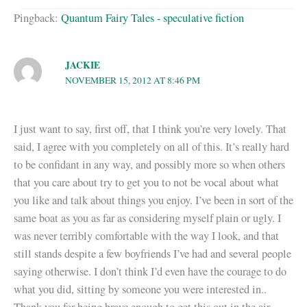
Pingback:
Quantum Fairy Tales - speculative fiction
JACKIE
NOVEMBER 15, 2012 AT 8:46 PM
I just want to say, first off, that I think you’re very lovely. That
said, I agree with you completely on all of this. It’s really hard
to be confidant in any way, and possibly more so when others
that you care about try to get you to not be vocal about what
you like and talk about things you enjoy. I’ve been in sort of the
same boat as you as far as considering myself plain or ugly. I
was never terribly comfortable with the way I look, and that
still stands despite a few boyfriends I’ve had and several people
saying otherwise. I don’t think I’d even have the courage to do
what you did, sitting by someone you were interested in..