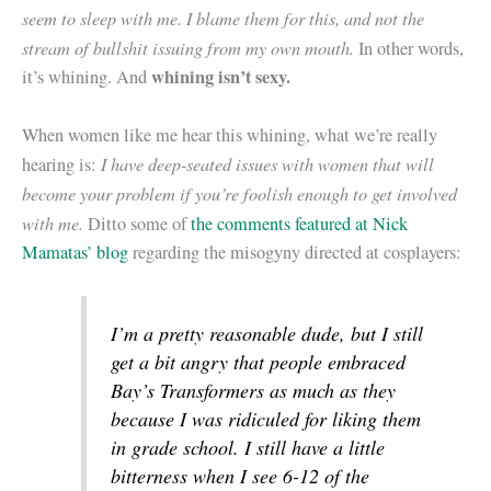
seem to sleep with me. I blame them for this, and not the
stream of bullshit issuing from my own mouth.
In other words,
whining isn’t sexy.
it’s whining. And
When women like me hear this whining, what we’re really
I have deep-seated issues with women that will
hearing is:
become your problem if you’re foolish enough to get involved
with me.
Ditto some of
the comments featured at Nick
Mamatas’ blog
regarding the misogyny directed at cosplayers:
I’m a pretty reasonable dude, but I still
get a bit angry that people embraced
Bay’s Transformers as much as they
because I was ridiculed for liking them
in grade school. I still have a little
bitterness when I see 6-12 of the