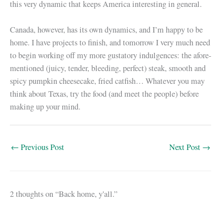
this very dynamic that keeps America interesting in general.
Canada, however, has its own dynamics, and I’m happy to be
home. I have projects to finish, and tomorrow I very much need
to begin working off my more gustatory indulgences: the afore-
mentioned (juicy, tender, bleeding, perfect) steak, smooth and
spicy pumpkin cheesecake, fried catfish… Whatever you may
think about Texas, try the food (and meet the people) before
making up your mind.
←
Previous Post
Next Post
→
2 thoughts on “Back home, y'all.”