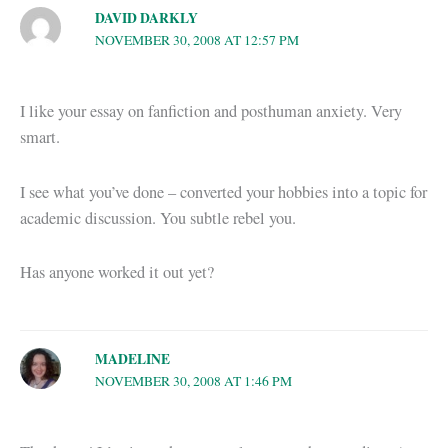
DAVID DARKLY
NOVEMBER 30, 2008 AT 12:57 PM
I like your essay on fanfiction and posthuman anxiety. Very
smart.
I see what you’ve done – converted your hobbies into a topic for
academic discussion. You subtle rebel you.
Has anyone worked it out yet?
MADELINE
NOVEMBER 30, 2008 AT 1:46 PM