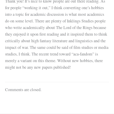
Thank you! It’s nice to know people are out there reading. As
for people “working it out,” I think converting one’s hobbies
into a topic for academic discussion is what most academics
do on some level. There are plenty of Inklings Studies people
who write academically about The Lord of the Rings because
they enjoyed it upon first reading and it inspired them to think
critically about high fantasy literature and linguistics and the
impact of war. The same could be said of film studies or media
studies, I think. The recent trend toward “aca-fandom” is
merely a variant on this theme. Without new hobbies, there
might not be any new papers published!
Comments are closed.