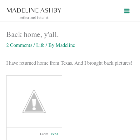
Skip
MADELINE ASHBY
to
------ author and futurist ------
content
Back home, y'all.
2 Comments
/
Life
/ By
Madeline
I have returned home from Texas. And I brought back pictures!
From
Texas