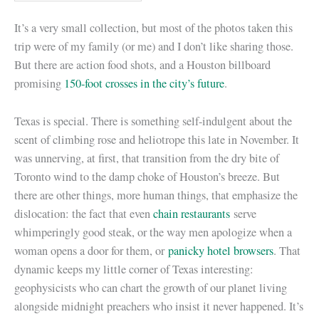
It’s a very small collection, but most of the photos taken this
trip were of my family (or me) and I don’t like sharing those.
But there are action food shots, and a Houston billboard
promising
150-foot crosses in the city’s future
.
Texas is special. There is something self-indulgent about the
scent of climbing rose and heliotrope this late in November. It
was unnerving, at first, that transition from the dry bite of
Toronto wind to the damp choke of Houston’s breeze. But
there are other things, more human things, that emphasize the
dislocation: the fact that even
chain restaurants
serve
whimperingly good steak, or the way men apologize when a
woman opens a door for them, or
panicky hotel browsers
. That
dynamic keeps my little corner of Texas interesting:
geophysicists who can chart the growth of our planet living
alongside midnight preachers who insist it never happened. It’s