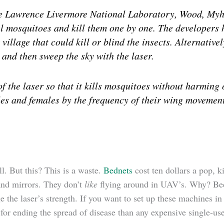
he Lawrence Livermore National Laboratory, Wood, Myhr
al mosquitoes and kill them one by one. The developers 
village that could kill or blind the insects. Alternativ
 and then sweep the sky with the laser.
f the laser so that it kills mosquitoes without harming 
es and females by the frequency of their wing movemen
ll. But this? This is a waste.
Bednets
cost ten dollars a pop, k
 and mirrors. They don’t
like
flying around in UAV’s. Why? Becau
 the laser’s strength. If you want to set up these machines in
for ending the spread of disease than any expensive single-us