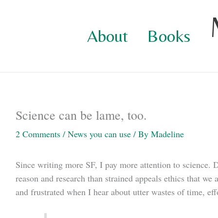
Skip
to
About
Books
content
Science can be lame, too.
2 Comments
/
News you can use
/ By
Madeline
Since writing more SF, I pay more attention to science.
reason and research than strained appeals ethics that we 
and frustrated when I hear about utter wastes of time, eff