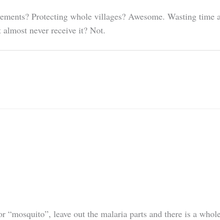
ovements? Protecting whole villages? Awesome. Wasting time a
 almost never receive it? Not.
or “mosquito”, leave out the malaria parts and there is a who