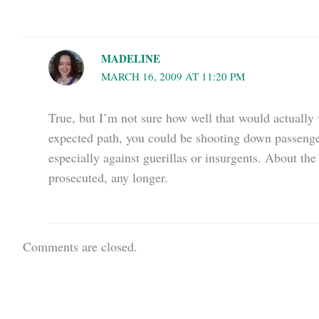
MADELINE
MARCH 16, 2009 AT 11:20 PM
True, but I’m not sure how well that would actually wo
expected path, you could be shooting down passenger 
especially against guerillas or insurgents. About the 
prosecuted, any longer.
Comments are closed.