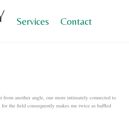
Y
Services
Contact
nt from another angle, one more intimately connected to
n for the field consequently makes me twice as baffled