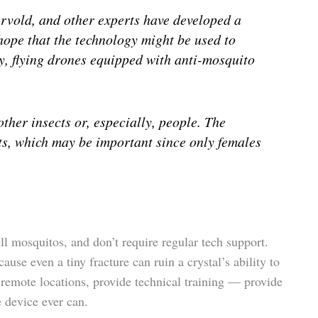
vold, and other experts have developed a
hope that the technology might be used to
ely, flying drones equipped with anti-mosquito
other insects or, especially, people. The
ts, which may be important since only females
ill mosquitos, and don’t require regular tech support.
se even a tiny fracture can ruin a crystal’s ability to
 remote locations, provide technical training — provide
e device ever can.