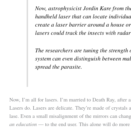
Now, astrophysicist Jordin Kare from t
handheld laser that can locate individu
create a laser barrier around a house or 
lasers could track the insects with radar
The researchers are tuning the strength o
system can even distinguish between mal
spread the parasite.
Now, I’m all for lasers. I’m married to Death Ray, after a
Lasers do. Lasers are delicate. They’re made of crystals
lase. Even a small misalignment of the mirrors can change
an education
— to the end user. This alone will do more 