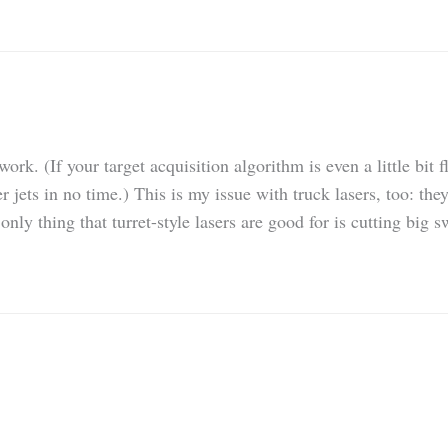
rk. (If your target acquisition algorithm is even a little bit 
jets in no time.) This is my issue with truck lasers, too: they
only thing that turret-style lasers are good for is cutting big 