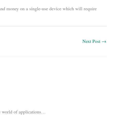
nd money on a single-use device which will require
Next Post
→
le world of applications…