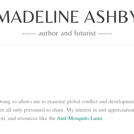
MADELINE ASHB
------ author and futurist ------
 Doing so allows me to examine global conflict and developme
are all only presumed to share. My interest in and appreciatio
ort, and resources like the
Anti-Mosquito Laser
.