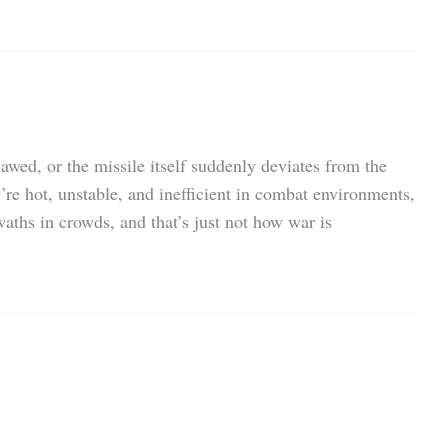
flawed, or the missile itself suddenly deviates from the
’re hot, unstable, and inefficient in combat environments,
swaths in crowds, and that’s just not how war is