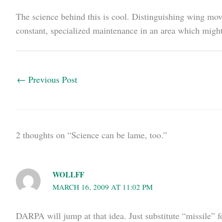
The science behind this is cool. Distinguishing wing m
constant, specialized maintenance in an area which might
←
Previous Post
2 thoughts on “Science can be lame, too.”
WOLLFF
MARCH 16, 2009 AT 11:02 PM
DARPA will jump at that idea. Just substitute “missile” f