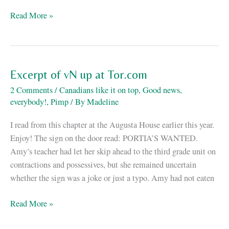
New
Read More »
fiction!
Excerpt of vN up at Tor.com
2 Comments
/
Canadians like it on top
,
Good news,
everybody!
,
Pimp
/ By
Madeline
I read from this chapter at the Augusta House earlier this year.
Enjoy! The sign on the door read: PORTIA’S WANTED.
Amy’s teacher had let her skip ahead to the third grade unit on
contractions and possessives, but she remained uncertain
whether the sign was a joke or just a typo. Amy had not eaten
Excerpt
Read More »
of