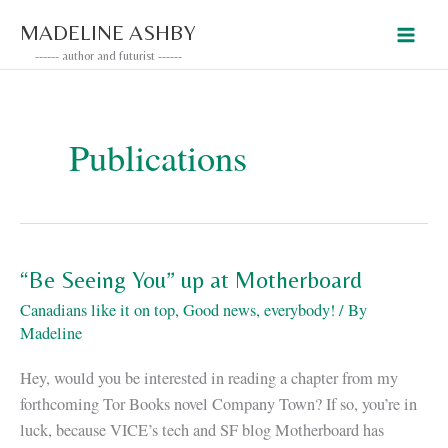
Skip
MADELINE ASHBY
to
------ author and futurist ------
content
Publications
“Be Seeing You” up at Motherboard
Canadians like it on top
,
Good news, everybody!
/ By
Madeline
Hey, would you be interested in reading a chapter from my
forthcoming Tor Books novel Company Town? If so, you’re in
luck, because VICE’s tech and SF blog Motherboard has