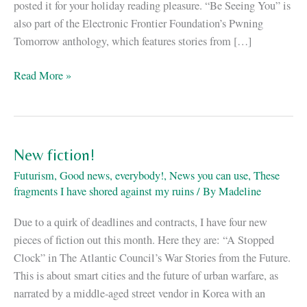
posted it for your holiday reading pleasure. “Be Seeing You” is
also part of the Electronic Frontier Foundation’s Pwning
Tomorrow anthology, which features stories from […]
“Be
Read More »
Seeing
You”
up
at
New fiction!
Motherboard
Futurism
,
Good news, everybody!
,
News you can use
,
These
fragments I have shored against my ruins
/ By
Madeline
Due to a quirk of deadlines and contracts, I have four new
pieces of fiction out this month. Here they are: “A Stopped
Clock” in The Atlantic Council’s War Stories from the Future.
This is about smart cities and the future of urban warfare, as
narrated by a middle-aged street vendor in Korea with an